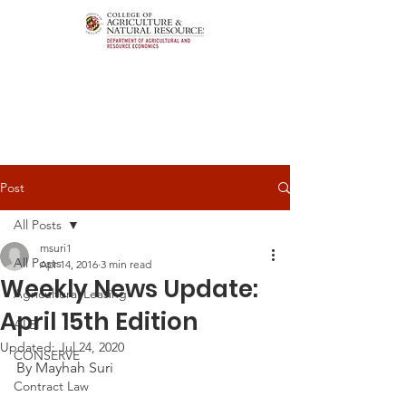
Post
All Posts
msuri1
All Posts
Apr 14, 2016
3 min read
Weekly News Update:
Agricultural Leasing
April 15th Edition
ALEI
Updated:
Jul 24, 2020
CONSERVE
By Mayhah Suri
Contract Law