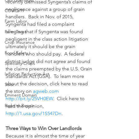
Paul Goeringer
recently dismissed Syngenta’s claims of 
negligence against a group of grain 
COVID-19
handlers.  Back in Nov. of 2015, 
Farm Labor
Syngenta had filed a complaint 
alleging that if Syngenta was found 
Farm Taxes
negligent in the class action litigation 
Crop Insurance
ultimately it should be the grain 
Food Safety
handlers who should pay.  A federal 
district judge did not agree and found 
Specialty Crops
the claims preempted by the U.S. Grain 
Inflation Reduction Act
Standards Act (GSA).  To learn more 
about the decision, click here to read 
Solar
the story on 
agweb.com 
Eminent Domain
http://bit.ly/25VH0EW
.  Click here to 
Right to Repair
read the opinion, 
http://1.usa.gov/1S547Dn
.
Three Ways to Win Over Landlords
Because it is almost the time of year 