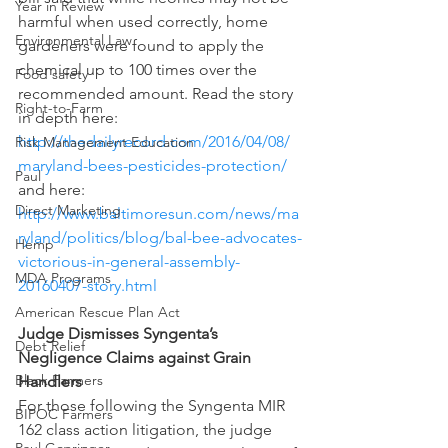
Year in Review
harmful when used correctly, home 
Environmental Law
gardeners were found to apply the 
chemical up to 100 times over the 
Food safety
recommended amount. Read the story 
Right-to-Farm
in depth here: 
http://thedailyrecord.com/2016/04/08/
Risk Management Education
maryland-bees-pesticides-protection/
Paul
and here: 
Direct Marketing
http://www.baltimoresun.com/news/ma
ryland/politics/blog/bal-bee-advocates-
Hemp
victorious-in-general-assembly-
MDA Programs
20160407-story.html
American Rescue Plan Act
Judge Dismisses Syngenta’s 
Debt Relief
Negligence Claims against Grain 
Black Farmers
Handlers
For those following the Syngenta MIR 
BIPOC Farmers
162 class action litigation, the judge 