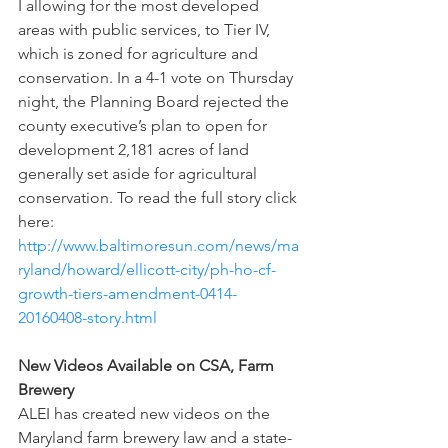
I allowing for the most developed 
areas with public services, to Tier IV, 
which is zoned for agriculture and 
conservation. In a 4-1 vote on Thursday 
night, the Planning Board rejected the 
county executive’s plan to open for 
development 2,181 acres of land 
generally set aside for agricultural 
conservation. To read the full story click 
here: 
http://www.baltimoresun.com/news/ma
ryland/howard/ellicott-city/ph-ho-cf-
growth-tiers-amendment-0414-
20160408-story.html
New Videos Available on CSA, Farm 
Brewery
ALEI has created new videos on the 
Maryland farm brewery law and a state-