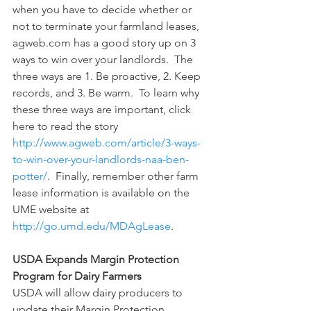
when you have to decide whether or 
not to terminate your farmland leases, 
agweb.com has a good story up on 3 
ways to win over your landlords.  The 
three ways are 1. Be proactive, 2. Keep 
records, and 3. Be warm.  To learn why 
these three ways are important, click 
here to read the story 
http://www.agweb.com/article/3-ways-
to-win-over-your-landlords-naa-ben-
potter/
.  Finally, remember other farm 
lease information is available on the 
UME website at 
http://go.umd.edu/MDAgLease
.
USDA Expands Margin Protection 
Program for Dairy Farmers
USDA will allow dairy producers to 
update their Margin Protection 