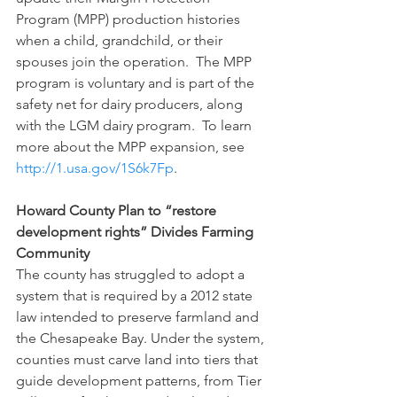
Program (MPP) production histories 
when a child, grandchild, or their 
spouses join the operation.  The MPP 
program is voluntary and is part of the 
safety net for dairy producers, along 
with the LGM dairy program.  To learn 
more about the MPP expansion, see 
http://1.usa.gov/1S6k7Fp
.
Howard County Plan to “restore 
development rights” Divides Farming 
Community 
The county has struggled to adopt a 
system that is required by a 2012 state 
law intended to preserve farmland and 
the Chesapeake Bay. Under the system, 
counties must carve land into tiers that 
guide development patterns, from Tier 