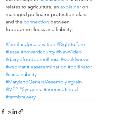
relates to agriculture; an 
explainer
 on 
managed pollinator protection plans; 
and the 
connection
 between 
foodborne illness and liability. 
#farmlandpreservation
#RighttoFarm
#lease
#howardcounty
#NewVideo
#dairy
#foodborneIlness
#weeklynews
#webinar
#leasetermination
#pollinator
#sustainability
#MarylandGeneralAssembly
#grain
#MPP
#Syngenta
#neonicotinoid
#farmbrewery