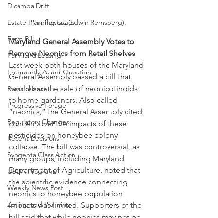
Dicamba Drift
Estate Planning Issues
Pink flowers (Edwin Remsberg).
Farm Bill
Maryland General Assembly Votes to 
Remove Neonics from Retail Shelves
Farmland Leasing
Last week both houses of the Maryland 
Frequently Asked Question
General Assembly passed a bill that 
would ban the sale of neonicotinoids 
Press release
to home gardeners. Also called 
Progressive Forage
“neonics,” the General Assembly cited 
Regulatory Changes
concern over the impacts of these 
pesticides on honeybee colony 
Recent Decisions
collapse. The bill was controversial, as 
Syngenta Class Action
many groups, including Maryland 
Department of Agriculture, noted that 
USDA Programs
the scientific evidence connecting 
Weekly News Post
neonics to honeybee population 
Zoning and Planning
impacts was limited. Supporters of the 
bill said that while neonics may not be 