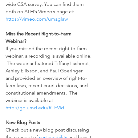
wide CSA survey. You can find them 
both on ALEI’s Vimeo’s page at: 
https://vimeo.com/umaglaw 
Miss the Recent Right-to-Farm 
Webinar?
If you missed the recent right-to-farm 
webinar, a recording is available online. 
 The webinar featured Tiffany Lashmet, 
Ashley Ellixson, and Paul Goeringer 
and provided an overview of right-to-
farm laws, recent court decisions, and 
constitutional amendments.  The 
webinar is available at 
http://go.umd.edu/RTFVid
New Blog Posts
Check out a new blog post discussing 
the concept of 
sustainability
 and how it 