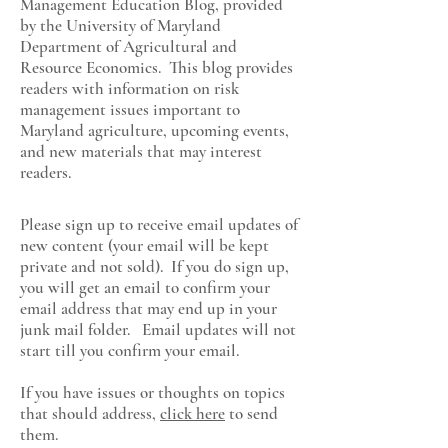
Management Education Blog, provided
by the University of Maryland
Department of Agricultural and
Resource Economics
. This blog provides
readers with information on risk
management issues important to
Maryland agriculture, upcoming events,
and new materials that may interest
readers.
Please sign up to receive email updates of
new content (your email will be kept
private and not sold). If you do sign up,
you will get an email to confirm your
email address that may end up in your
junk mail folder. Email updates will not
start till you confirm your email.
If you have issues or thoughts on topics
that should address,
click here
to send
them.