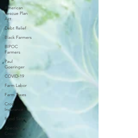
American
Rescue Plan
Act
Debt Relief
Black Farmers
BIPOC
Farmers
Paul
Goeringer
COVID-19
Farm Labor
Farm Taxes
Crop
Insurance
Food Safety
Specialty
Crops