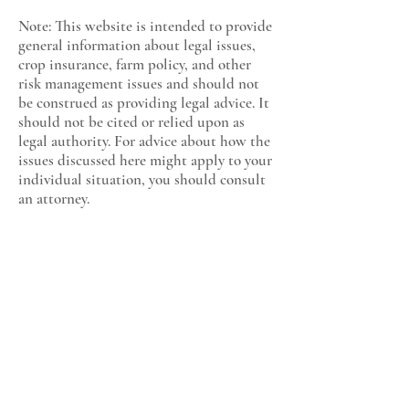
Note: This website is intended to provide
general information about legal issues,
crop insurance, farm policy, and other
risk management issues and should not
be construed as providing legal advice. It
should not be cited or relied upon as
legal authority. For advice about how the
issues discussed here might apply to your
individual situation, you should consult
an attorney.