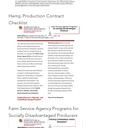
Hemp Production Contract
Checklist
Farm Service Agency Programs for
Socially Disadvantaged Producers