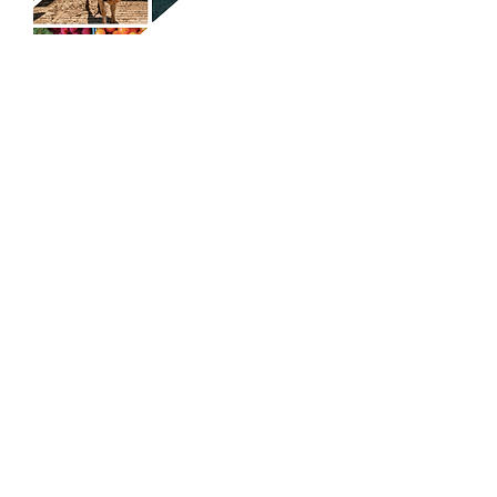
A Practical Guide to Chapter 12
Bankruptcy for Maryland Farmers
and Fishermen
Load More
COPYRIGHT ©
2014 - 2024
. BEFORE
REPOSTING ANY ARTICLE, LOOK AT OUR
REPOSTING POLICY, SEE ABOUT PAGE.