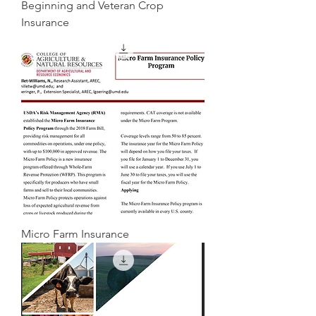
Beginning and Veteran Crop
Insurance
Micro Farm Insurance