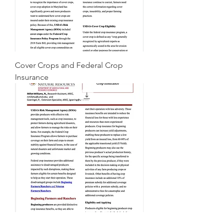
Cover Crops and Federal Crop
Insurance