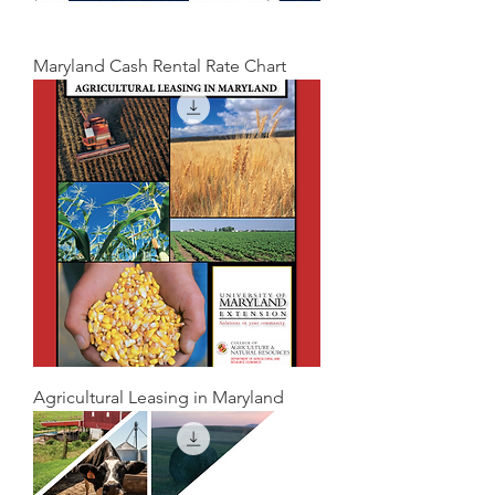
Maryland Cash Rental Rate Chart
Agricultural Leasing in Maryland