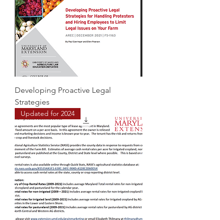
Developing Proactive Legal
Strategies
Updated for 2024