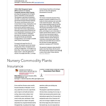
Nursery Commodity Plants
Insurance