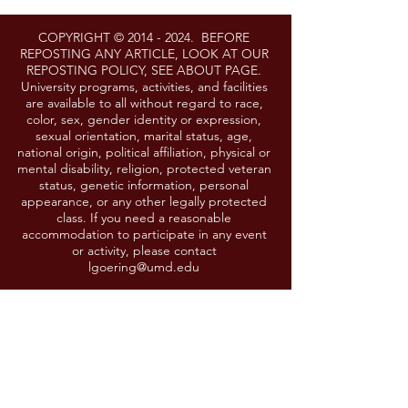
COPYRIGHT ©
2014 - 2024
. BEFORE
REPOSTING ANY ARTICLE, LOOK AT OUR
REPOSTING POLICY, SEE ABOUT PAGE.
University programs, activities, and facilities
are available to all without regard to race,
color, sex, gender identity or expression,
sexual orientation, marital status, age,
national origin, political affiliation, physical or
mental disability, religion, protected veteran
status, genetic information, personal
appearance, or any other legally protected
class. If you need a reasonable
accommodation to participate in any event
or activity, please contact
lgoering@umd.edu