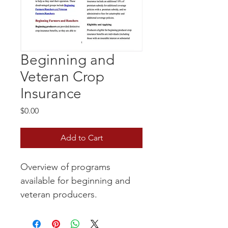
Beginning and
Veteran Crop
Insurance
Price
$0.00
Add to Cart
Overview of programs 
available for beginning and 
veteran producers.