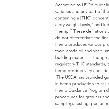
According to USDA guidelin
varieties and any part of th
containing a [THC] concent
a dry weight basis,” and ind
“hemp.” These definitions 
do not differentiate the fin
Hemp produces various prod
food-grade oil and seed, and
building materials. Though
regulatory THC standards, t
hemp product vary consider
 The USDA has provided gui
in hemp production to assi
Hemp Guidance Program
 d
procedures for growers and
sampling, testing, personnel,