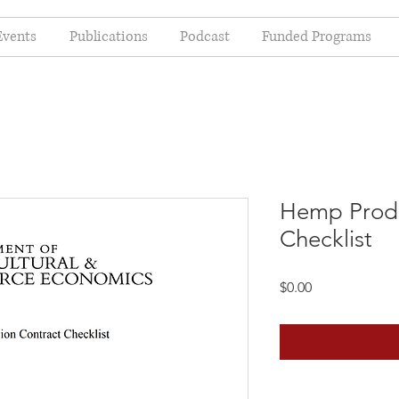
Events
Publications
Podcast
Funded Programs
Hemp Produ
Checklist
Price
$0.00