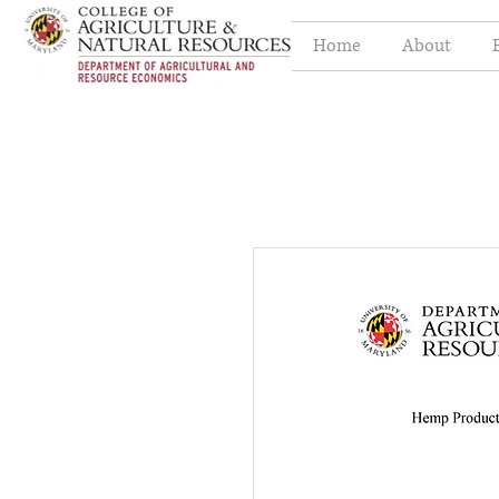
Home
About