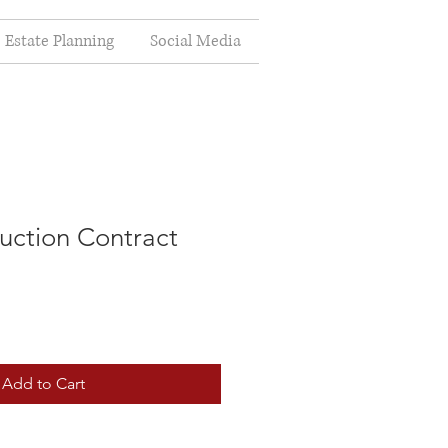
Estate Planning
Social Media
ction Contract
Add to Cart