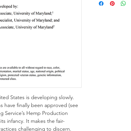
ed States is developing slowly. 
s have finally been approved (see 
 Service’s 
Hemp Production 
n its infancy. It makes the fair-
actices challenging to discern.