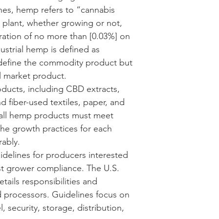
es, hemp refers to “cannabis 
e plant, whether growing or not, 
ration of no more than [0.03%] on 
ustrial hemp is defined as 
define the commodity product but 
al market product. 
ucts, including CBD extracts, 
 fiber-used textiles, paper, and 
 all hemp products must meet 
he growth practices for each 
ably.
delines for producers interested 
st grower compliance. The 
U.S. 
etails responsibilities and 
 processors. Guidelines focus on 
 security, storage, distribution, 