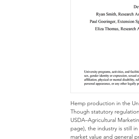
Hemp production in the Unit
Though statutory regulation
USDA–Agricultural Marketing
page
)
, the industry is still i
market value and general pr