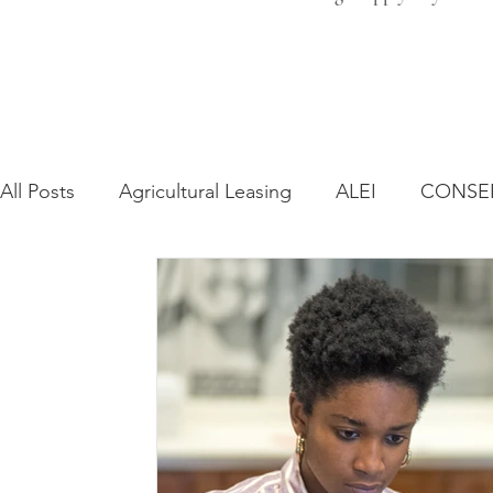
All Posts
Agricultural Leasing
ALEI
CONSE
Farm Bill
Farmland Leasing
Frequently As
Regulatory Changes
Recent Decisions
Syn
Zoning and Planning
Year in Review
Envir