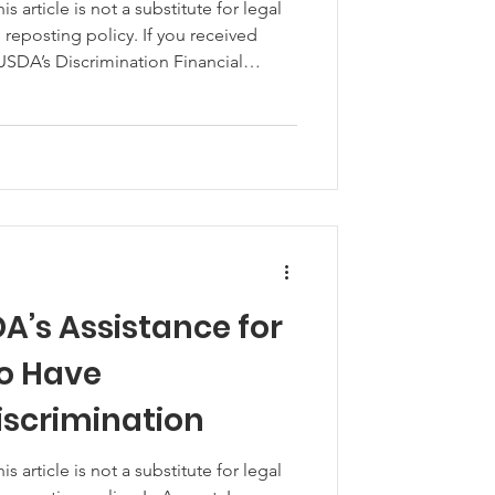
article is not a substitute for legal
 USDA’s Discrimination Financial
at assistance is taxable and you’ll
ome during next year’s tax filing
e tax liabilities that DFAP recipients
A’s Assistance for
o Have
iscrimination
article is not a substitute for legal