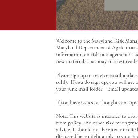
Welcome to the Maryland Risk Manage
Maryland
Department of Agricultur
information on risk management issu
new materials that may interest reade
Please sign up to receive email update
sold). If you do sign up, you will get
your junk mail folder. Email updates 
If you have issues or thoughts on topi
Note: This website is intended to prov
farm policy, and other risk managemen
advice. It should not be cited or reli
discussed here might apply to your ind