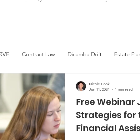
RVE
Contract Law
Dicamba Drift
Estate Pla
ked Question
Press release
Progressive Forage
Nicole Cook
Jun 11, 2024
1 min read
Free Webinar 
genta Class Action
USDA Programs
Weekly Ne
Strategies for
Financial Ass
onmental Law
Food safety
Right-to-Farm