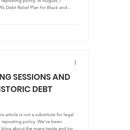
s reposting policy. In August, I
s Debt Relief Plan for Black and
s, and I told you that I would let you
d the start of its program to
cial assistance to farmers, ranchers or
reviously suffered discrimination
ending
ING SESSIONS AND
ISTORIC DEBT
article is not a substitute for legal
 blog about the many twists and turns