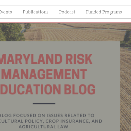
Events
Publications
Podcast
Funded Programs