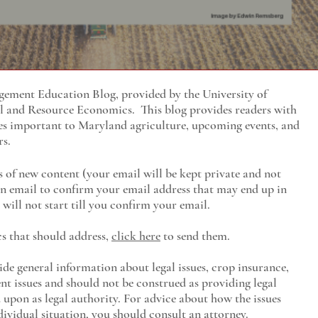
ment Education Blog, provided by the University of
al and Resource Economics
. This blog provides readers with
es important to Maryland agriculture, upcoming events, and
rs.
s of new content (your email will be kept private and not
 an email to confirm your email address that may end up in
will not start till you confirm your email.
cs that should address,
click here
to send them.
ide general information about legal issues, crop insurance,
t issues and should not be construed as providing legal
ed upon as legal authority. For advice about how the issues
ividual situation, you should consult an attorney.