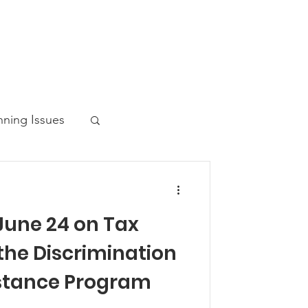
nning Issues
June 24 on Tax
ws Post
 the Discrimination
istance Program