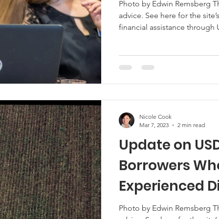
Photo by Edwin Remsberg This 
advice. See here for the site’s reposting policy. If you received
Marketing
Hemp
MDA Programs
financial assistance through
Assistance Program (DFAP), th
have to report it as gross inc
ck Farmers
BIPOC Farmers
season. USDA is hosting a free webinar with tax experts to share
strategies for dealing with th
might encounter. Mor
Nicole Cook
Mar 7, 2023
2 min read
Update on USD
Borrowers Wh
Experienced D
Photo by Edwin Remsberg This 