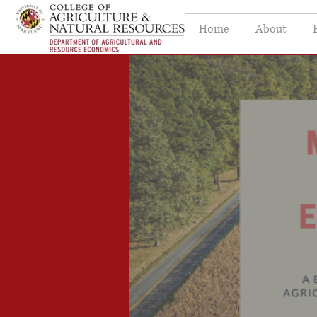
Home
About