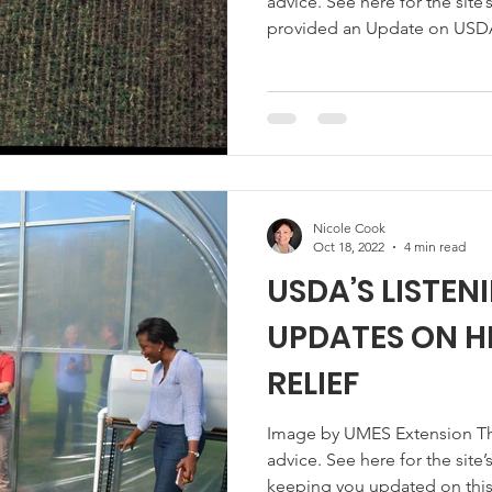
advice. See here for the site’
provided an Update on USDA’
Socially Disadvantaged Farmer
know when the USDA announce
provide $2.2 billion for finan
forest landowners who have p
with respect to USDA farm l
Nicole Cook
Oct 18, 2022
4 min read
USDA’S LISTEN
UPDATES ON H
RELIEF
Image by UMES Extension This 
advice. See here for the site’s reposting policy. We’ve been
keeping you updated on this