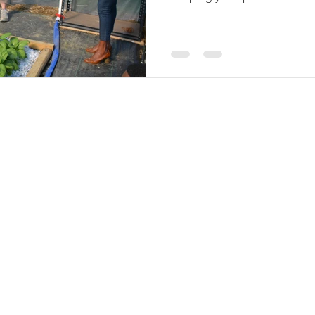
of the historic debt relief fo
provided for by Congress in
but which was subsequently 
the Inflation Reduction Act (I
distribution of relief paym