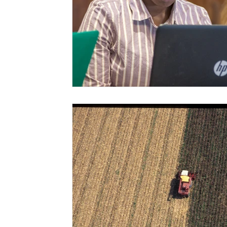
Risk Management Education
Paul
Direct 
American Rescue Plan Act
Debt Relief
Bla