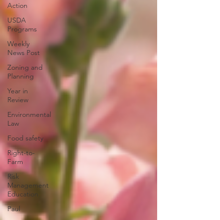
Action
USDA
Programs
Weekly
News Post
Zoning and
Planning
Year in
Review
Environmental
Law
Food safety
Right-to-
Farm
Risk
Management
Education
Paul