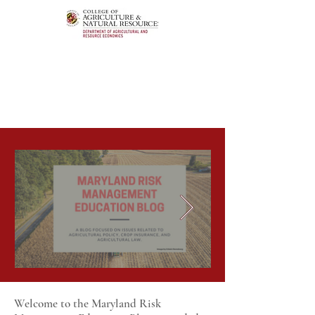
Welcome to the Maryland Risk