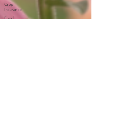
Crop
Insurance
Food
Safety
Specialty
Crops
Inflation
Reduction
Act
Solar
Eminent
Domain
Right to
Repair