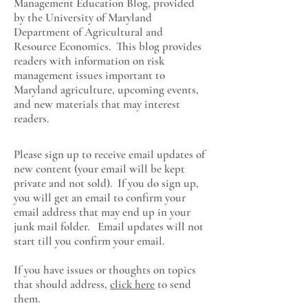
Management Education Blog, provided
by the University of Maryland
Department of Agricultural and
Resource Economics
. This blog provides
readers with information on risk
management issues important to
Maryland agriculture, upcoming events,
and new materials that may interest
readers.
Please sign up to receive email updates of
new content (your email will be kept
private and not sold). If you do sign up,
you will get an email to confirm your
email address that may end up in your
junk mail folder. Email updates will not
start till you confirm your email.
If you have issues or thoughts on topics
that should address,
click here
to send
them.