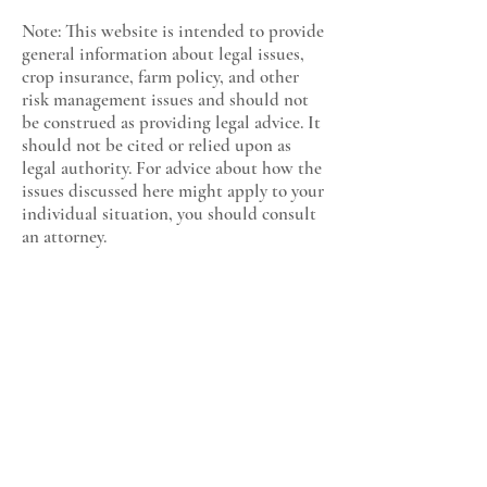
Note: This website is intended to provide
general information about legal issues,
crop insurance, farm policy, and other
risk management issues and should not
be construed as providing legal advice. It
should not be cited or relied upon as
legal authority. For advice about how the
issues discussed here might apply to your
individual situation, you should consult
an attorney.