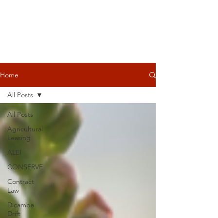
Home
All Posts
All Posts
Agricultural
Leasing
ALEI
CONSERVE
Contract
Law
Dicamba
Drift