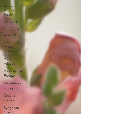
Estate
Planning
Issues
Farm Bill
Farmland
Leasing
Frequently
Asked
Question
Press
release
Progressive
Forage
Regulatory
Changes
Recent
Decisions
Syngenta
Class