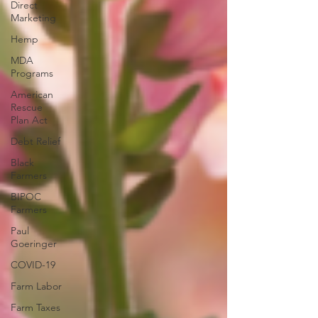
Direct
Marketing
Hemp
MDA
Programs
American
Rescue
Plan Act
Debt Relief
Black
Farmers
BIPOC
Farmers
Paul
Goeringer
COVID-19
Farm Labor
Farm Taxes