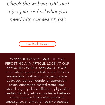
Check the website URL and
try again, or find what you
need with our search bar.
Go Back Home
COPYRIGHT ©
2014 - 2024
. BEFORE
REPOSTING ANY ARTICLE, LOOK AT OUR
REPOSTING POLICY, SEE ABOUT PAGE.
University programs, activities, and facilities
are available to all without regard to race,
color, sex, gender identity or expression,
sexual orientation, marital status, age,
national origin, political affiliation, physical or
mental disability, religion, protected veteran
status, genetic information, personal
appearance, or any other legally protected