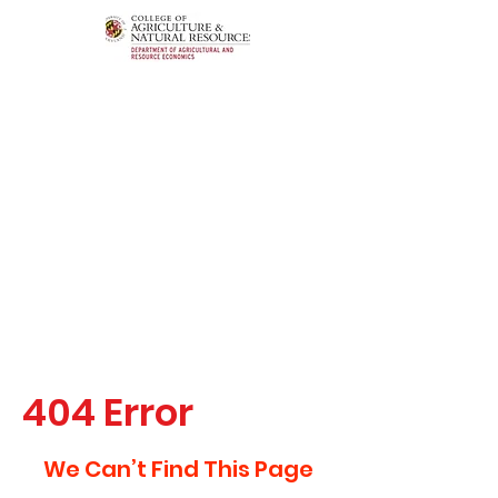
404 Error
We Can’t Find This Page