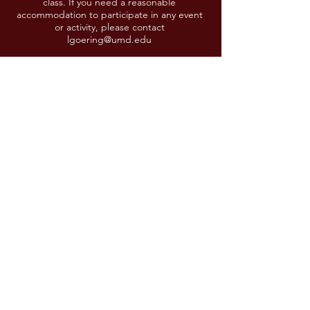
class. If you need a reasonable
accommodation to participate in any event
or activity, please contact
lgoering@umd.edu