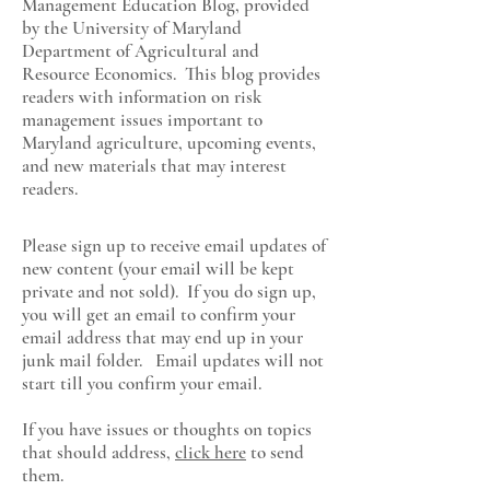
Management Education Blog, provided
by the University of Maryland
Department of Agricultural and
Resource Economics
. This blog provides
readers with information on risk
management issues important to
Maryland agriculture, upcoming events,
and new materials that may interest
readers.
Please sign up to receive email updates of
new content (your email will be kept
private and not sold). If you do sign up,
you will get an email to confirm your
email address that may end up in your
junk mail folder. Email updates will not
start till you confirm your email.
If you have issues or thoughts on topics
that should address,
click here
to send
them.