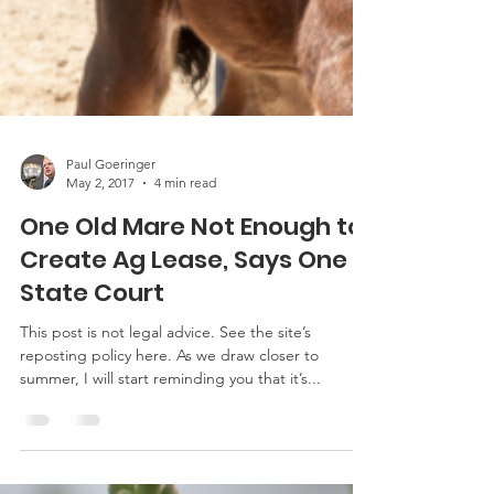
Paul Goeringer
May 2, 2017
4 min read
One Old Mare Not Enough to
Create Ag Lease, Says One
State Court
This post is not legal advice. See the site’s
reposting policy here. As we draw closer to
summer, I will start reminding you that it’s...