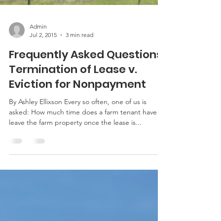
Admin
Jul 2, 2015
3 min read
Frequently Asked Questions:
Termination of Lease v.
Eviction for Nonpayment
By Ashley Ellixson Every so often, one of us is
asked: How much time does a farm tenant have to
leave the farm property once the lease is...