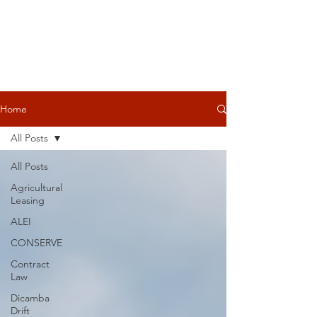
Home
All Posts
All Posts
Agricultural
Leasing
ALEI
CONSERVE
Contract
Law
Dicamba
Drift