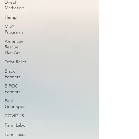
Direct
Marketing
Hemp
MDA
Programs
American
Rescue
Plan Act
Debt Relief
Black
Farmers
BIPOC
Farmers
Paul
Goeringer
COVID-19
Farm Labor
Farm Taxes