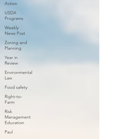
Action
USDA
Programs
Weekly
News Post
Zoning and
Planning
Year in
Review
Environmental
Law
Food safety
Right-to-
Farm
Risk
Management
Education
Paul