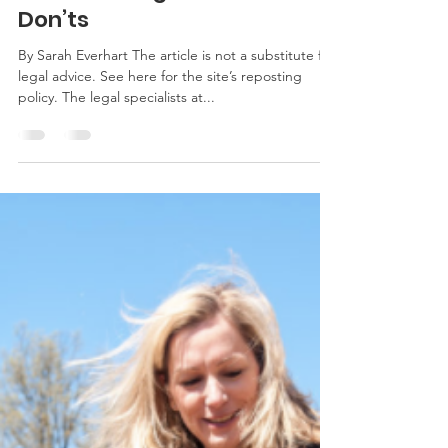
Farm Leasing Dos and
Don’ts
By Sarah Everhart The article is not a substitute for
legal advice. See here for the site’s reposting
policy. The legal specialists at...