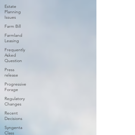
Estate
Planning
Issues
Farm Bill
Farmland
Leasing
Frequently
Asked
Question
Press
release
Progressive
Forage
Regulatory
Changes
Recent
Decisions
Syngenta
Class