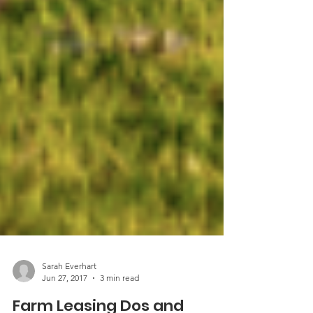
Sarah Everhart
Jun 27, 2017
3 min read