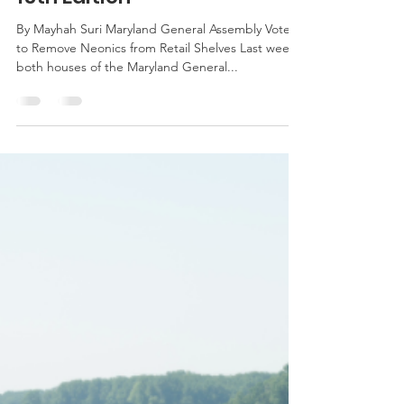
msuri1
Apr 14, 2016
3 min read
Weekly News Update: April
15th Edition
By Mayhah Suri Maryland General Assembly Votes
to Remove Neonics from Retail Shelves Last week
both houses of the Maryland General...