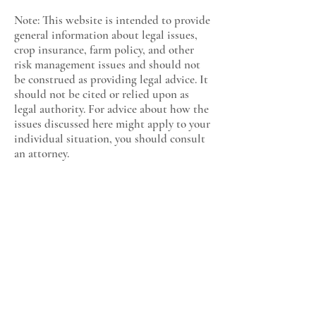
Note: This website is intended to provide
general information about legal issues,
crop insurance, farm policy, and other
risk management issues and should not
be construed as providing legal advice. It
should not be cited or relied upon as
legal authority. For advice about how the
issues discussed here might apply to your
individual situation, you should consult
an attorney.