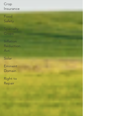
Crop
Insurance
Food
Safety
Specialty
Crops
Inflation
Reduction
Act
Solar
Eminent
Domain
Right to
Repair