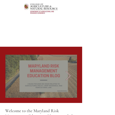
Welcome to the Maryland Risk