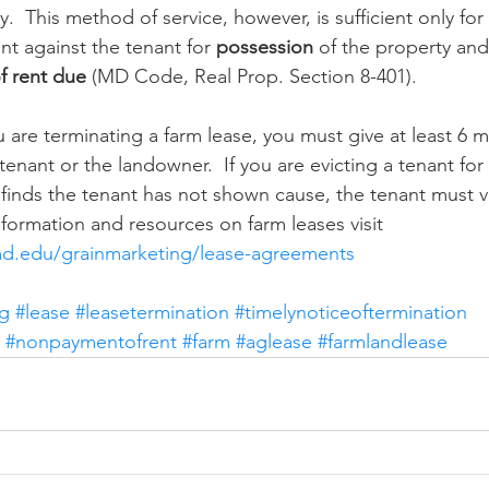
.  This method of service, however, is sufficient only for
nt against the tenant for 
possession
 of the property and
f rent due
 (MD Code, Real Prop. Section 8-401).
u are terminating a farm lease, you must give at least 6 
tenant or the landowner.  If you are evicting a tenant fo
 finds the tenant has not shown cause, the tenant must v
formation and resources on farm leases visit 
md.edu/grainmarketing/lease-agreements
ng
#lease
#leasetermination
#timelynoticeoftermination
#nonpaymentofrent
#farm
#aglease
#farmlandlease