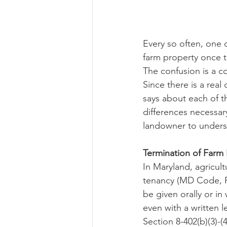
Risk Management Educatio
Every so often, one 
farm property once t
The confusion is a c
American Rescue Plan Act
Since there is a real
says about each of t
differences necessary
landowner to underst
Termination of Farm
In Maryland, agricult
tenancy (MD Code, Re
be given orally or in
even with a written l
Section 8-402(b)(3)-(