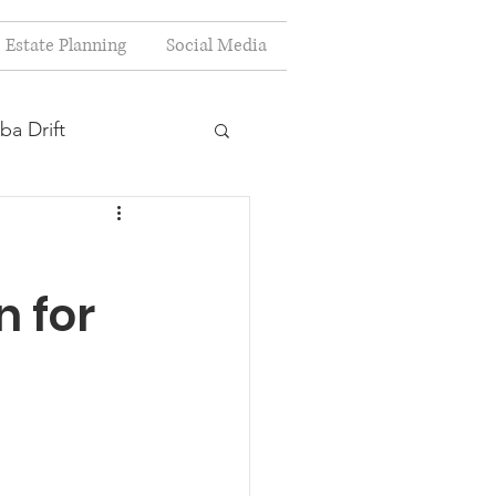
Estate Planning
Social Media
ba Drift
estion
n for
s
Planning