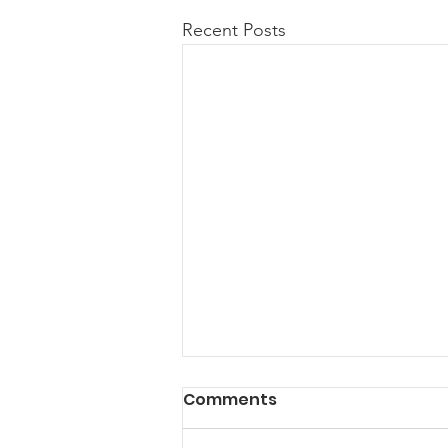
Recent Posts
Comments