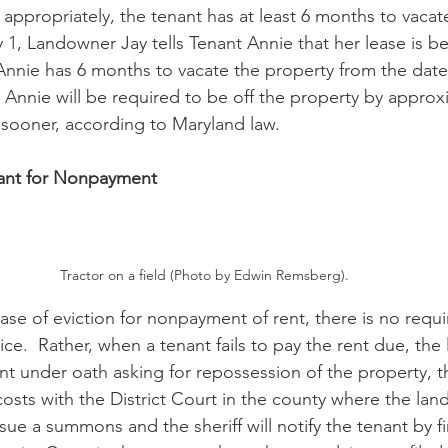
propriately, the tenant has at least 6 months to vacate
1, Landowner Jay tells Tenant Annie that her lease is be
Annie has 6 months to vacate the property from the dat
t Annie will be required to be off the property by approx
sooner, according to Maryland law.
nant for Nonpayment
Tractor on a field (Photo by Edwin Remsberg).
 case of eviction for nonpayment of rent, there is no requ
ice.  Rather, when a tenant fails to pay the rent due, the
aint under oath asking for repossession of the property, 
osts with the District Court in the county where the land
sue a summons and the sheriff will notify the tenant by fir