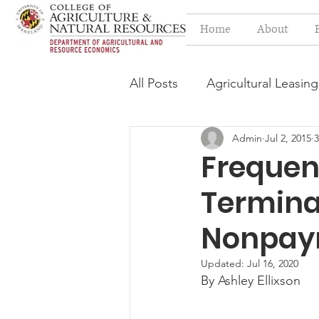
Home
About
All Posts
Agricultural Leasing
Admin
Jul 2, 2015
3
Estate Planning Issues
F
Frequen
Terminat
Press release
Progressi
Nonpay
Syngenta Class Action
Updated:
Jul 16, 2020
By Ashley Ellixson
Year in Review
Environm