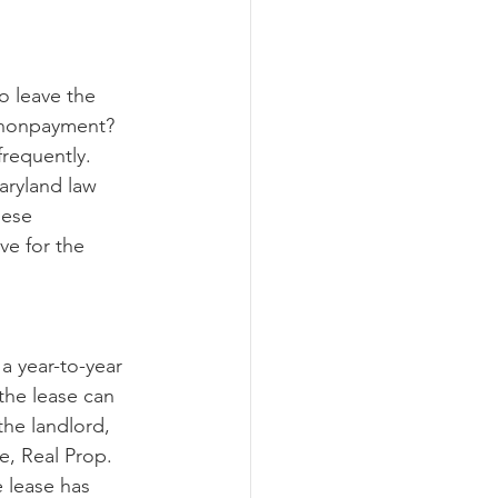
ograms
o leave the 
 nonpayment?  
requently.  
aryland law 
hese 
ve for the 
a year-to-year 
the lease can 
the landlord, 
, Real Prop. 
e lease has 