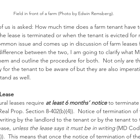
Field in front of a farm (Photo by Edwin Remsberg).
n
Paul
Direct Marketing
Hemp
MDA Pr
of us is asked: How much time does a farm tenant have t
he lease is terminated or when the tenant is evicted for
ommon issue and comes up in discussion of farm leases f
Debt Relief
Black Farmers
BIPOC Farmers
 difference between the two, I am going to clarify what M
hem and outline the procedure for both.  Not only are t
 for the tenant to be aware of but they are also imperati
and as well.
 Lease
ural leases require 
at least 6 months’ notice
to terminate 
al Prop. Section 8-402(b)(4)).  Notice of termination of 
 writing by the landlord to the tenant or by the tenant to 
ease, 
unless the lease says it must be in writing
 (MD Code
4)).  This means that once the notice of termination of th