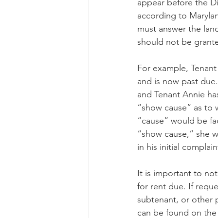
appear before the Dis
according to Maryland
must answer the lan
should not be grante
For example, Tenant 
and is now past due
and Tenant Annie has
“show cause” as to w
“cause” would be fac
“show cause,” she wi
in his initial complain
It is important to no
for rent due. If requ
subtenant, or other 
can be found on the 