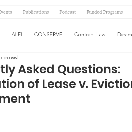
Events
Publications
Podcast
Funded Programs
ALEI
CONSERVE
Contract Law
Dicam
 min read
arm Bill
Farmland Leasing
Frequently Asked Qu
tly Asked Questions:
ion of Lease v. Evictio
ve Forage
Regulatory Changes
Recent Decision
ment
USDA Programs
Weekly News Post
Zoning and 
ental Law
Food safety
Right-to-Farm