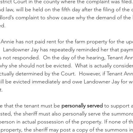
trict Court in the county where the complaint was filed. 
 law, will be held on the fifth day after the filing of the
dlord’s complaint to show cause why the demand of the 
d.  
Annie has not paid rent for the farm property for the u
.  Landowner Jay has repeatedly reminded her that paym
 not responded.  On the day of the hearing, Tenant Anni
hy she should not be evicted.  What is actually conside
tually determined by the Court.  However, if Tenant Ann
ll be evicted immediately and owe Landowner Jay for wha
t. 
te that the tenant must be 
personally served
 to support 
ested, the sheriff must also personally serve the summons
person in actual possession of the property. If none of 
property, the sheriff may post a copy of the summons i