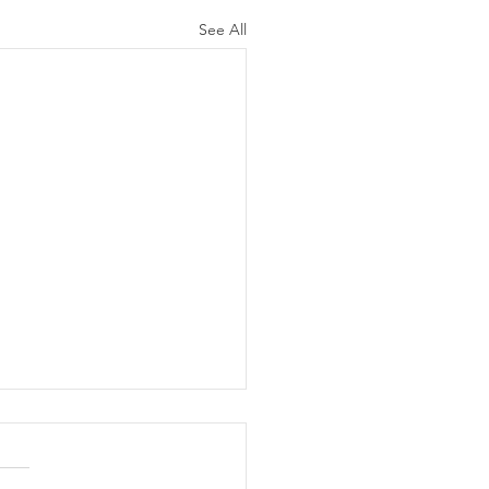
See All