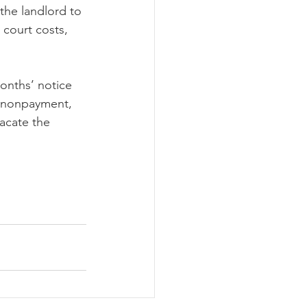
 the landlord to 
 court costs, 
months’ notice 
r nonpayment, 
acate the 