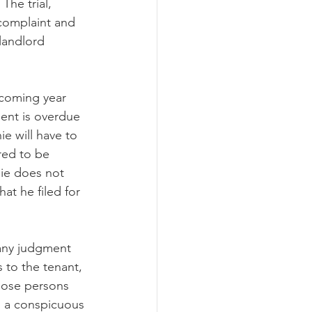
The trial, 
 complaint and 
landlord 
pcoming year 
ent is overdue 
e will have to 
red to be 
ie does not 
t he filed for 
any judgment 
 to the tenant, 
those persons 
n a conspicuous 