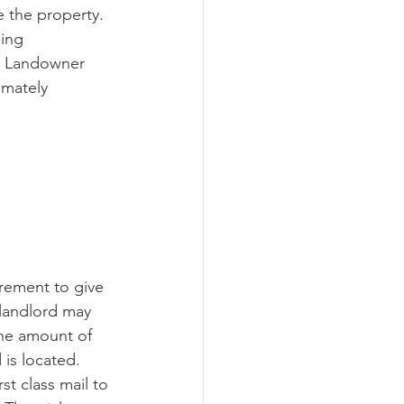
 the property.  
ing 
e Landowner 
imately 
irement to give 
 landlord may 
the amount of 
 is located. 
st class mail to 