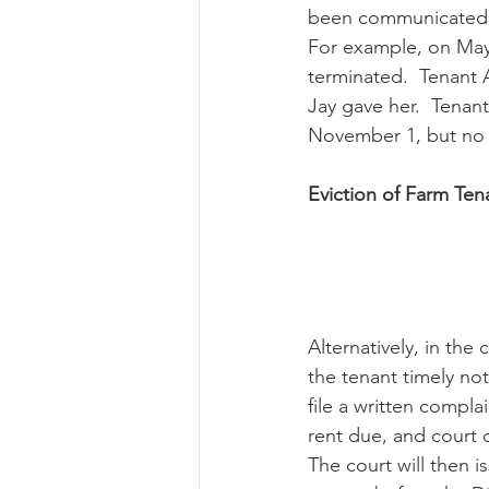
been communicated ap
For example, on May 
terminated.  Tenant 
Jay gave her.  Tenan
November 1, but no 
Eviction of Farm Te
Alternatively, in the
the tenant timely not
file a written compl
rent due, and court c
The court will then is