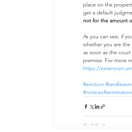
place on the property
get a default judgme
not for the amount o
As you can see, if yo
whether you are the 
as soon as the court
premise. For more in
https://extension.u
#eviction
#landleasi
#noticeoftermination