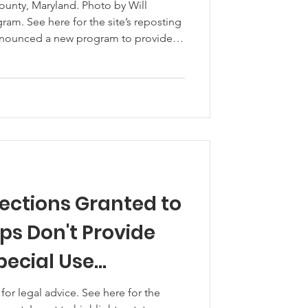
unty, Maryland. Photo by Will
am. See here for the site’s reposting
announced a new program to provide
vestock producers who aced price
ting costs due to COVID-19. The
ance Program (CFAP) will begin to
 August 28th. See
p from USDA. CFAP will provide
tections Granted to
ps Don't Provide
pecial Use
 advice. See here for the