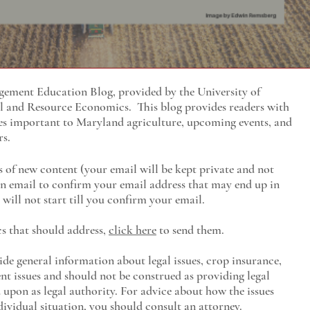
ment Education Blog, provided by the University of
al and Resource Economics
. This blog provides readers with
es important to Maryland agriculture, upcoming events, and
rs.
s of new content (your email will be kept private and not
 an email to confirm your email address that may end up in
will not start till you confirm your email.
cs that should address,
click here
to send them.
ide general information about legal issues, crop insurance,
t issues and should not be construed as providing legal
ed upon as legal authority. For advice about how the issues
ividual situation, you should consult an attorney.