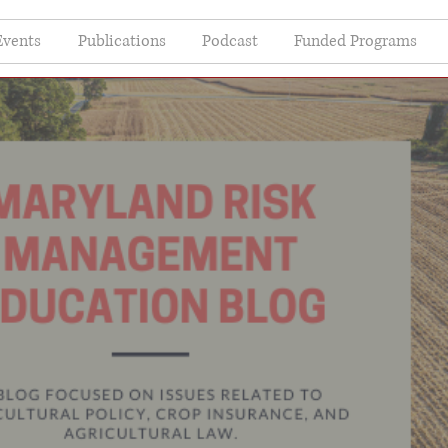
Events
Publications
Podcast
Funded Programs