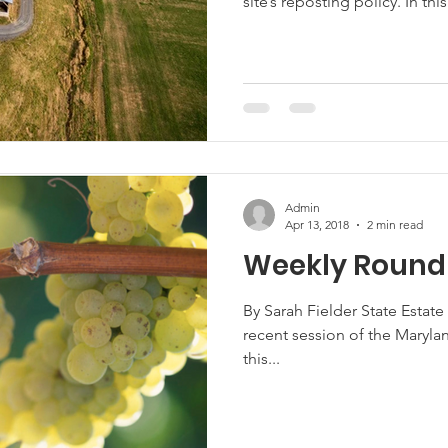
site’s reposting policy. In this
Admin
Apr 13, 2018
2 min read
Weekly Roundu
By Sarah Fielder State Estate
recent session of the Maryl
this...