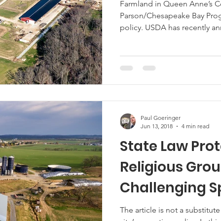
Farmland in Queen Anne’s Co
Parson/Chesapeake Bay Progr
Marketing
Hemp
MDA Programs
policy. USDA has recently 
assistance to growers and li
declines and additional marke
ck Farmers
BIPOC Farmers
new Coronavirus Food Assist
signup on May 26 and close on
https://www.farmers.gov/cfa
support
Paul Goeringer
Jun 13, 2018
4 min read
State Law Pro
Religious Grou
Challenging S
Exception
The article is not a substitute for legal