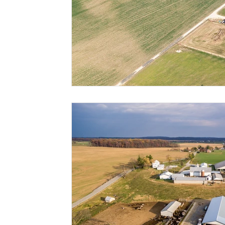
Risk Management Education
Paul
Direct 
American Rescue Plan Act
Debt Relief
Bla