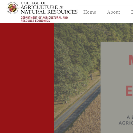
Home
About