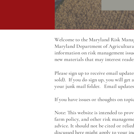
Welcome to the Maryland Risk Manage
Maryland
Department of Agricultur
information on risk management issu
new materials that may interest reade
Please sign up to receive email update
sold). If you do sign up, you will get
your junk mail folder. Email updates 
If you have issues or thoughts on topi
Note: This website is intended to prov
farm policy, and other risk managemen
advice. It should not be cited or reli
discussed here might apply to your ind