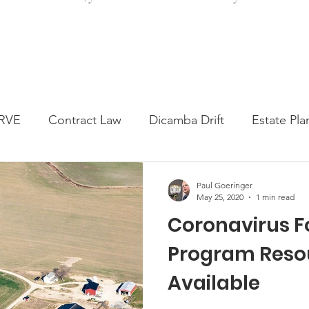
RVE
Contract Law
Dicamba Drift
Estate Pla
ked Question
Press release
Progressive Forage
Paul Goeringer
May 25, 2020
1 min read
Coronavirus F
genta Class Action
USDA Programs
Weekly Ne
Program Reso
Available
onmental Law
Food safety
Right-to-Farm