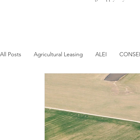
All Posts
Agricultural Leasing
ALEI
CONSE
Farm Bill
Farmland Leasing
Frequently As
Regulatory Changes
Recent Decisions
Syn
Zoning and Planning
Year in Review
Envir