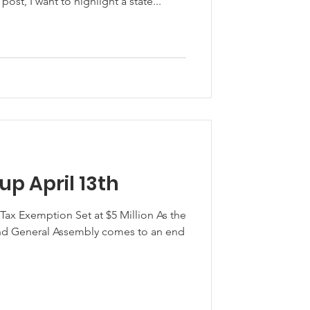
 post, I want to highlight a state...
p April 13th
 Tax Exemption Set at $5 Million As the
and General Assembly comes to an end