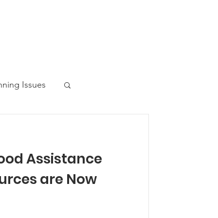
nning Issues
ood Assistance
ws Post
urces are Now