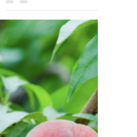
Guides
The House and Senate have passed their
respective Farm Bills and the members of the
conference committees have been chosen. As we
await...