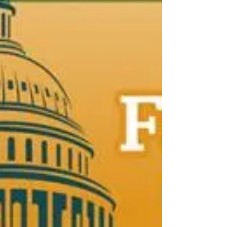
an overview of farm