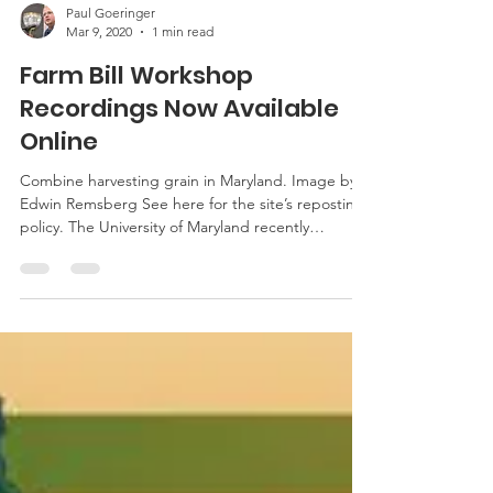
Paul Goeringer
Mar 9, 2020
1 min read
Farm Bill Workshop
Recordings Now Available
Online
Combine harvesting grain in Maryland. Image by
Edwin Remsberg See here for the site’s reposting
policy. The University of Maryland recently
partnered with the USDA-Farm Service Agency to
host Farm Bill workshops around Maryland. The
workshops featured a presentation covering an
overview of the program changes with the 2018
Farm Bill, New Beginning Farmer and Rancher
Initiative and USDA/NRCS Farm Bill Program
Updates, Farm Bill decision-making process, and