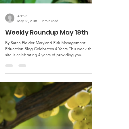
Admin
May 18, 2018
2 min read
Weekly Roundup May 18th
By Sarah Fielder Maryland Risk Management
Education Blog Celebrates 4 Years This week this
site is celebrating 4 years of providing you...