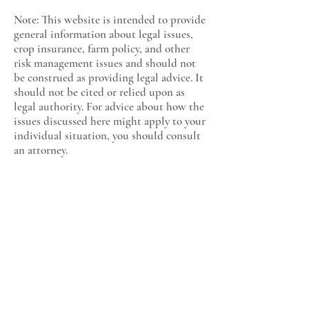
Note: This website is intended to provide
general information about legal issues,
crop insurance, farm policy, and other
risk management issues and should not
be construed as providing legal advice. It
should not be cited or relied upon as
legal authority. For advice about how the
issues discussed here might apply to your
individual situation, you should consult
an attorney.