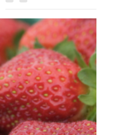
Admin
May 11, 2018
2 min read
Weekly Roundup May 11th
By Sarah Fielder Upcoming Webinar Series Kicks
Off With Dicamba Webinar More growers will be
using dicamba-resistant technology in the...