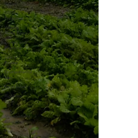
Action
USDA
Programs
Weekly
News Post
Zoning and
Planning
Year in
Review
Environmental
Law
Food safety
Right-to-
Farm
Risk
Management
Education
Paul