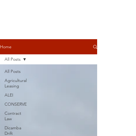
Home
All Posts
All Posts
Agricultural
Leasing
ALEI
CONSERVE
Contract
Law
Dicamba
Drift