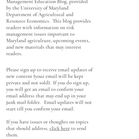
Management Education Blog, provided
by the University of Maryland
Department of Agricultural and
Resource Economics
. This blog provides
readers with information on risk
management issues important to
Maryland agriculture, upcoming events,
and new materials that may interest
readers.
Please sign up to receive email updates of
new content (your email will be kept
private and not sold). If you do sign up,
you will get an email to confirm your
email address that may end up in your
junk mail folder. Email updates will not
start till you confirm your email.
If you have issues or thoughts on topics
that should address,
click here
to send
them.