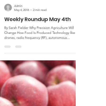
Admin
May 4, 2018
2 min read
Weekly Roundup May 4th
By Sarah Fielder Why Precision Agriculture Will
Change How Food Is Produced Technology like
drones, radio frequency (RF), autonomous...