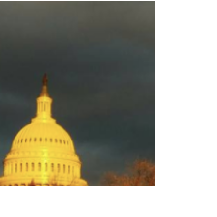
Admin
Apr 20, 2018
2 min read
Weekly Roundup April 20th
By Sarah Fielder Syngenta Settlement Checks Not
Likely Till 2019 Attorneys for the plaintiffs told news
sources this week that settlement...