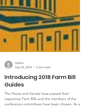
Admin
Sep 24, 2018
2 min read
Introducing 2018 Farm Bill