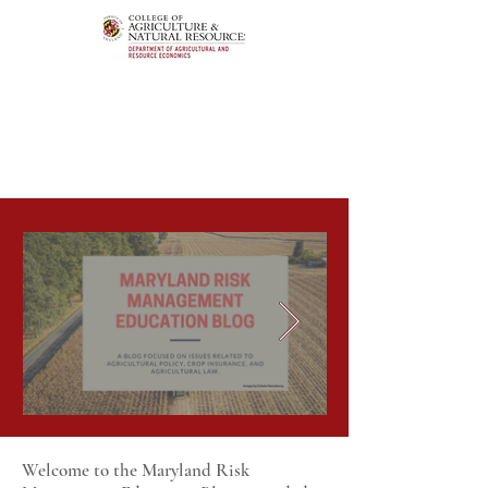
Welcome to the Maryland Risk