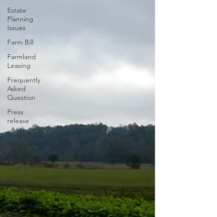
Estate
Planning
Issues
Farm Bill
Farmland
Leasing
Frequently
Asked
Question
Press
release
Progressive
Forage
Regulatory
Changes
Recent
Decisions
Syngenta
Class