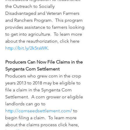
the Outreach to Socially 
Disadvantaged and Veteran Farmers 
and Ranchers Program.  This program 
provides assistance to farmers looking 
to get into agriculture.  To learn more 
about the reauthorization, click here 
http://bit.ly/2k5raWK
.
Producers Can Now File Claims in the 
Syngenta Corn Settlement
Producers who grew corn in the crop 
years 2013 to 2018 may be eligible to 
file a claim in the Syngenta Corn 
Settlement.  A corn grower or eligible 
landlords can go to 
http://cornseedsettlement.com/
 to 
begin filing a claim.  To learn more 
about the claims process click here, 