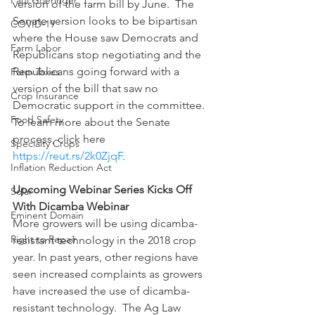
Paul Goeringer
version of the farm bill by June.  The 
Senate version looks to be bipartisan 
COVID-19
where the House saw Democrats and 
Farm Labor
Republicans stop negotiating and the 
Republicans going forward with a 
Farm Taxes
version of the bill that saw no 
Crop Insurance
Democratic support in the committee. 
Food Safety
To learn more about the Senate 
process, click here 
Specialty Crops
https://reut.rs/2k0ZjqF
.
Inflation Reduction Act
Upcoming Webinar Series Kicks Off 
Solar
With Dicamba Webinar
Eminent Domain
More growers will be using dicamba-
Right to Repair
resistant technology in the 2018 crop 
year. In past years, other regions have 
seen increased complaints as growers 
have increased the use of dicamba-
resistant technology.  The Ag Law 