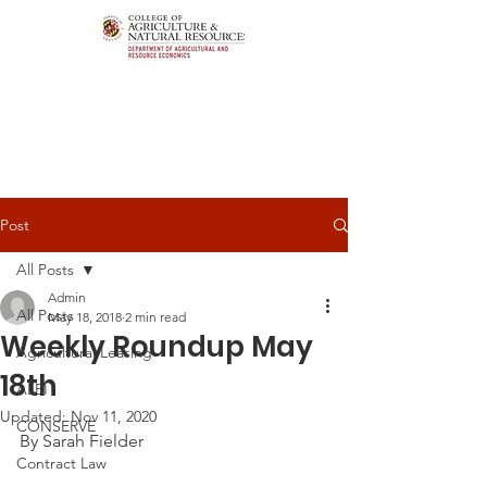
Post
All Posts
Admin
All Posts
May 18, 2018
2 min read
Weekly Roundup May
Agricultural Leasing
18th
ALEI
Updated:
Nov 11, 2020
CONSERVE
By Sarah Fielder
Contract Law