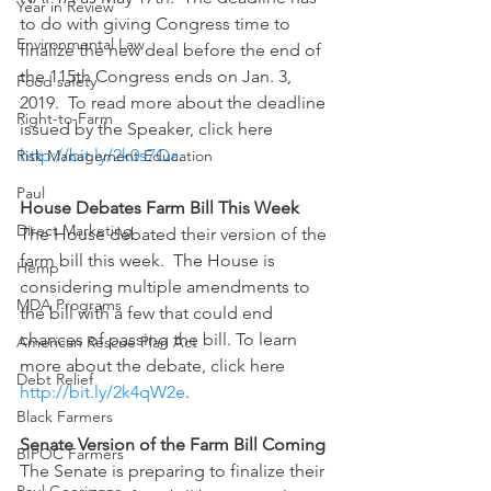
Year in Review
to do with giving Congress time to 
Environmental Law
finalize the new deal before the end of 
the 115th Congress ends on Jan. 3, 
Food safety
2019.  To read more about the deadline 
Right-to-Farm
issued by the Speaker, click here 
http://bit.ly/2k0s7Qa
.
Risk Management Education
Paul
House Debates Farm Bill This Week
Direct Marketing
The House debated their version of the 
farm bill this week.  The House is 
Hemp
considering multiple amendments to 
MDA Programs
the bill with a few that could end 
chances of passing the bill. To learn 
American Rescue Plan Act
more about the debate, click here 
Debt Relief
http://bit.ly/2k4qW2e
.  
Black Farmers
Senate Version of the Farm Bill Coming 
BIPOC Farmers
The Senate is preparing to finalize their 