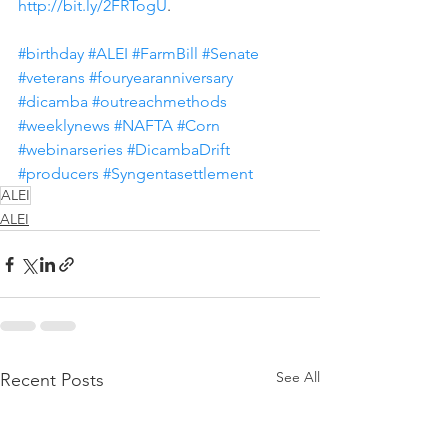
http://bit.ly/2FRTogU
.
#birthday
#ALEI
#FarmBill
#Senate
#veterans
#fouryearanniversary
#dicamba
#outreachmethods
#weeklynews
#NAFTA
#Corn
#webinarseries
#DicambaDrift
#producers
#Syngentasettlement
ALEI
ALEI
See All
Recent Posts