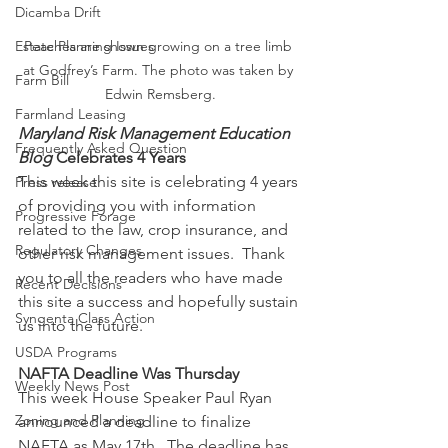
Dicamba Drift
Estate Planning Issues
Peaches are shown growing on a tree limb 
at Godfrey’s Farm. The photo was taken by 
Farm Bill
Edwin Remsberg.
Farmland Leasing
Maryland Risk Management Education 
Frequently Asked Question
Blog
 Celebrates 4 Years
This week this site is celebrating 4 years 
Press release
of providing you with information 
Progressive Forage
related to the law, crop insurance, and 
Regulatory Changes
other risk management issues.  Thank 
you to all the readers who have made 
Recent Decisions
this site a success and hopefully sustain 
Syngenta Class Action
us into the future.
USDA Programs
NAFTA Deadline Was Thursday
Weekly News Post
This week House Speaker Paul Ryan 
Zoning and Planning
announced a deadline to finalize 
NAFTA as May 17th.  The deadline has 