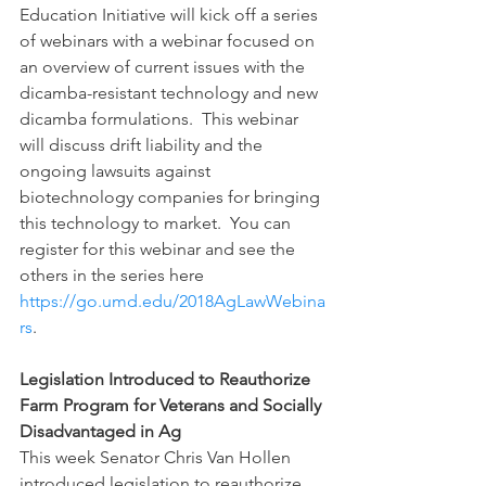
Education Initiative will kick off a series 
of webinars with a webinar focused on 
an overview of current issues with the 
dicamba-resistant technology and new 
dicamba formulations.  This webinar 
will discuss drift liability and the 
ongoing lawsuits against 
biotechnology companies for bringing 
this technology to market.  You can 
register for this webinar and see the 
others in the series here 
https://go.umd.edu/2018AgLawWebina
rs
.
Legislation Introduced to Reauthorize 
Farm Program for Veterans and Socially 
Disadvantaged in Ag
This week Senator Chris Van Hollen 
introduced legislation to reauthorize 