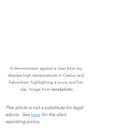
A thermometer against a clear blue sky 
displays high temperatures in Celsius and 
Fahrenheit, highlighting a sunny and hot 
day. Image from 
istockphoto
This article is not a substitute for legal 
advice.  See 
here
 for the site’s 
reposting policy.