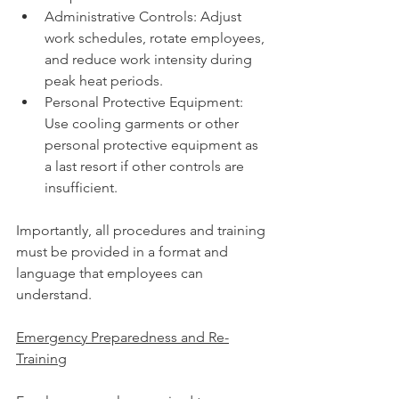
Administrative Controls: Adjust 
work schedules, rotate employees, 
and reduce work intensity during 
peak heat periods.
Personal Protective Equipment: 
Use cooling garments or other 
personal protective equipment as 
a last resort if other controls are 
insufficient.
Importantly, all procedures and training 
must be provided in a format and 
language that employees can 
understand.
Emergency Preparedness and Re-
Training