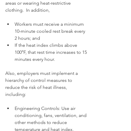
areas or wearing heat-restrictive 
clothing.  In addition,
Workers must receive a minimum 
10-minute cooled rest break every 
2 hours; and
If the heat index climbs above 
100°F, that rest time increases to 15 
minutes every hour.
Also, employers must implement a 
hierarchy of control measures to 
reduce the risk of heat illness, 
including:
Engineering Controls: Use air 
conditioning, fans, ventilation, and 
other methods to reduce 
temperature and heat index.