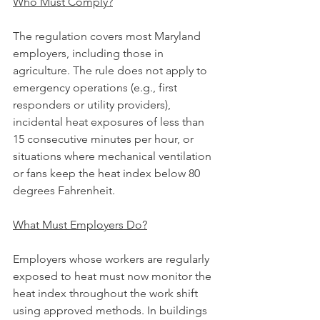
Who Must Comply?
The regulation covers most Maryland 
employers, including those in 
agriculture. The rule does not apply to 
emergency operations (e.g., first 
responders or utility providers), 
incidental heat exposures of less than 
15 consecutive minutes per hour, or 
situations where mechanical ventilation 
or fans keep the heat index below 80 
degrees Fahrenheit.
What Must Employers Do?
Employers whose workers are regularly 
exposed to heat must now monitor the 
heat index throughout the work shift 
using approved methods. In buildings 