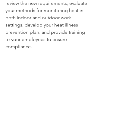
review the new requirements, evaluate 
your methods for monitoring heat in 
both indoor and outdoor work 
settings, develop your heat illness 
prevention plan, and provide training 
to your employees to ensure 
compliance.
To support employers and workers in 
meeting these new requirements, 
MOSH issued 
information and 
guidance
, 
which includes heat 
standards and education from other 
OSHA state plans, such as California, 
Oregon, and Washington.
MOSH is developing additional 
resources and guidance documents. 
Anyone interested in receiving updates 