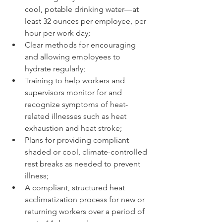
cool, potable drinking water—at 
least 32 ounces per employee, per 
hour per work day;
Clear methods for encouraging 
and allowing employees to 
hydrate regularly;
Training to help workers and 
supervisors monitor for and 
recognize symptoms of heat-
related illnesses such as heat 
exhaustion and heat stroke;
Plans for providing compliant 
shaded or cool, climate-controlled 
rest breaks as needed to prevent 
illness;
A compliant, structured heat 
acclimatization process for new or 
returning workers over a period of 