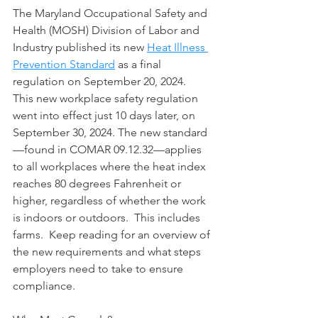
The Maryland Occupational Safety and 
Health (MOSH) Division of Labor and 
Industry published its new 
Heat Illness 
Prevention Standard
 as a final 
regulation on September 20, 2024.  
This new workplace safety regulation 
went into effect just 10 days later, on 
September 30, 2024. The new standard
—found in COMAR 09.12.32—applies 
to all workplaces where the heat index 
reaches 80 degrees Fahrenheit or 
higher, regardless of whether the work 
is indoors or outdoors.  This includes 
farms.  Keep reading for an overview of 
the new requirements and what steps 
employers need to take to ensure 
compliance.