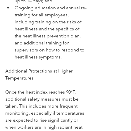
up to 14 days; and
Ongoing education and annual re-
training for all employees, 
including training on the risks of 
heat illness and the specifics of 
the heat illness prevention plan, 
and additional training for 
supervisors on how to respond to 
heat illness symptoms.
Additional Protections at Higher 
Temperatures
Once the heat index reaches 90°F, 
additional safety measures must be 
taken. This includes more frequent 
monitoring, especially if temperatures 
are expected to rise significantly or 
when workers are in high radiant heat 