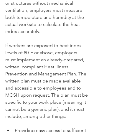
or structures without mechanical 
ventilation, employers must measure 
both temperature and humidity at the 
actual worksite to calculate the heat 
index accurately.
If workers are exposed to heat index 
levels of 80°F or above, employers 
must implement an already-prepared, 
written, compliant Heat Illness 
Prevention and Management Plan. The 
written plan must be made available 
and accessible to employees and to 
MOSH upon request. The plan must be 
specific to your work place (meaning it 
cannot be a generic plan), and it must 
include, among other things:
Providing easy access to sufficient 