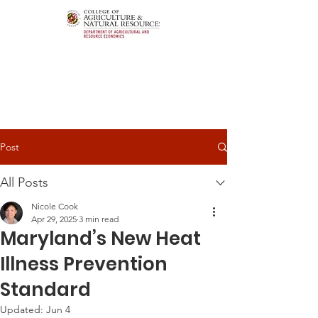
Post
All Posts
Nicole Cook
Apr 29, 2025
3 min read
Maryland’s New Heat
Illness Prevention
Standard
Updated:
Jun 4