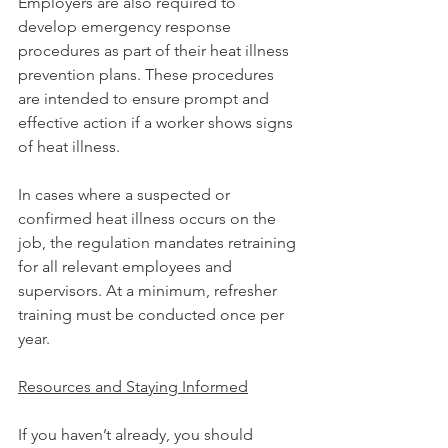
Employers are also required to 
develop emergency response 
procedures as part of their heat illness 
prevention plans. These procedures 
are intended to ensure prompt and 
effective action if a worker shows signs 
of heat illness.
In cases where a suspected or 
confirmed heat illness occurs on the 
job, the regulation mandates retraining 
for all relevant employees and 
supervisors. At a minimum, refresher 
training must be conducted once per 
year.
Resources and Staying Informed
If you haven’t already, you should 