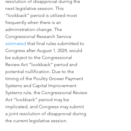
resolution of disapproval during the 
next legislative session. This 
“lookback” period is utilized most 
frequently when there is an 
administration change. The 
Congressional Research Service 
estimated
 that final rules submitted to 
Congress after August 1, 2024, would 
be subject to the Congressional 
Review Act “lookback” period and 
potential nullification. Due to the 
timing of the Poultry Grower Payment 
Systems and Capital Improvement 
Systems rule, the Congressional Review 
Act “lookback” period may be 
implicated, and Congress may submit 
a joint resolution of disapproval during 
the current legislative session.