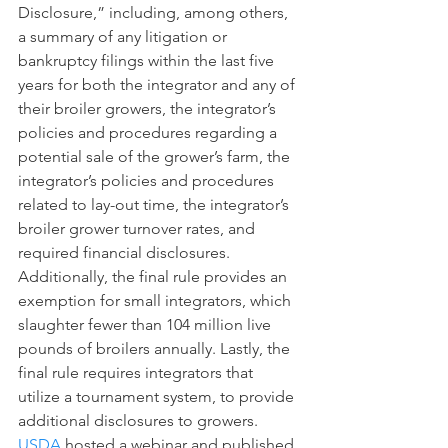
Disclosure,” including, among others, 
a summary of any litigation or 
bankruptcy filings within the last five 
years for both the integrator and any of 
their broiler growers, the integrator’s 
policies and procedures regarding a 
potential sale of the grower’s farm, the 
integrator’s policies and procedures 
related to lay-out time, the integrator’s 
broiler grower turnover rates, and 
required financial disclosures. 
Additionally, the final rule provides an 
exemption for small integrators, which 
slaughter fewer than 104 million live 
pounds of broilers annually. Lastly, the 
final rule requires integrators that 
utilize a tournament system, to provide 
additional disclosures to growers. 
USDA
 hosted a webinar and published 