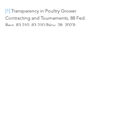
[1]
 Transparency in Poultry Grower 
Contracting and Tournaments, 88 Fed. 
Reg. 83,210, 83,210 (Nov. 28, 2023).
[2]
 Inclusive Competition and Market 
Integrity Under the Packers and 
Stockyards Act, 89 Fed. Reg. 16,092, 
16,092 (Mar. 6, 2024).
#ALEI
#USDA
#packersandstockyard
#poultry
ALEI
See All
Recent Posts