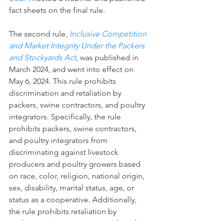
fact sheets on the final rule.
The second rule, 
Inclusive Competition 
and Market Integrity Under the Packers 
and Stockyards Act
, was published in 
March 2024, and went into effect on 
May 6, 2024. This rule prohibits 
discrimination and retaliation by 
packers, swine contractors, and poultry 
integrators. Specifically, the rule 
prohibits packers, swine contractors, 
and poultry integrators from 
discriminating against livestock 
producers and poultry growers based 
on race, color, religion, national origin, 
sex, disability, marital status, age, or 
status as a cooperative. Additionally, 
the rule prohibits retaliation by 