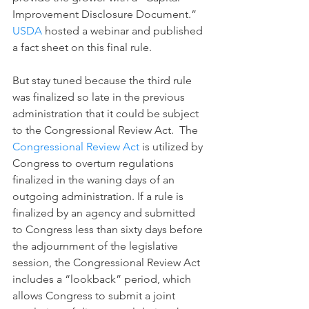
Improvement Disclosure Document.” 
USDA
 hosted a webinar and published 
a fact sheet on this final rule.
But stay tuned because the third rule 
was finalized so late in the previous 
administration that it could be subject 
to the Congressional Review Act.  The 
Congressional Review Act
 is utilized by 
Congress to overturn regulations 
finalized in the waning days of an 
outgoing administration. If a rule is 
finalized by an agency and submitted 
to Congress less than sixty days before 
the adjournment of the legislative 
session, the Congressional Review Act 
includes a “lookback” period, which 
allows Congress to submit a joint 