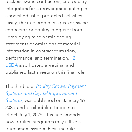
packers, swine contractors, and poultry 
integrators for a grower participating in 
a specified list of protected activities. 
Lastly, the rule prohibits a packer, swine 
contractor, or poultry integrator from 
“employing false or misleading 
statements or omissions of material 
information in contract formation, 
performance, and termination.”
[2]
USDA
 also hosted a webinar and 
published fact sheets on this final rule.
The third rule, 
Poultry Grower Payment 
Systems and Capital Improvement 
Systems
, was published on January 16, 
2025, and is scheduled to go into 
effect July 1, 2026. This rule amends 
how poultry integrators may utilize a 
tournament system. First, the rule 