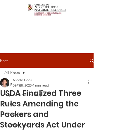
Post
All Posts
Nicole Cook
All Posts
Jan 28, 2025
4 min read
USDA Finalized Three
Agricultural Leasing
Rules Amending the
ALEI
Packers and
CONSERVE
Stockyards Act Under
Contract Law