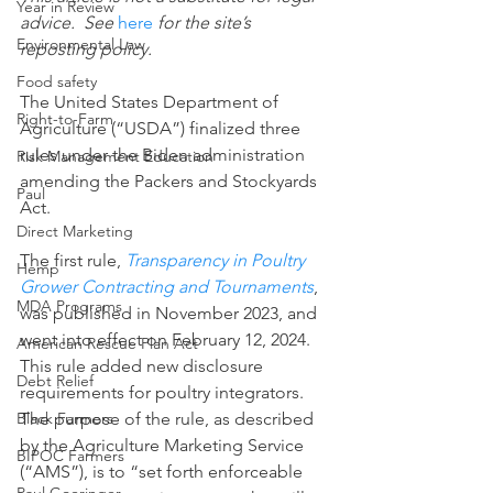
Year in Review
advice.  See 
here
 for the site’s 
Environmental Law
reposting policy.
Food safety
The United States Department of 
Right-to-Farm
Agriculture (“USDA”) finalized three 
rules under the Biden administration 
Risk Management Education
amending the Packers and Stockyards 
Paul
Act.
Direct Marketing
The first rule, 
Transparency in Poultry 
Hemp
Grower Contracting and Tournaments
, 
MDA Programs
was published in November 2023, and 
went into effect on February 12, 2024. 
American Rescue Plan Act
This rule added new disclosure 
Debt Relief
requirements for poultry integrators. 
The purpose of the rule, as described 
Black Farmers
by the Agriculture Marketing Service 
BIPOC Farmers
(“AMS”), is to “set forth enforceable 