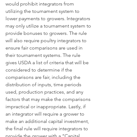
would prohibit integrators from 
utilizing the tournament system to 
lower payments to growers. Integrators 
may only utilize a tournament system to 
provide bonuses to growers. The rule 
will also require poultry integrators to 
ensure fair comparisons are used in 
their tournament systems. The rule 
gives USDA a list of criteria that will be 
considered to determine if the 
comparisons are fair, including the 
distribution of inputs, time periods 
used, production practices, and any 
factors that may make the comparisons 
impractical or inappropriate. Lastly, if 
an integrator will require a grower to 
make an additional capital investment, 
the final rule will require integrators to 
provide the grower with a “Capital 