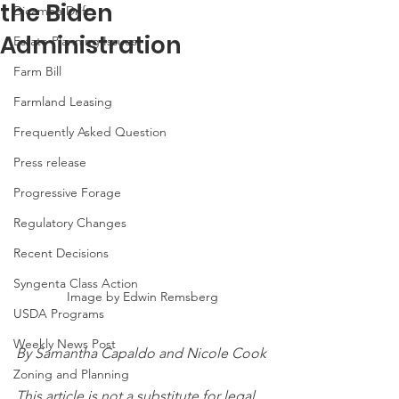
the Biden
Dicamba Drift
Administration
Estate Planning Issues
Farm Bill
Farmland Leasing
Frequently Asked Question
Press release
Progressive Forage
Regulatory Changes
Recent Decisions
Syngenta Class Action
Image by Edwin Remsberg
USDA Programs
Weekly News Post
By Samantha Capaldo and Nicole Cook
Zoning and Planning
This article is not a substitute for legal 