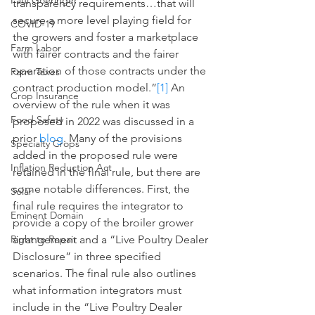
Paul Goeringer
transparency requirements…that will 
secure a more level playing field for 
COVID-19
the growers and foster a marketplace 
Farm Labor
with fairer contracts and the fairer 
operation of those contracts under the 
Farm Taxes
contract production model.”
[1]
 An 
Crop Insurance
overview of the rule when it was 
Food Safety
proposed in 2022 was discussed in a 
prior 
blog
. Many of the provisions 
Specialty Crops
added in the proposed rule were 
Inflation Reduction Act
retained in the final rule, but there are 
some notable differences. First, the 
Solar
final rule requires the integrator to 
Eminent Domain
provide a copy of the broiler grower 
arrangement and a “Live Poultry Dealer 
Right to Repair
Disclosure” in three specified 
scenarios. The final rule also outlines 
what information integrators must 
include in the “Live Poultry Dealer 