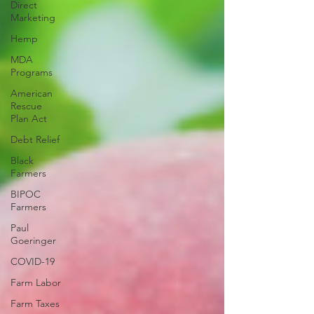
Direct
Marketing
Hemp
MDA
Programs
American
Rescue
Plan Act
Debt Relief
Black
Farmers
BIPOC
Farmers
Paul
Goeringer
COVID-19
Farm Labor
Farm Taxes