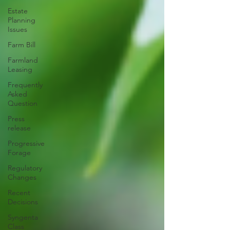
Estate
Planning
Issues
Farm Bill
Farmland
Leasing
Frequently
Asked
Question
Press
release
Progressive
Forage
Regulatory
Changes
Recent
Decisions
Syngenta
Class