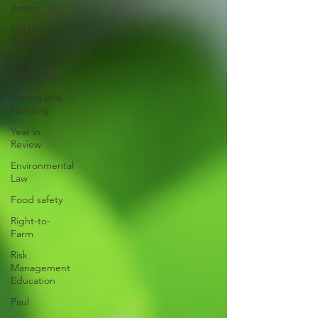
Action
USDA
Programs
Weekly
News Post
Zoning and
Planning
Year in
Review
Environmental
Law
Food safety
Right-to-
Farm
Risk
Management
Education
Paul