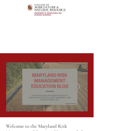
Welcome to the Maryland Risk