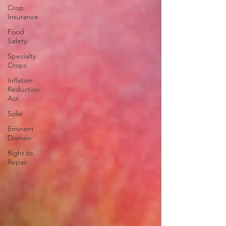
Crop
Insurance
Food
Safety
Specialty
Crops
Inflation
Reduction
Act
Solar
Eminent
Domain
Right to
Repair