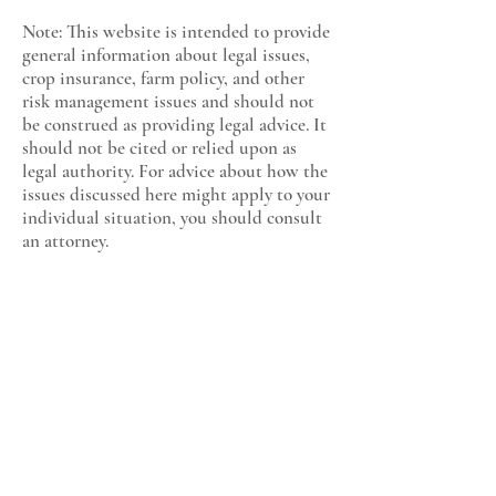
Note: This website is intended to provide
general information about legal issues,
crop insurance, farm policy, and other
risk management issues and should not
be construed as providing legal advice. It
should not be cited or relied upon as
legal authority. For advice about how the
issues discussed here might apply to your
individual situation, you should consult
an attorney.