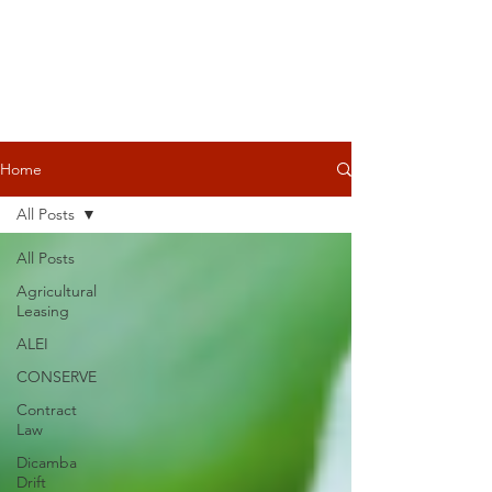
Home
All Posts
All Posts
Agricultural
Leasing
ALEI
CONSERVE
Contract
Law
Dicamba
Drift