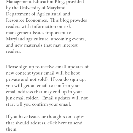
Management Education Blog, provided
by the University of Maryland
Department of Agricultural and
Resource Economics
. This blog provides
readers with information on risk
management issues important to
Maryland agriculture, upcoming events,
and new materials that may interest
readers.
Please sign up to receive email updates of
new content (your email will be kept
private and not sold). If you do sign up,
you will get an email to confirm your
email address that may end up in your
junk mail folder. Email updates will not
start till you confirm your email.
If you have issues or thoughts on topics
that should address,
click here
to send
them.