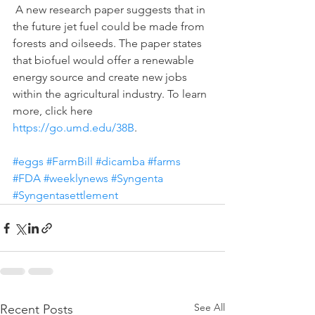
 A new research paper suggests that in 
the future jet fuel could be made from 
forests and oilseeds. The paper states 
that biofuel would offer a renewable 
energy source and create new jobs 
within the agricultural industry. To learn 
more, click here 
https://go.umd.edu/38B
.
#eggs
#FarmBill
#dicamba
#farms
#FDA
#weeklynews
#Syngenta
#Syngentasettlement
See All
Recent Posts