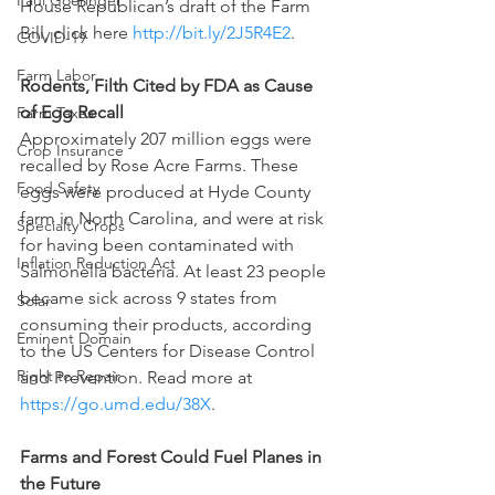
Paul Goeringer
House Republican’s draft of the Farm 
Bill, click here 
http://bit.ly/2J5R4E2
.
COVID-19
Farm Labor
Rodents, Filth Cited by FDA as Cause 
of Egg Recall
Farm Taxes
Approximately 207 million eggs were 
Crop Insurance
recalled by Rose Acre Farms. These 
Food Safety
eggs were produced at Hyde County 
farm in North Carolina, and were at risk 
Specialty Crops
for having been contaminated with 
Inflation Reduction Act
Salmonella bacteria. At least 23 people 
became sick across 9 states from 
Solar
consuming their products, according 
Eminent Domain
to the US Centers for Disease Control 
Right to Repair
and Prevention. Read more at 
https://go.umd.edu/38X
.
Farms and Forest Could Fuel Planes in 
the Future