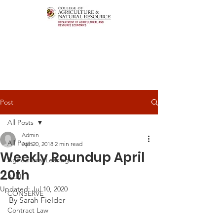
Post
All Posts
Admin
All Posts
Apr 20, 2018
2 min read
Weekly Roundup April
Agricultural Leasing
20th
ALEI
Updated:
Jul 10, 2020
CONSERVE
By Sarah Fielder
Contract Law