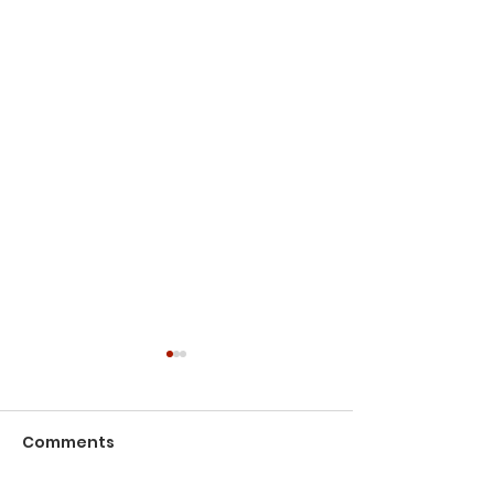
Comments