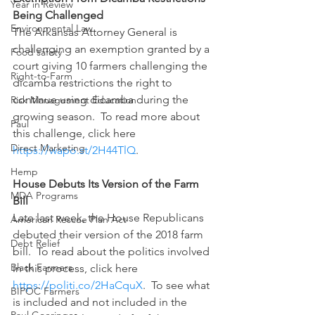
Year in Review
Being Challenged
Environmental Law
The Arkansas Attorney General is 
challenging an exemption granted by a 
Food safety
court giving 10 farmers challenging the 
Right-to-Farm
dicamba restrictions the right to 
continue using dicamba during the 
Risk Management Education
growing season.  To read more about 
Paul
this challenge, click here 
Direct Marketing
https://wapo.st/2H44TlQ
.
Hemp
House Debuts Its Version of the Farm 
MDA Programs
Bill
Late last week, the House Republicans 
American Rescue Plan Act
debuted their version of the 2018 farm 
Debt Relief
bill.  To read about the politics involved 
Black Farmers
in this process, click here 
https://politi.co/2HaCquX
.  To see what 
BIPOC Farmers
is included and not included in the 