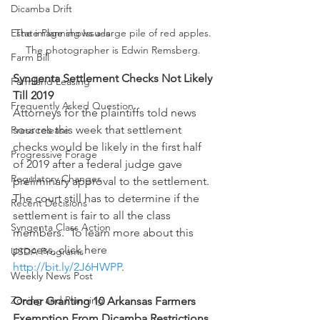
Dicamba Drift
Estate Planning Issues
The image shows a large pile of red apples. 
The photographer is Edwin Remsberg. 
Farm Bill
Syngenta Settlement Checks Not Likely 
Farmland Leasing
Till 2019
Frequently Asked Question
Attorneys for the plaintiffs told news 
sources this week that settlement 
Press release
checks would be likely in the first half 
Progressive Forage
of 2019 after a federal judge gave 
Regulatory Changes
preliminary approval to the settlement.  
The court still has to determine if the 
Recent Decisions
settlement is fair to all the class 
Syngenta Class Action
members.  To learn more about this 
process, click here 
USDA Programs
http://bit.ly/2J6HWPP
.
Weekly News Post
Zoning and Planning
Order Granting 10 Arkansas Farmers 
Exemption From Dicamba Restrictions 