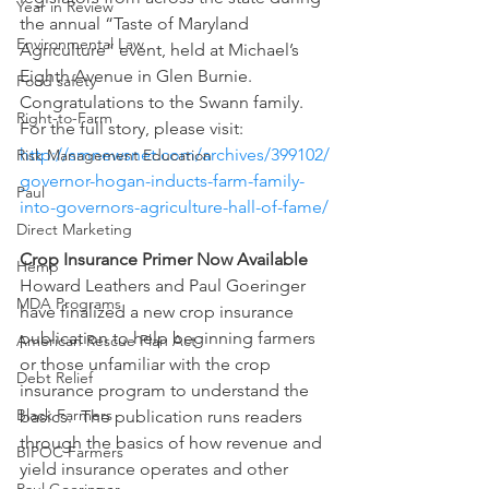
Year in Review
the annual “Taste of Maryland 
Environmental Law
Agriculture” event, held at Michael’s 
Eighth Avenue in Glen Burnie. 
Food safety
Congratulations to the Swann family. 
Right-to-Farm
For the full story, please visit:
http://smnewsnet.com/archives/399102/
Risk Management Education
governor-hogan-inducts-farm-family-
Paul
into-governors-agriculture-hall-of-fame/
Direct Marketing
Crop Insurance Primer Now Available
Hemp
Howard Leathers and Paul Goeringer 
MDA Programs
have finalized a new crop insurance 
publication to help beginning farmers 
American Rescue Plan Act
or those unfamiliar with the crop 
Debt Relief
insurance program to understand the 
Black Farmers
basics.  The publication runs readers 
through the basics of how revenue and 
BIPOC Farmers
yield insurance operates and other 