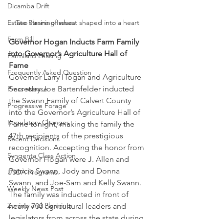
Dicamba Drift
Estate Planning Issues
Two strains of wheat shaped into a heart 
Farm Bill
Governor Hogan Inducts Farm Family 
into Governor’s Agriculture Hall of 
Farmland Leasing
Fame
Frequently Asked Question
Governor Larry Hogan and Agriculture 
Secretary Joe Bartenfelder inducted 
Press release
the Swann Family of Calvert County 
Progressive Forage
into the Governor’s Agriculture Hall of 
Regulatory Changes
Fame tonight, making the family the 
47th recipients of the prestigious 
Recent Decisions
recognition. Accepting the honor from 
Syngenta Class Action
Governor Hogan were J. Allen and 
Patricia Swann, Jody and Donna 
USDA Programs
Swann, and Joe-Sam and Kelly Swann. 
Weekly News Post
The family was inducted in front of 
Zoning and Planning
nearly 700 agricultural leaders and 
legislators from across the state during 