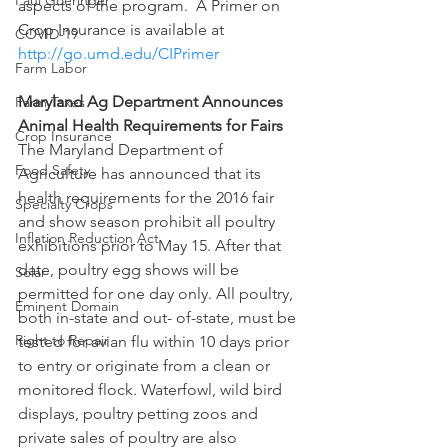
Paul Goeringer
aspects of the program.  A Primer on 
Crop Insurance is available at 
COVID-19
http://go.umd.edu/CIPrimer
Farm Labor
Maryland Ag Department Announces 
Farm Taxes
Animal Health Requirements for Fairs
Crop Insurance
The Maryland Department of 
Food Safety
Agriculture has announced that its 
health requirements for the 2016 fair 
Specialty Crops
and show season prohibit all poultry 
Inflation Reduction Act
exhibitions prior to May 15. After that 
date, poultry egg shows will be 
Solar
permitted for one day only. All poultry, 
Eminent Domain
both in-state and out- of-state, must be 
Right to Repair
tested for avian flu within 10 days prior 
to entry or originate from a clean or 
monitored flock. Waterfowl, wild bird 
displays, poultry petting zoos and 
private sales of poultry are also 