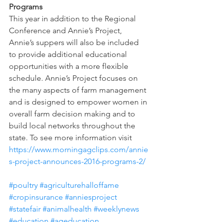
Programs
This year in addition to the Regional 
Conference and Annie’s Project, 
Annie’s suppers will also be included 
to provide additional educational 
opportunities with a more flexible 
schedule. Annie’s Project focuses on 
the many aspects of farm management 
and is designed to empower women in 
overall farm decision making and to 
build local networks throughout the 
state. To see more information visit 
https://www.morningagclips.com/annie
s-project-announces-2016-programs-2/ 
#poultry
#agriculturehalloffame
#cropinsurance
#anniesproject
#statefair
#animalhealth
#weeklynews
#education
#ageducation