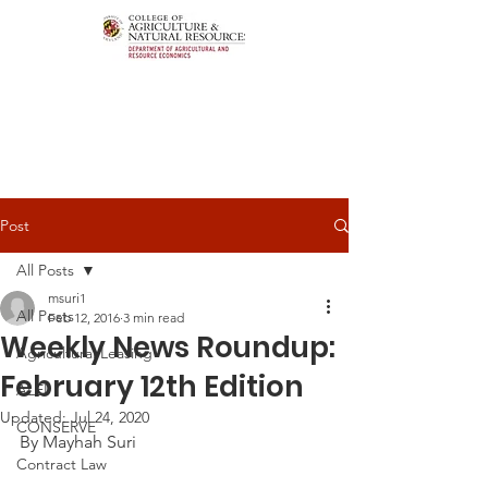
Post
All Posts
msuri1
All Posts
Feb 12, 2016
3 min read
Weekly News Roundup:
Agricultural Leasing
February 12th Edition
ALEI
Updated:
Jul 24, 2020
CONSERVE
By Mayhah Suri
Contract Law