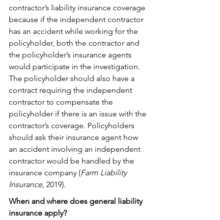
contractor’s liability insurance coverage 
because if the independent contractor 
has an accident while working for the 
policyholder, both the contractor and 
the policyholder’s insurance agents 
would participate in the investigation. 
The policyholder should also have a 
contract requiring the independent 
contractor to compensate the 
policyholder if there is an issue with the 
contractor’s coverage. Policyholders 
should ask their insurance agent how 
an accident involving an independent 
contractor would be handled by the 
insurance company (
Farm Liability 
Insurance
, 2019).
When and where does general liability 
insurance apply?