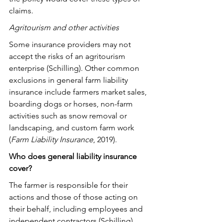
claims.
Agritourism and other activities
Some insurance providers may not 
accept the risks of an agritourism 
enterprise (Schilling). Other common 
exclusions in general farm liability 
insurance include farmers market sales, 
boarding dogs or horses, non-farm 
activities such as snow removal or 
landscaping, and custom farm work 
(
Farm Liability Insurance
, 2019).
Who does general liability insurance 
cover?
The farmer is responsible for their 
actions and those of those acting on 
their behalf, including employees and 
independent contractors (Schilling). 