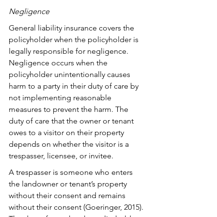
Negligence
General liability insurance covers the 
policyholder when the policyholder is 
legally responsible for negligence. 
Negligence occurs when the 
policyholder unintentionally causes 
harm to a party in their duty of care by 
not implementing reasonable 
measures to prevent the harm. The 
duty of care that the owner or tenant 
owes to a visitor on their property 
depends on whether the visitor is a 
trespasser, licensee, or invitee. 
A trespasser is someone who enters 
the landowner or tenant’s property 
without their consent and remains 
without their consent (Goeringer, 2015). 