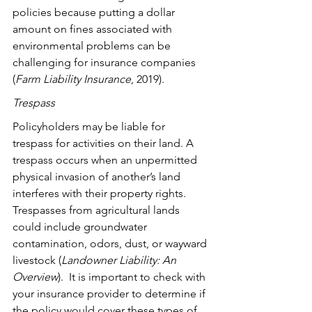
policies because putting a dollar 
amount on fines associated with 
environmental problems can be 
challenging for insurance companies 
(
Farm Liability Insurance
, 2019).
Trespass
Policyholders may be liable for 
trespass for activities on their land. A 
trespass occurs when an unpermitted 
physical invasion of another’s land 
interferes with their property rights. 
Trespasses from agricultural lands 
could include groundwater 
contamination, odors, dust, or wayward 
livestock (
Landowner Liability: An 
Overview
).  It is important to check with 
your insurance provider to determine if 
the policy would cover these types of 