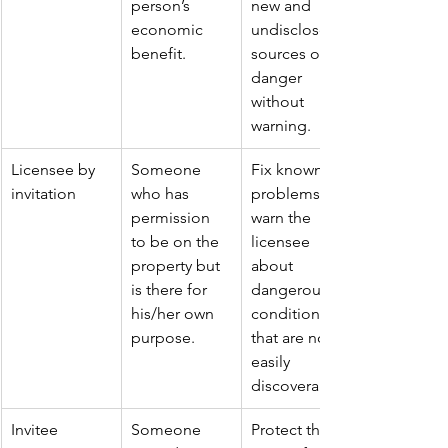
person’s 
new and 
economic 
undisclosed 
benefit.
sources of 
danger 
without 
warning.
Licensee by 
Someone 
Fix known 
invitation
who has 
problems or 
permission 
warn the 
to be on the 
licensee 
property but 
about 
is there for 
dangerous 
his/her own 
conditions 
purpose.
that are not 
easily 
discoverable.
Invitee
Someone 
Protect the 