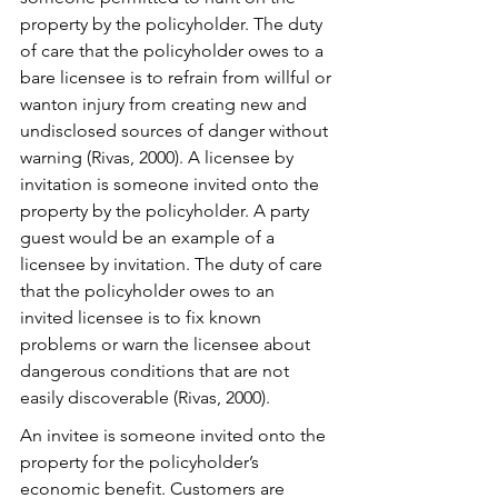
property by the policyholder. The duty 
of care that the policyholder owes to a 
bare licensee is to refrain from willful or 
wanton injury from creating new and 
undisclosed sources of danger without 
warning (Rivas, 2000). A licensee by 
invitation is someone invited onto the 
property by the policyholder. A party 
guest would be an example of a 
licensee by invitation. The duty of care 
that the policyholder owes to an 
invited licensee is to fix known 
problems or warn the licensee about 
dangerous conditions that are not 
easily discoverable (Rivas, 2000). 
An invitee is someone invited onto the 
property for the policyholder’s 
economic benefit. Customers are 