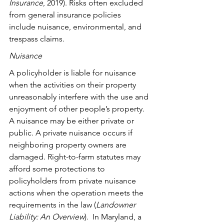
Insurance
, 2019). Risks often excluded 
from general insurance policies 
include nuisance, environmental, and 
trespass claims.
Nuisance
A policyholder is liable for nuisance 
when the activities on their property 
unreasonably interfere with the use and 
enjoyment of other people’s property. 
A nuisance may be either private or 
public. A private nuisance occurs if 
neighboring property owners are 
damaged. Right-to-farm statutes may 
afford some protections to 
policyholders from private nuisance 
actions when the operation meets the 
requirements in the law (
Landowner 
Liability: An Overview
).  In Maryland, a 