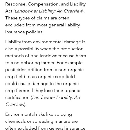
Response, Compensation, and Liability 
Act (
Landowner Liability: An Overview
).  
These types of claims are often 
excluded from most general liability 
insurance policies.
Liability from environmental damage is 
also a possibility when the production 
methods of one landowner cause harm 
to a neighboring farmer. For example, 
pesticides drifting from a non-organic 
crop field to an organic crop field 
could cause damage to the organic 
crop farmer if they lose their organic 
certification (
Landowner Liability: An 
Overview
). 
Environmental risks like spraying 
chemicals or spreading manure are 
often excluded from general insurance 