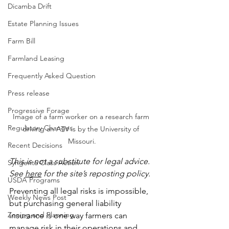
Dicamba Drift
Estate Planning Issues
Farm Bill
Farmland Leasing
Frequently Asked Question
Press release
Progressive Forage
Image of a farm worker on a research farm 
Regulatory Changes
driving an ATV is by the University of 
Missouri.
Recent Decisions
This is not a substitute for legal advice.  
Syngenta Class Action
See 
here
 for the site’s reposting policy.
USDA Programs
Preventing all legal risks is impossible, 
Weekly News Post
but purchasing general liability 
Zoning and Planning
insurance is one way farmers can 
manage risk in their operations and 