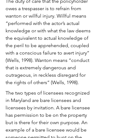
The duty of care that the policyholder 
owes a trespasser is to refrain from 
wanton or willful injury. Willful means 
“performed with the actor’s actual 
knowledge or with what the law deems 
the equivalent to actual knowledge of 
the peril to be apprehended, coupled 
with a conscious failure to avert injury” 
(Wells, 1998). Wanton means “conduct 
that is extremely dangerous and 
outrageous, in reckless disregard for 
the rights of others” (Wells, 1998).
The two types of licensees recognized 
in Maryland are bare licensees and 
licensees by invitation. A bare licensee 
has permission to be on the property 
but is there for their own purpose. An 
example of a bare licensee would be 
someone permitted to hunt on the 