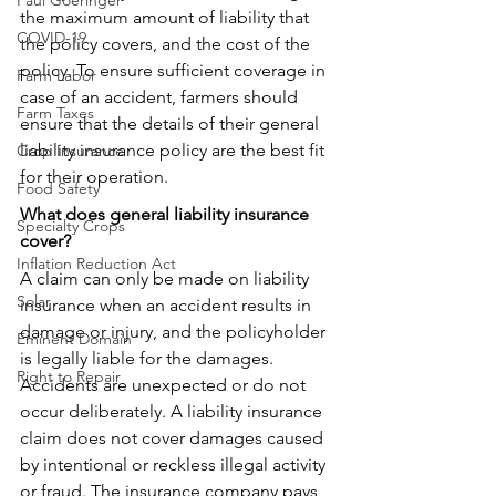
Paul Goeringer
the maximum amount of liability that 
COVID-19
the policy covers, and the cost of the 
policy. To ensure sufficient coverage in 
Farm Labor
case of an accident, farmers should 
Farm Taxes
ensure that the details of their general 
liability insurance policy are the best fit 
Crop Insurance
for their operation. 
Food Safety
What does general liability insurance 
Specialty Crops
cover?
Inflation Reduction Act
A claim can only be made on liability 
Solar
insurance when an accident results in 
damage or injury, and the policyholder 
Eminent Domain
is legally liable for the damages. 
Right to Repair
Accidents are unexpected or do not 
occur deliberately. A liability insurance 
claim does not cover damages caused 
by intentional or reckless illegal activity 
or fraud. The insurance company pays 