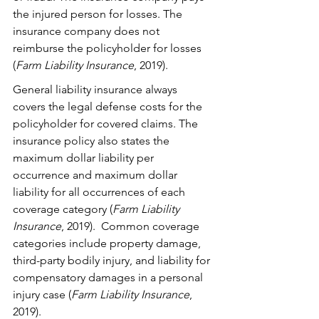
the injured person for losses. The 
insurance company does not 
reimburse the policyholder for losses 
(
Farm Liability Insurance
, 2019). 
General liability insurance always 
covers the legal defense costs for the 
policyholder for covered claims. The 
insurance policy also states the 
maximum dollar liability per 
occurrence and maximum dollar 
liability for all occurrences of each 
coverage category (
Farm Liability 
Insurance
, 2019).  Common coverage 
categories include property damage, 
third-party bodily injury, and liability for 
compensatory damages in a personal 
injury case (
Farm Liability Insurance
, 
2019).