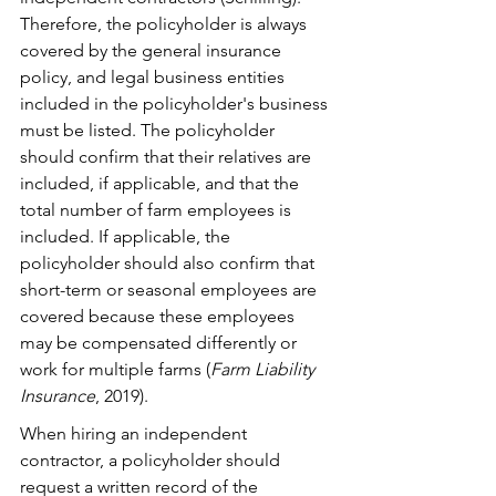
Therefore, the policyholder is always 
covered by the general insurance 
policy, and legal business entities 
included in the policyholder's business 
must be listed. The policyholder 
should confirm that their relatives are 
included, if applicable, and that the 
total number of farm employees is 
included. If applicable, the 
policyholder should also confirm that 
short-term or seasonal employees are 
covered because these employees 
may be compensated differently or 
work for multiple farms (
Farm Liability 
Insurance
, 2019).
When hiring an independent 
contractor, a policyholder should 
request a written record of the 