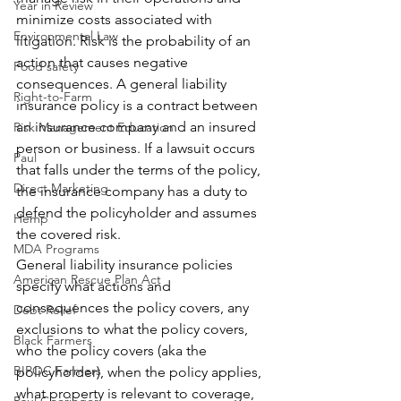
Year in Review
minimize costs associated with 
Environmental Law
litigation. Risk is the probability of an 
action that causes negative 
Food safety
consequences. A general liability 
Right-to-Farm
insurance policy is a contract between 
an insurance company and an insured 
Risk Management Education
person or business. If a lawsuit occurs 
Paul
that falls under the terms of the policy, 
Direct Marketing
the insurance company has a duty to 
defend the policyholder and assumes 
Hemp
the covered risk. 
MDA Programs
General liability insurance policies 
American Rescue Plan Act
specify what actions and 
consequences the policy covers, any 
Debt Relief
exclusions to what the policy covers, 
Black Farmers
who the policy covers (aka the 
BIPOC Farmers
policyholder), when the policy applies, 
what property is relevant to coverage, 