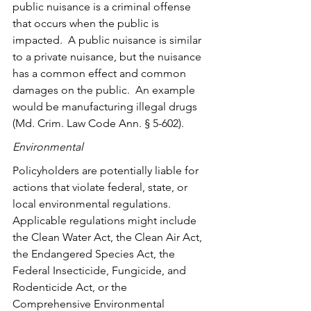
public nuisance is a criminal offense 
that occurs when the public is 
impacted.  A public nuisance is similar 
to a private nuisance, but the nuisance 
has a common effect and common 
damages on the public.  An example 
would be manufacturing illegal drugs 
(
Md. Crim. Law Code Ann. § 5-602)
.
Environmental 
Policyholders are potentially liable for 
actions that violate federal, state, or 
local environmental regulations. 
Applicable regulations might include 
the Clean Water Act, the Clean Air Act, 
the Endangered Species Act, the 
Federal Insecticide, Fungicide, and 
Rodenticide Act, or the 
Comprehensive Environmental 