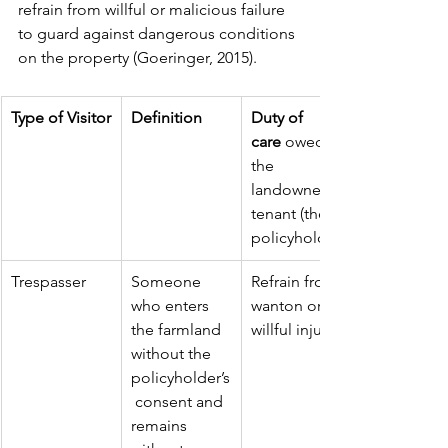
refrain from willful or malicious failure 
to guard against dangerous conditions 
on the property (Goeringer, 2015).
Type of Visitor
Definition
Duty of 
care
 owed by 
the 
landowner or 
tenant (the 
policyholder)
Trespasser
Someone 
Refrain from 
who enters 
wanton or 
the farmland 
willful injury.
without the 
policyholder’s
 consent and 
remains 