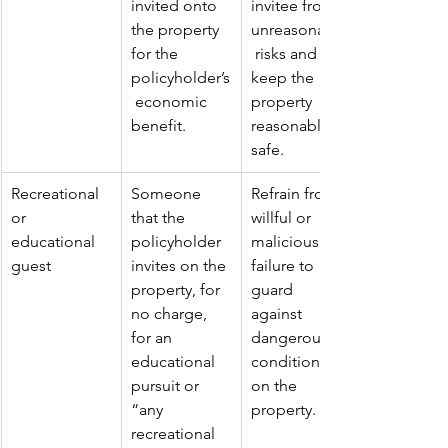
invited onto 
invitee from 
the property 
unreasonable
for the 
 risks and 
policyholder’s
keep the 
 economic 
property 
benefit.
reasonably 
safe.
Recreational 
Someone 
Refrain from 
or 
that the 
willful or 
educational 
policyholder 
malicious 
guest
invites on the 
failure to 
property, for 
guard 
no charge, 
against 
for an 
dangerous 
educational 
conditions 
pursuit or 
on the 
“any 
property.
recreational 