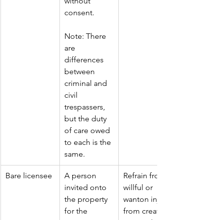
without 
consent.
Note: There 
are 
differences 
between 
criminal and 
civil 
trespassers, 
but the duty 
of care owed 
to each is the 
same.
Bare licensee
A person 
Refrain from 
invited onto 
willful or 
the property 
wanton injury 
for the 
from creating 