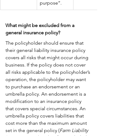
purpose”.
What might be excluded from a 
general insurance policy?
The policyholder should ensure that 
their general liability insurance policy 
covers all risks that might occur during 
business. If the policy does not cover 
all risks applicable to the policyholder’s 
operation, the policyholder may want 
to purchase an endorsement or an 
umbrella policy. An endorsement is a 
modification to an insurance policy 
that covers special circumstances. An 
umbrella policy covers liabilities that 
cost more than the maximum amount 
set in the general policy (
Farm Liability 