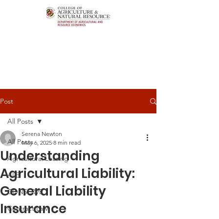
Post
All Posts
Serena Newton
All Posts
May 6, 2025
8 min read
Understanding
Agricultural Leasing
Agricultural Liability:
ALEI
General Liability
CONSERVE
Insurance
Contract Law