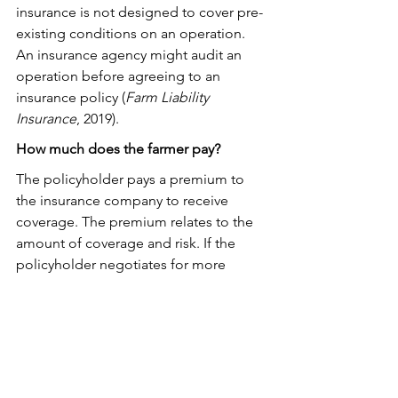
insurance is not designed to cover pre-
existing conditions on an operation. 
An insurance agency might audit an 
operation before agreeing to an 
insurance policy (
Farm Liability 
Insurance
, 2019).
How much does the farmer pay?
The policyholder pays a premium to 
the insurance company to receive 
coverage. The premium relates to the 
amount of coverage and risk. If the 
policyholder negotiates for more 
coverage, the insurance company 
agrees to more risk, and the 
policyholder must pay a higher 
premium. If a lawsuit occurs against the 
policyholder, the policyholder pays for 
whatever amount the insurance policy 