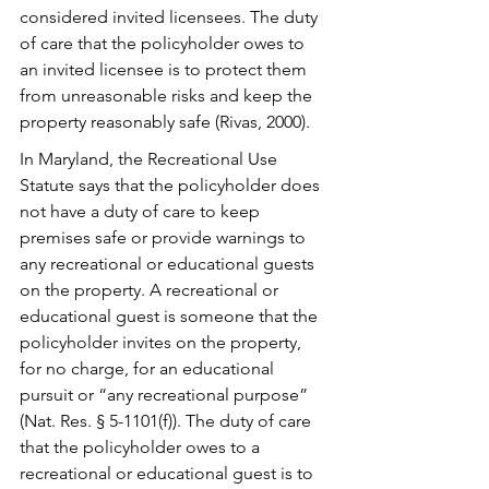
considered invited licensees. The duty 
of care that the policyholder owes to 
an invited licensee is to protect them 
from unreasonable risks and keep the 
property reasonably safe (Rivas, 2000). 
In Maryland, the Recreational Use 
Statute says that the policyholder does 
not have a duty of care to keep 
premises safe or provide warnings to 
any recreational or educational guests 
on the property. A recreational or 
educational guest is someone that the 
policyholder invites on the property, 
for no charge, for an educational 
pursuit or “any recreational purpose” 
(Nat. Res. § 5-1101(f)). The duty of care 
that the policyholder owes to a 
recreational or educational guest is to 