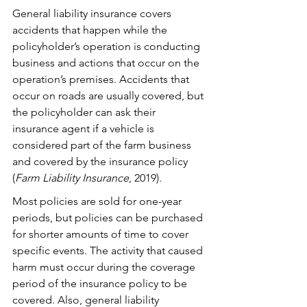
General liability insurance covers 
accidents that happen while the 
policyholder’s operation is conducting 
business and actions that occur on the 
operation’s premises. Accidents that 
occur on roads are usually covered, but 
the policyholder can ask their 
insurance agent if a vehicle is 
considered part of the farm business 
and covered by the insurance policy 
(
Farm Liability Insurance
, 2019). 
Most policies are sold for one-year 
periods, but policies can be purchased 
for shorter amounts of time to cover 
specific events. The activity that caused 
harm must occur during the coverage 
period of the insurance policy to be 
covered. Also, general liability 