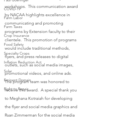
Paul Goeringer
workshops.  This communication award 
COVID-19
by NACAA highlights excellence in 
Farm Labor
communicating and promoting 
Farm Taxes
programs by Extension faculty to their 
Crop Insurance
clientele.  This promotion of programs 
Food Safety
would include traditional methods, 
Specialty Crops
flyers, and press releases to digital 
Inflation Reduction Act
outlets, such as social media images, 
Solar
promotional videos, and online ads.  
Eminent Domain
The program team was honored to 
Right to Repair
receive this award.  A special thank you 
to Meghana Kotraiah for developing 
the flyer and social media graphics and 
Ryan Zimmerman for the social media 