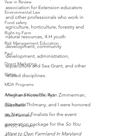
Year in Review
association for Extension educators 
Environmental Law
and other professionals who work in 
Food safety
agriculture, horticulture, forestry and 
Right-to-Farm
natural resources, 4-H youth 
Risk Management Education
development, community 
Paul
development, administration, 
Direct Marketing
aquaculture and Sea Grant, and other 
Hemp
related disciplines.
MDA Programs
Meghana Kotraiah, Ryan Zimmerman, 
American Rescue Plan Act
Elizabeth Thilmany, and I were honored 
Debt Relief
as National Finalists for the event 
Black Farmers
promotion package for the 
So You 
BIPOC Farmers
Want to Own Farmland In Maryland