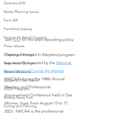
Dicamba Drift
Estate Planning Issues
Farm Bill
Farmland Leasing
Frequently Asked Question
See 
here
 for the site’s reposting policy.
Press release
Owning Farmland In Maryland
 program 
Progressive Forage
was recently honored by the 
National 
Regulatory Changes
Association of County Ag Agents
Recent Decisions
(NACAA) during the 108th Annual 
Syngenta Class Action
Meeting and Professional 
USDA Programs
Improvement Conference held in Des 
Weekly News Post
Moines, Iowa, from August 13 to 17, 
Zoning and Planning
2023.  NACAA is the professional 