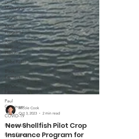
Direct
Marketing
Hemp
MDA
Programs
American
Rescue
Plan Act
Debt Relief
Black
Farmers
BIPOC
Farmers
Paul
Goeringer
COVID-19
Nicole Cook
Farm Labor
Oct 3, 2023
2 min read
Farm Taxes