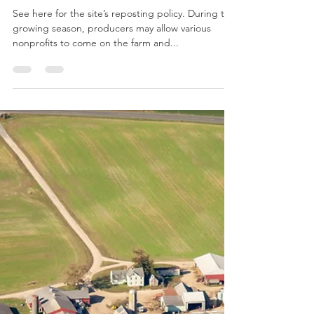
Paul Goeringer
May 17, 2018
3 min read
Gleaning Unharvested
Crops and Crop Insurance
or NAP Coverage
See here for the site’s reposting policy. During the
growing season, producers may allow various
nonprofits to come on the farm and...