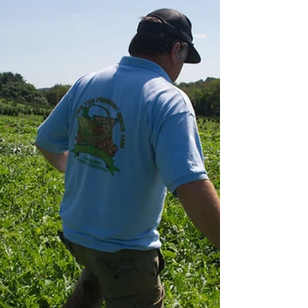
The article is not a substitute for legal advice. See
here for the site’s reposting policy. Many of us are
paying attention to the...