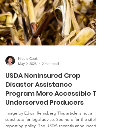
Nicole Cook
May 9, 2023
2 min read
USDA Noninsured Crop
Disaster Assistance
Program More Accessible To
Underserved Producers