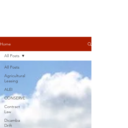
Home
All Posts
All Posts
Agricultural
Leasing
ALEI
CONSERVE
Contract
Law
Dicamba
Drift