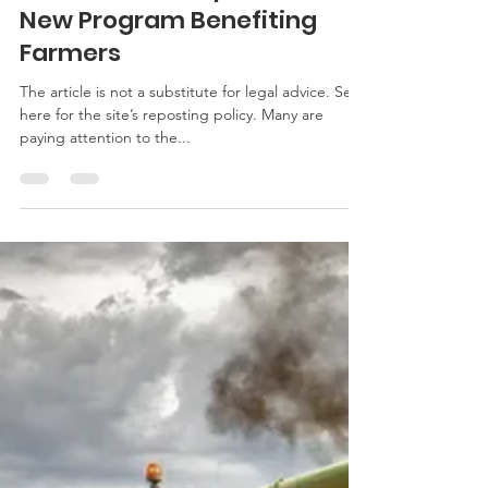
Paul Goeringer
Mar 19, 2019
3 min read
Court of Appeals Agrees
USDA Did Not Have the
Discretion to Implement
New Program Benefiting
Farmers
The article is not a substitute for legal advice. See
here for the site’s reposting policy. Many are
paying attention to the...