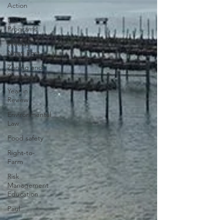
Action
USDA
Programs
Weekly
News Post
Zoning and
Planning
Year in
Review
Environmental
Law
Food safety
Right-to-
Farm
Risk
Management
Education
Paul