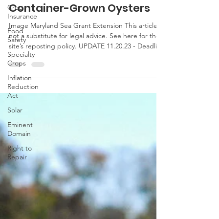
New Shellfish Pilot Crop
Crop
Insurance Program for
Insurance
Container-Grown Oysters
Food
Safety
Image Maryland Sea Grant Extension This article is
Specialty
not a substitute for legal advice. See here for the
Crops
site’s reposting policy. UPDATE 11.20.23 - Deadline
Inflation
to purchase has been extended to Dec. 15, 2023.
Reduction
Last week, the USDA announced a new shellfish
Act
pilot crop insurance program. The pilot program is
Solar
available in certain counties in Maryland
(Dorchester, St. Mary’s) as well as Virginia,
Eminent
Alabama, California, Florida, Maine,
Domain
Massachusetts, Mississippi, New York, North
Right to
Carolina, R
Repair