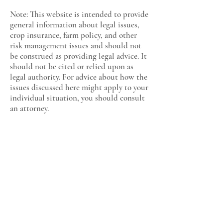
Note: This website is intended to provide
general information about legal issues,
crop insurance, farm policy, and other
risk management issues and should not
be construed as providing legal advice. It
should not be cited or relied upon as
legal authority. For advice about how the
issues discussed here might apply to your
individual situation, you should consult
an attorney.