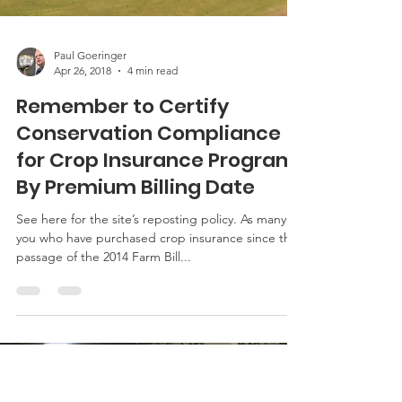
Paul Goeringer
Apr 26, 2018
4 min read