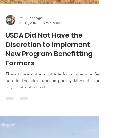
Paul Goeringer
Jul 12, 2018
3 min read
USDA Did Not Have the
Discretion to Implement
New Program Benefitting
Farmers