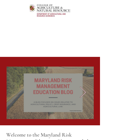
Welcome to the Maryland Risk