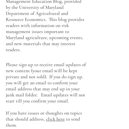
Management Education Blog, provided
by the University of Maryland
Department of Agricultural and
Resource Economics
. This blog provides
readers with information on risk
management issues important to
Maryland agriculture, upcoming events,
and new materials that may interest
readers.
Please sign up to receive email updates of
new content (your email will be kept
private and not sold). If you do sign up,
you will get an email to confirm your
email address that may end up in your
junk mail folder. Email updates will not
start till you confirm your email.
If you have issues or thoughts on topics
that should address,
click here
to send
them.