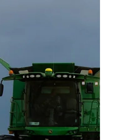
Extension and USDA’s Farm Service Agency
(FSA)...