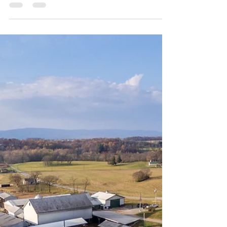
Image by Edwin Remsberg This article is not a
substitute for legal advice. See here for the site’s
reposting policy. The USDA recently announced a
change to the Noninsured Crop Disaster
Assistance Program (NAP) that makes NAP more
accessible to underserved producers. Specifically,
USDA’s Farm Service Agency (FSA) simplified the
application process so that underserved
producers who have a CCC-860 form (“Socially
Disadvantaged, Limited Resource, Beginning and
Veteran Farmer o