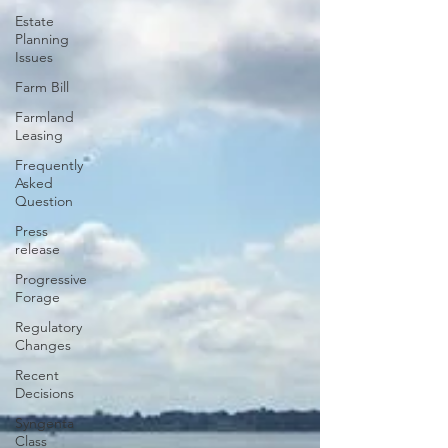
Estate
Planning
Issues
Farm Bill
Farmland
Leasing
Frequently
Asked
Question
Press
release
Progressive
Forage
Regulatory
Changes
Recent
Decisions
Syngenta
Class