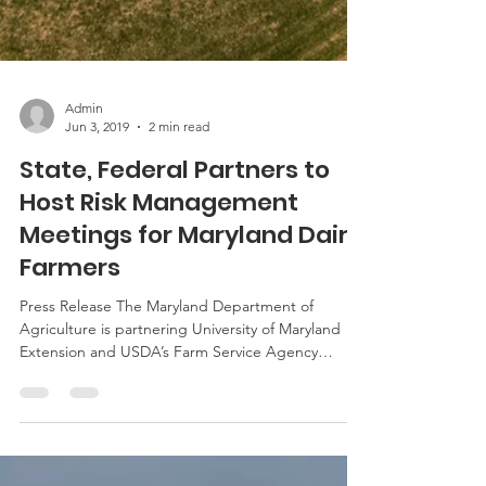
Admin
Jun 3, 2019
2 min read
State, Federal Partners to
Host Risk Management
Meetings for Maryland Dairy
Farmers
Press Release The Maryland Department of
Agriculture is partnering University of Maryland