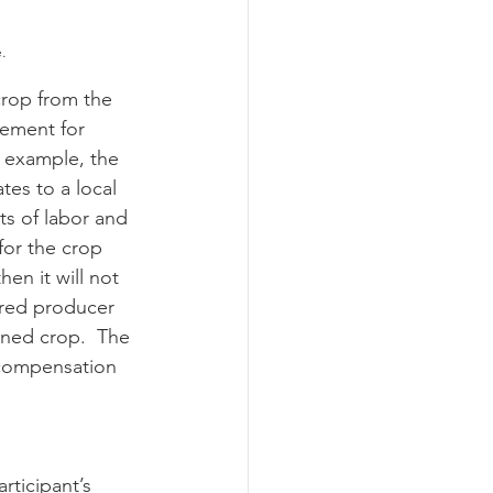
.
sement for 
r example, the 
es to a local 
s of labor and 
or the crop 
hen it will not 
ured producer 
aned crop.  The 
 compensation 