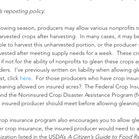
’s reposting policy.
n
Paul
Direct Marketing
Hemp
MDA Pr
rvested crops after harvesting.  In many cases, it may b
ble to harvest this unharvested portion, or the producer
Debt Relief
Black Farmers
BIPOC Farmers
vested after meeting supply needs for a week.  These c
ot if not for the ability of nonprofits to glean these crops 
rs.  I’ve previously written on liability when allowing g
t, click 
here
.  For those producers who have crop insu
leaning allowed on insured acres?  The Federal Crop Ins
and the Noninsured Crop Disaster Assistance Program (
 insured producer should meet before allowing gleaning
der crop insurance, the insured producer would need to a
ization listed in the USDA’s 
A Citizen’s Guide to Food R