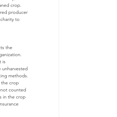
ned crop.  
ured producer 
charity to 
ganization.  
 is 
e unharvested 
ting methods.  
 the crop 
o not counted 
 in the crop 
insurance 