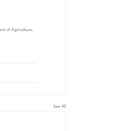
t of Agriculture, 
See All