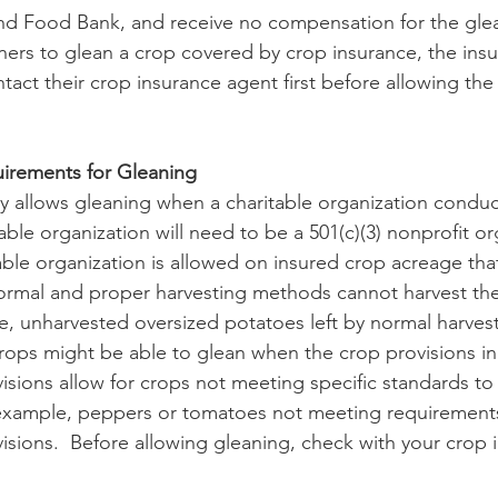
nd Food Bank, and receive no compensation for the glea
ners to glean a crop covered by crop insurance, the ins
act their crop insurance agent first before allowing the 
irements for Gleaning
able organization will need to be a 501(c)(3) nonprofit or
ble organization is allowed on insured crop acreage that
rmal and proper harvesting methods cannot harvest th
e, unharvested oversized potatoes left by normal harves
ops might be able to glean when the crop provisions in
visions allow for crops not meeting specific standards t
 example, peppers or tomatoes not meeting requirements
visions.  Before allowing gleaning, check with your crop 