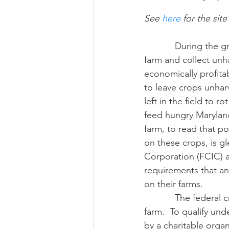
See 
here
 for the site
Risk Management Educatio
            During the growing season, producers may allow various nonprofits to come on the 
farm and collect unha
economically profita
American Rescue Plan Act
to leave crops unhar
left in the field to r
feed hungry Marylande
farm, to read that pos
on these crops, is g
Corporation (FCIC) 
requirements that an
on their farms.
            The federal crop insurance program also encourages you to allow gleaning on your 
farm.  To qualify un
by a charitable organ