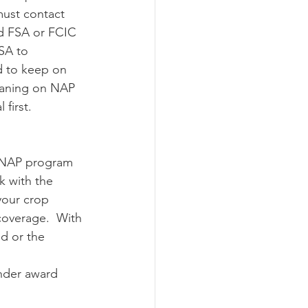
must contact 
ed FSA or FCIC 
SA to 
d to keep on 
leaning on NAP 
first. 
k with the 
your crop 
overage.  With 
d or the 
 
nder award 