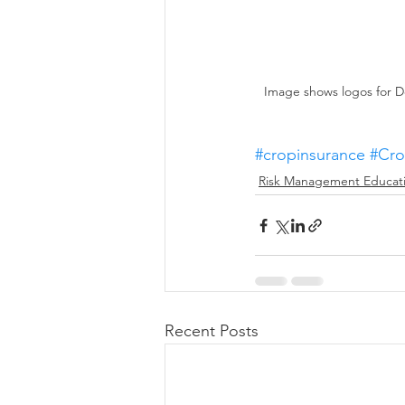
Image shows logos for D
#cropinsurance
#Cro
Risk Management Educat
Recent Posts