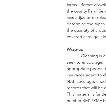
farms.  Before allow
the county Farm Serv
loss adjustor to rel
determine the types 
the quantity of crop
covered acreage it is
Wrap-up
            Gleaning is a practice that both the crop insurance program and the NAP program 
seek to encourage.  
appropriate people 
insurance agent to d
NAP coverage, check 
records that will be
This material is fu
number RM17RMETS