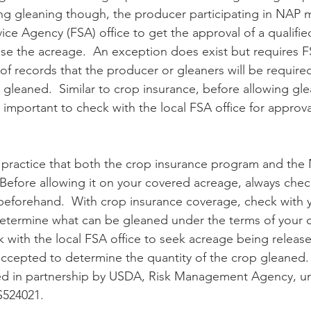
ing gleaning though, the producer participating in NAP 
ice Agency (FSA) office to get the approval of a qualifi
ease the acreage.  An exception does exist but requires F
of records that the producer or gleaners will be require
s gleaned.  Similar to crop insurance, before allowing g
 important to check with the local FSA office for approval 
Before allowing it on your covered acreage, always chec
beforehand.  With crop insurance coverage, check with 
etermine what can be gleaned under the terms of your c
with the local FSA office to seek acreage being release
 accepted to determine the quantity of the crop gleaned.
nded in partnership by USDA, Risk Management Agency, u
524021.