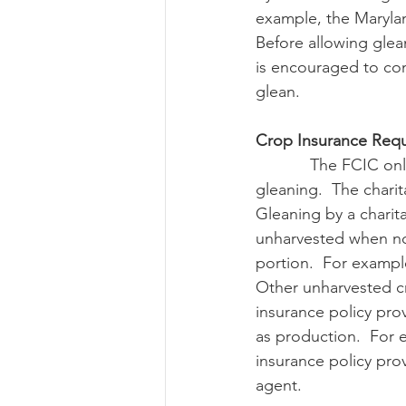
example, the Maryla
Before allowing glea
is encouraged to cont
glean.
Crop Insurance Requ
            The FCIC only allows gleaning when a charitable organization conducts the 
gleaning.  The charit
Gleaning by a charita
unharvested when no
portion.  For exampl
Other unharvested cr
insurance policy pro
as production.  For
insurance policy pro
agent.