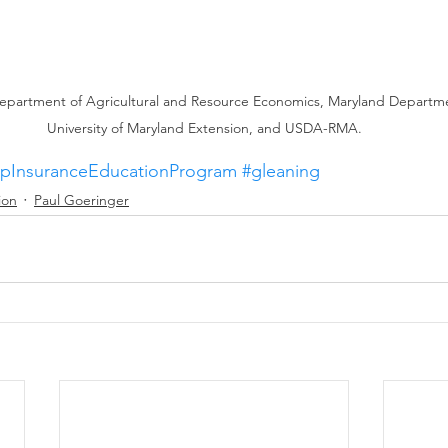
epartment of Agricultural and Resource Economics, Maryland Departmen
University of Maryland Extension, and USDA-RMA.
pInsuranceEducationProgram
#gleaning
ion
Paul Goeringer