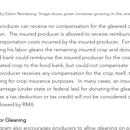
by Edwin Remsberg. Image shows green tomatoes growing on the vine
ion.  The insured producer is allowed to receive reimbur
ansportation costs incurred by the insured producer.  Fo
ng his labor gleans the remaining insured crop and donat
 bank could reimburse the insured producer for the cost
ated crop to the food bank, but could not compensate f
d producer receives any compensation for the crop itself, t
ng for crop insurance purposes.  In many cases, an ins
vantage (under state or federal law) for donating the gle
as a tax deduction or tax credit) will not be considered
allowed by RMA. 
or Gleaning