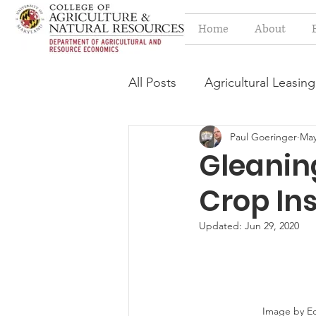
Home
About
All Posts
Agricultural Leasing
Paul Goeringer
May
Estate Planning Issues
F
Gleanin
Crop In
Press release
Progressi
Updated:
Jun 29, 2020
Syngenta Class Action
Year in Review
Environm
Image by Ed