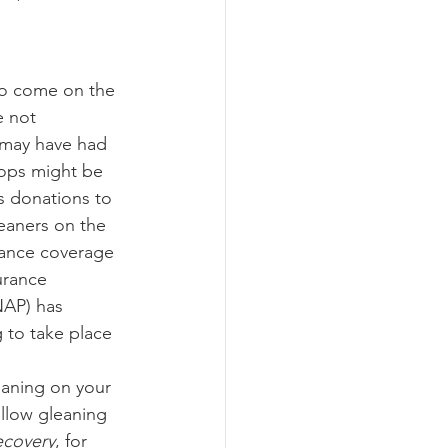
ograms
e not 
 may have had 
rops might be 
as donations to 
leaners on the 
rance coverage 
urance 
NAP) has 
 to take place 
llow gleaning 
ecovery
, for 