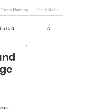
Estate Planning
Social Media
ba Drift
estion
and
age
s
Planning
crops.