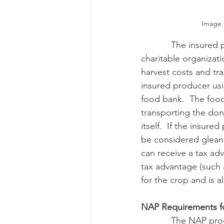
Image 
            The insured producer can receive no compensation for the gleaned crop from the 
charitable organizat
harvest costs and tr
insured producer usi
food bank.  The food
transporting the don
itself.  If the insure
be considered gleani
can receive a tax ad
tax advantage (such 
for the crop and is 
NAP Requirements f
            The NAP program also encourages producers to allow gleaning on participant’s 