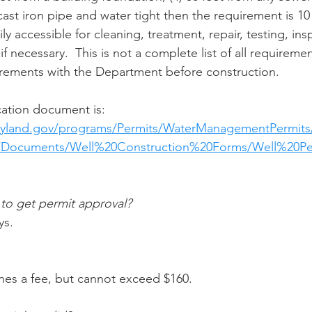
st iron pipe and water tight then the requirement is 10 f
ly accessible for cleaning, treatment, repair, testing, ins
if necessary.  This is not a complete list of all requireme
urements with the Department before construction.
ication document is:
yland.gov/programs/Permits/WaterManagementPermits
s/Documents/Well%20Construction%20Forms/Well%20Pe
 to get permit approval?
ys.
hes a fee, but cannot exceed $160. 