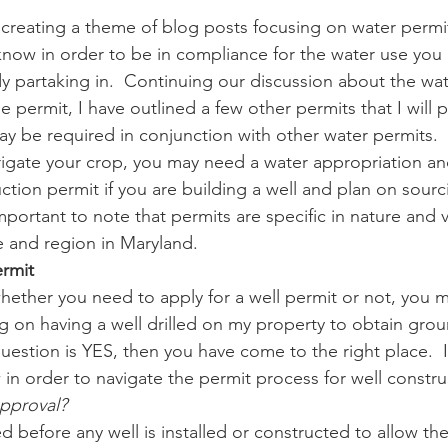
 creating a theme of blog posts focusing on water permi
know in order to be in compliance for the water use you
n
Paul
Direct Marketing
Hemp
MDA Pr
dy partaking in.  Continuing our discussion about the wat
 permit, I have outlined a few other permits that I will p
ay be required in conjunction with other water permits.  
Debt Relief
Black Farmers
BIPOC Farmers
rrigate your crop, you may need a water appropriation an
uction permit if you are building a well and plan on sour
important to note that permits are specific in nature and
e and region in Maryland.
ermit
ther you need to apply for a well permit or not, you m
ng on having a well drilled on my property to obtain grou
uestion is YES, then you have come to the right place.  I
 in order to navigate the permit process for well constru
approval?
ed before any well is installed or constructed to allow th