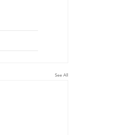
See All