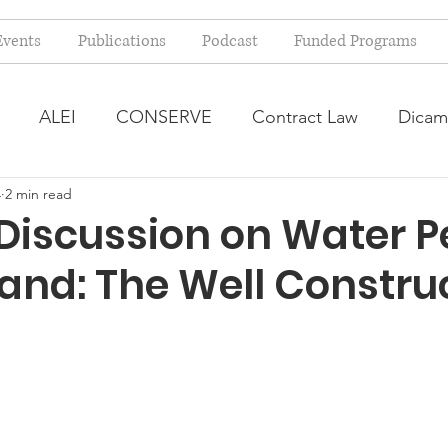
Events
Publications
Podcast
Funded Programs
ALEI
CONSERVE
Contract Law
Dicam
4
2 min read
arm Bill
Farmland Leasing
Frequently Asked Qu
 Discussion on Water P
land: The Well Constru
ve Forage
Regulatory Changes
Recent Decision
USDA Programs
Weekly News Post
Zoning and 
ental Law
Food safety
Right-to-Farm