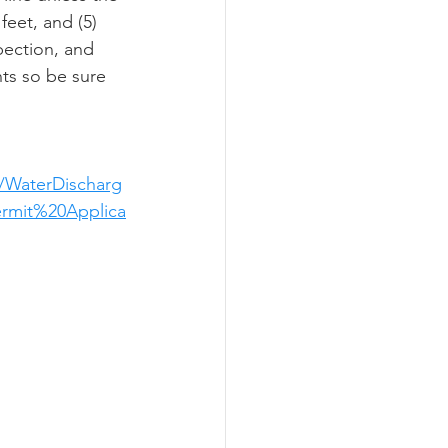
eet, and (5) 
pection, and 
nts so be sure 
/WaterDischarg
rmit%20Applica