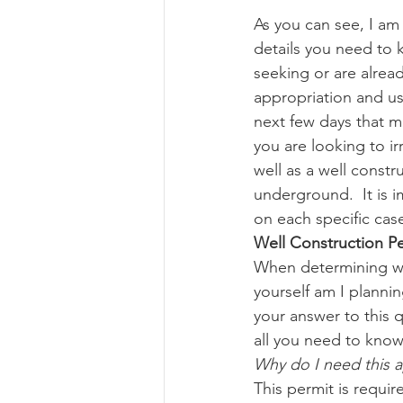
As you can see, I am
details you need to 
Risk Management Educatio
seeking or are alrea
appropriation and use
next few days that m
American Rescue Plan Act
you are looking to i
well as a well constr
underground.  It is 
on each specific cas
Well Construction P
When determining whe
yourself am I planni
your answer to this q
all you need to know
Why do I need this 
This permit is requir