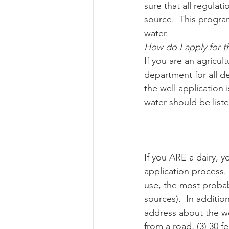
sure that all regula
source.  This progra
water.
How do I apply for t
If you are an agricu
department for all de
the well application 
water should be liste
If you ARE a dairy, 
application process. I
use, the most probabl
sources).  In additio
address about the wel
from a road, (3) 30 f