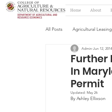
Home
About
All Posts
Agricultural Leasing
Admin
Jun 12, 201
Estate Planning Issues
F
Further
In Mary
Press release
Progressi
Permit
Syngenta Class Action
Updated:
May 26
By Ashley Ellixson
Year in Review
Environm