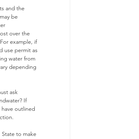
ts and the 
 may be 
ograms
er 
ost over the 
For example, if 
d use permit as 
cing water from 
 vary depending 
ust ask 
ndwater? If 
 have outlined 
ction.
e State to make 