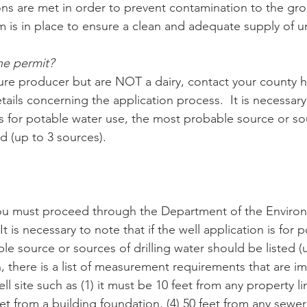
tions are met in order to prevent contamination to the gr
m is in place to ensure a clean and adequate supply of 
he permit?
lture producer but are NOT a dairy, contact your county h
tails concerning the application process.  It is necessary 
is for potable water use, the most probable source or sou
d (up to 3 sources).
you must proceed through the Department of the Environ
t is necessary to note that if the well application is for 
e source or sources of drilling water should be listed (u
n, there is a list of measurement requirements that are i
l site such as (1) it must be 10 feet from any property lin
eet from a building foundation, (4) 50 feet from any sewer