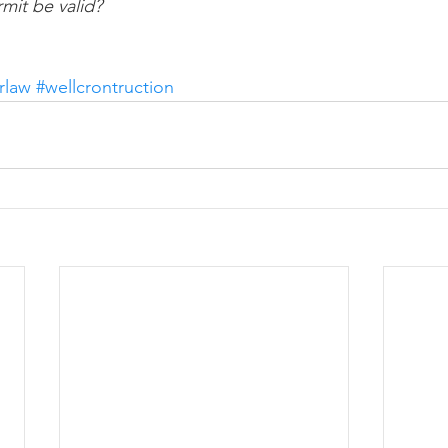
mit be valid?
rlaw
#wellcrontruction