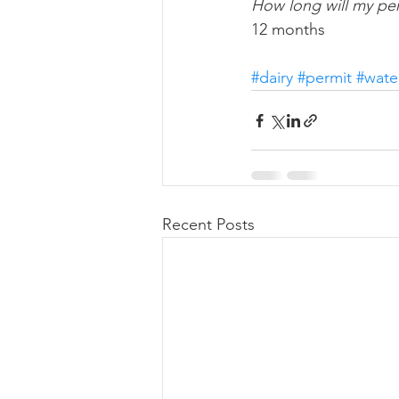
How long will my per
12 months
#dairy
#permit
#wate
Recent Posts