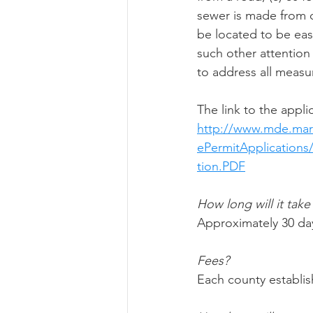
sewer is made from ca
be located to be easi
such other attention 
to address all meas
The link to the appl
http://www.mde.mar
ePermitApplication
tion.PDF
How long will it take
Approximately 30 da
Fees?
Each county establis