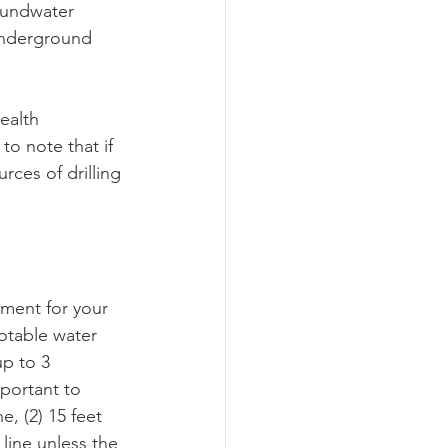
oundwater 
underground 
ealth 
to note that if 
rces of drilling 
ment for your 
potable water 
p to 3 
mportant to 
e, (2) 15 feet 
 line unless the 