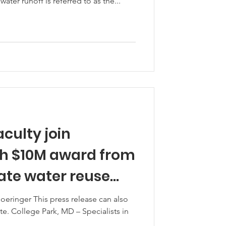
 water runoff is referred to as the...
aculty join
h $10M award from
oeringer This press release can also
. College Park, MD – Specialists in