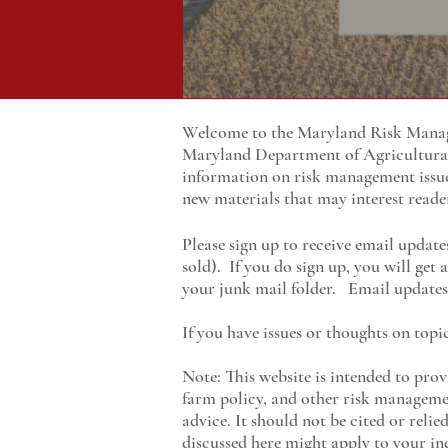
Welcome to the Maryland Risk Manage
Maryland
Department of Agricultur
information on risk management issu
new materials that may interest reade
Please sign up to receive email update
sold). If you do sign up, you will get
your junk mail folder. Email updates 
If you have issues or thoughts on topi
Note: This website is intended to prov
farm policy, and other risk managemen
advice. It should not be cited or reli
discussed here might apply to your ind