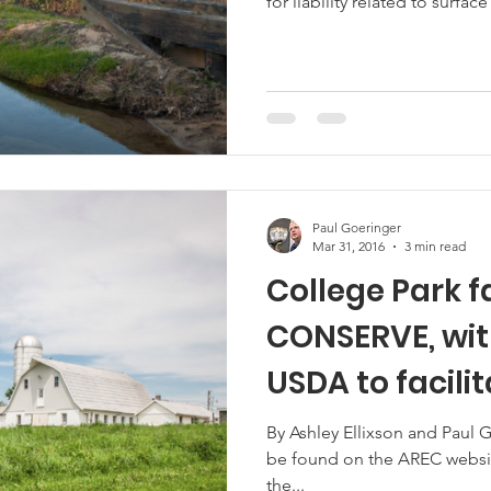
for liability related to surface
Paul Goeringer
Mar 31, 2016
3 min read
College Park f
CONSERVE, wit
USDA to facilitate water reuse
solutions
By Ashley Ellixson and Paul G
be found on the AREC website
the...