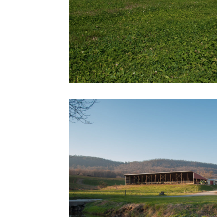
Risk Management Education
Paul
Direct 
American Rescue Plan Act
Debt Relief
Bla