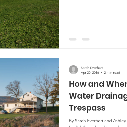
Marketing
Hemp
MDA Programs
ck Farmers
BIPOC Farmers
Sarah Everhart
Apr 20, 2016
2 min read
How and When
Water Draina
Trespass
By Sarah Everhart and Ashley 