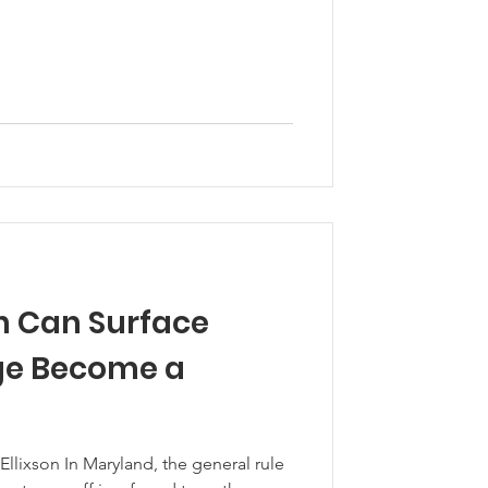
 Can Surface
ge Become a
Ellixson In Maryland, the general rule