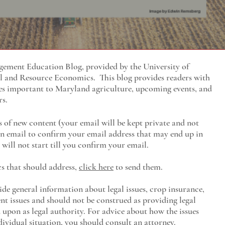
ment Education Blog, provided by the University of
al and Resource Economics
. This blog provides readers with
es important to Maryland agriculture, upcoming events, and
rs.
s of new content (your email will be kept private and not
 an email to confirm your email address that may end up in
will not start till you confirm your email.
cs that should address,
click here
to send them.
ide general information about legal issues, crop insurance,
t issues and should not be construed as providing legal
ed upon as legal authority. For advice about how the issues
ividual situation, you should consult an attorney.