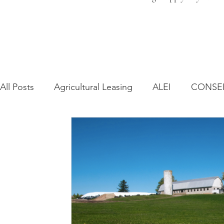
All Posts
Agricultural Leasing
ALEI
CONSE
Farm Bill
Farmland Leasing
Frequently As
Regulatory Changes
Recent Decisions
Syn
Zoning and Planning
Year in Review
Envir