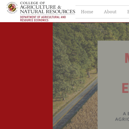
Home
About