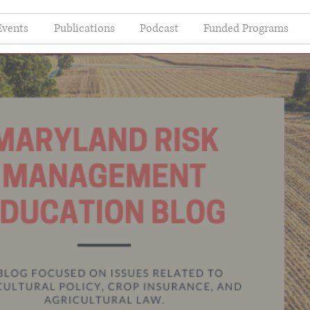
Events
Publications
Podcast
Funded Programs