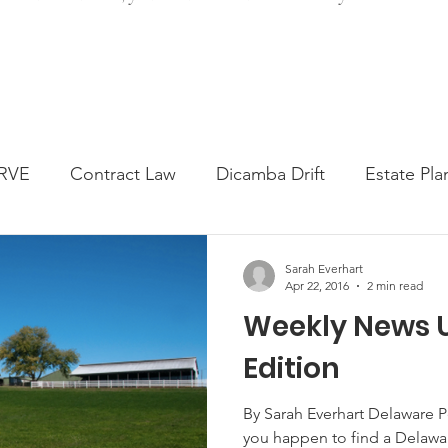
RVE
Contract Law
Dicamba Drift
Estate Pla
ked Question
Press release
Progressive Forage
Sarah Everhart
Apr 22, 2016
2 min read
Weekly News U
genta Class Action
USDA Programs
Weekly Ne
Edition
onmental Law
Food safety
Right-to-Farm
By Sarah Everhart Delaware Pea
you happen to find a Delawar