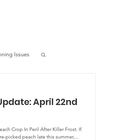
nning Issues
pdate: April 22nd
ws Post
ch Crop In Peril After Killer Frost. If
e-picked peach late this summer,...