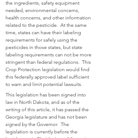
the ingredients, safety equipment 
needed, environmental concerns, 
health concerns, and other information 
related to the pesticide.  At the same 
time, states can have their labeling 
requirements for safely using the 
pesticides in those states, but state 
labeling requirements can not be more 
stringent than federal regulations.  This 
Crop Protection legislation would find 
this federally approved label sufficient 
to warn and limit potential lawsuits.
This legislation has been signed into 
law in North Dakota, and as of the 
writing of this article, it has passed the 
Georgia legislature and has not been 
signed by the Governor.  The 
legislation is currently before the 