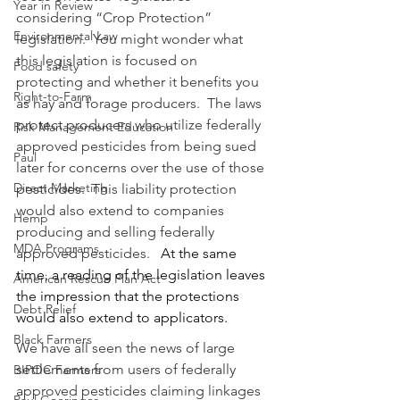
Year in Review
considering “Crop Protection” 
Environmental Law
legislation.  You might wonder what 
this legislation is focused on 
Food safety
protecting and whether it benefits you 
Right-to-Farm
as hay and forage producers.  The laws 
protect producers who utilize federally 
Risk Management Education
approved pesticides from being sued 
Paul
later for concerns over the use of those 
Direct Marketing
pesticides.  This liability protection 
would also extend to companies 
Hemp
producing and selling federally 
MDA Programs
approved pesticides.   
At the same 
time, a reading of the legislation leaves 
American Rescue Plan Act
the impression that the protections 
Debt Relief
would also extend to applicators.
Black Farmers
We have all seen the news of large 
settlements from users of federally 
BIPOC Farmers
approved pesticides claiming linkages 