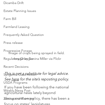
Dicamba Drift
Estate Planning Issues
Farm Bill
Farmland Leasing
Frequently Asked Question
Press release
Progressive Forage
Image of crops being sprayed in field.  
Regulatory Changes
Image by Tamina Miller via Flickr
Recent Decisions
This is not a substitute for legal advice.  
Syngenta Class Action
See 
here
 for the site’s reposting policy.
USDA Programs
If you have been following the national 
Weekly News Post
agricultural news lately beyond 
discussions on policy, there has been a 
Zoning and Planning
focus on states’ legislatures 