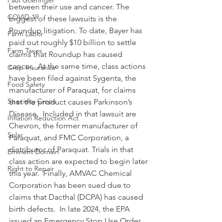
Paul Goeringer
between their use and cancer. The 
COVID-19
biggest of these lawsuits is the 
Roundup litigation. To date, Bayer has 
Farm Labor
paid out roughly $10 billion to settle 
Farm Taxes
claims that Roundup has caused 
cancer.  At the same time, class actions 
Crop Insurance
have been filed against Sygenta, the 
Food Safety
manufacturer of Paraquat, for claims 
Specialty Crops
that the product causes Parkinson’s 
Disease.  Included in that lawsuit are 
Inflation Reduction Act
Chevron, the former manufacturer of 
Solar
Paraquat, and FMC Corporation, a 
distributor of Paraquat. Trials in that 
Eminent Domain
class action are expected to begin later 
Right to Repair
this year.  Finally, AMVAC Chemical 
Corporation has been sued due to 
claims that Dacthal (DCPA) has caused 
birth defects.  In late 2024, the EPA 
issued an Emergency Stop Use Order 