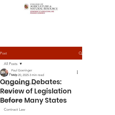
Post
All Posts
Paul Goeringer
All Posts
May 20, 2025
3 min read
Ongoing Debates:
Agricultural Leasing
Review of Legislation
ALEI
Before Many States
CONSERVE
Contract Law