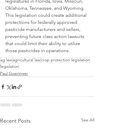
legislatures in Florida, Iowa, Missouri, 
Oklahoma, Tennessee, and Wyoming. 
This legislation could create additional 
protections for federally approved 
pesticide manufacturers and sellers, 
preventing future class action lawsuits 
that could limit their ability to utilize 
those pesticides in operations.
ag law
agricultural law
crop protection legislation
legislation
Paul Goeringer
See All
Recent Posts