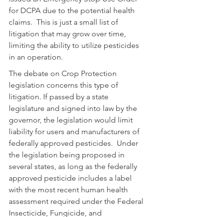
for DCPA due to the potential health 
claims.  This is just a small list of 
litigation that may grow over time, 
limiting the ability to utilize pesticides 
in an operation.
The debate on Crop Protection 
legislation concerns this type of 
litigation. If passed by a state 
legislature and signed into law by the 
governor, the legislation would limit 
liability for users and manufacturers of 
federally approved pesticides.  Under 
the legislation being proposed in 
several states, as long as the federally 
approved pesticide includes a label 
with the most recent human health 
assessment required under the Federal 
Insecticide, Fungicide, and 