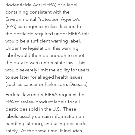
Rodenticide Act (FIFRA) or a label 
containing consistent with the 
Environmental Protection Agency’s 
(EPA) carcingenicity classification for 
the pesticide required under FIFRA this 
would be a sufficient warning label.  
Under the legislation, this warning 
label would then be enough to meet 
the duty to warn under state law.  This 
would severely limit the ability for users 
to sue later for alleged health issues 
(such as cancer or Parkinson’s Disease).  
Federal law under FIFRA requires the 
EPA to review product labels for all 
pesticides sold in the U.S.  These 
labels usually contain information on 
handling, storing, and using pesticides 
safely.  At the same time, it includes 