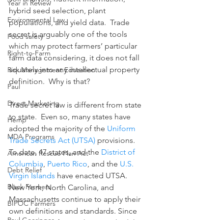
Year in Review
hybrid seed selection, plant 
Environmental Law
populations, and yield data.  Trade 
secret is arguably one of the tools 
Food safety
which may protect farmers’ particular 
Right-to-Farm
farm data considering, it does not fall 
squarely into any intellectual property 
Risk Management Education
definition.  Why is that?
Paul
Direct Marketing
Trade secret law is different from state 
to state.  Even so, many states have 
Hemp
adopted the majority of the 
Uniform 
MDA Programs
Trade Secrets Act (UTSA)
 provisions.  
To date, 47 states, and the 
District of 
American Rescue Plan Act
Columbia
, 
Puerto Rico
, and the 
U.S. 
Debt Relief
Virgin Islands
 have enacted UTSA.  
Black Farmers
New York, North Carolina, and 
Massachusetts continue to apply their 
BIPOC Farmers
own definitions and standards. Since 