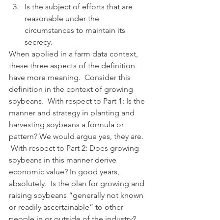
Is the subject of efforts that are 
reasonable under the 
circumstances to maintain its 
secrecy.
When applied in a farm data context, 
these three aspects of the definition 
have more meaning.  Consider this 
definition in the context of growing 
soybeans.  With respect to Part 1: Is the 
manner and strategy in planting and 
harvesting soybeans a formula or 
pattern? We would argue yes, they are.  
 With respect to Part 2: Does growing 
soybeans in this manner derive 
economic value? In good years, 
absolutely.  Is the plan for growing and 
raising soybeans “generally not known 
or readily ascertainable” to other 
people in or outside of the industry? 