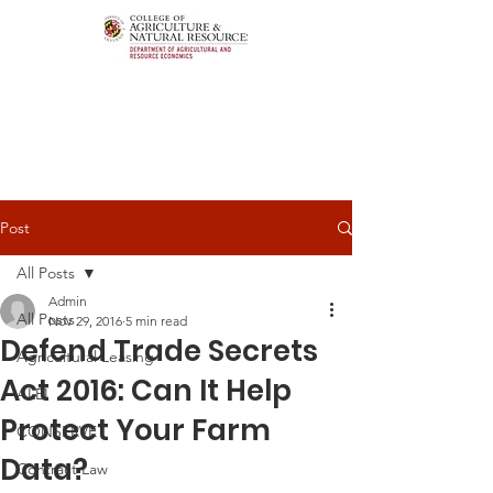
Post
All Posts
Admin
All Posts
Nov 29, 2016
5 min read
Defend Trade Secrets
Agricultural Leasing
Act 2016: Can It Help
ALEI
Protect Your Farm
CONSERVE
Data?
Contract Law