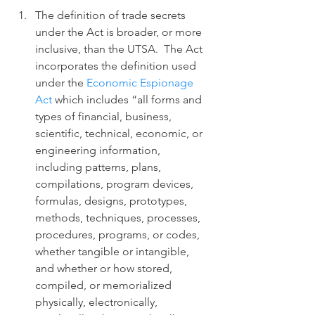
The definition of trade secrets 
under the Act is broader, or more 
inclusive, than the UTSA.  The Act 
incorporates the definition used 
under the 
Economic Espionage 
Act
 which includes “all forms and 
types of financial, business, 
scientific, technical, economic, or 
engineering information, 
including patterns, plans, 
compilations, program devices, 
formulas, designs, prototypes, 
methods, techniques, processes, 
procedures, programs, or codes, 
whether tangible or intangible, 
and whether or how stored, 
compiled, or memorialized 
physically, electronically, 