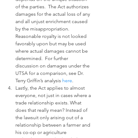
of the parties.  The Act authorizes 
damages for the actual loss of any 
and all unjust enrichment caused 
by the misappropriation.  
Reasonable royalty is not looked 
favorably upon but may be used 
where actual damages cannot be 
determined.  For further 
discussion on damages under the 
UTSA for a comparison, see Dr. 
Terry Griffin’s analysis 
here
.
Lastly, the Act applies to almost 
everyone, not just in cases where a 
trade relationship exists. What 
does that really mean? Instead of 
the lawsuit only arising out of a 
relationship between a farmer and 
his co-op or agriculture 