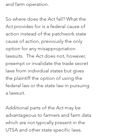
and farm operation.
So where does the Act fall? What the 
Act provides for is a federal cause of 
action instead of the patchwork state 
cause of action, previously the only 
option for any misappropriation 
lawsuits.  The Act does not, however, 
preempt or invalidate the trade secret 
laws from individual states but gives 
the plaintiff the option of using the 
federal law or the state law in pursuing 
a lawsuit. 
Additional parts of the Act may be 
advantageous to farmers and farm data 
which are not typically present in the 
UTSA and other state specific laws. 