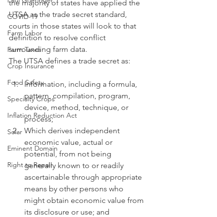
Paul Goeringer
the majority of states have applied the 
UTSA as the trade secret standard, 
COVID-19
courts in those states will look to that 
Farm Labor
definition to resolve conflict 
surrounding farm data. 
Farm Taxes
The UTSA defines a trade secret as:
Crop Insurance
Food Safety
Information, including a formula, 
pattern, compilation, program, 
Specialty Crops
device, method, technique, or 
Inflation Reduction Act
process;
Which derives independent 
Solar
economic value, actual or 
Eminent Domain
potential, from not being 
Right to Repair
generally known to or readily 
ascertainable through appropriate 
means by other persons who 
might obtain economic value from 
its disclosure or use; and