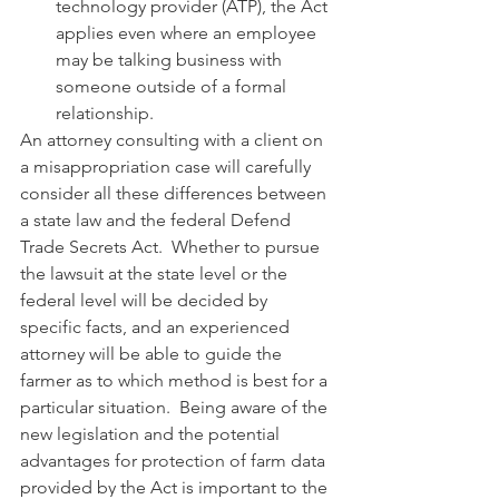
technology provider (ATP), the Act 
applies even where an employee 
may be talking business with 
someone outside of a formal 
relationship.
An attorney consulting with a client on 
a misappropriation case will carefully 
consider all these differences between 
a state law and the federal Defend 
Trade Secrets Act.  Whether to pursue 
the lawsuit at the state level or the 
federal level will be decided by 
specific facts, and an experienced 
attorney will be able to guide the 
farmer as to which method is best for a 
particular situation.  Being aware of the 
new legislation and the potential 
advantages for protection of farm data 
provided by the Act is important to the 