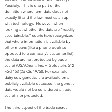
Possibly.  This is one part of the 
definition where farm data does not 
exactly fit and the law must catch up 
with technology.  However, when 
looking at whether the data are “readily 
ascertainable,” courts have recognized 
that where information is available by 
other means (like a phone book as 
opposed to a company’s customer list), 
the data are not protected by trade 
secret (USAChem, Inc. v. Goldstein, 512 
F.2d 163 (2d Cir. 1975)). For example, if 
dairy cow genetics are available on a 
publicly available database, the genetic 
data would not be considered a trade 
secret, nor protected.
The third aspect of the trade secret 