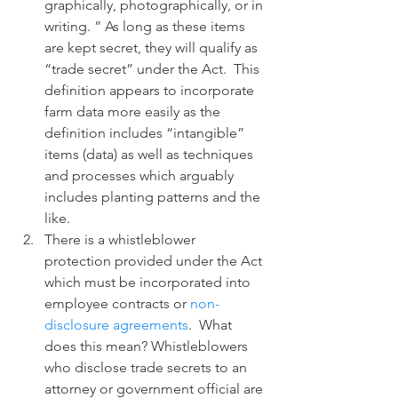
graphically, photographically, or in 
writing. ” As long as these items 
are kept secret, they will qualify as 
“trade secret” under the Act.  This 
definition appears to incorporate 
farm data more easily as the 
definition includes “intangible” 
items (data) as well as techniques 
and processes which arguably 
includes planting patterns and the 
like.
There is a whistleblower 
protection provided under the Act 
which must be incorporated into 
employee contracts or 
non-
disclosure agreements
.  What 
does this mean? Whistleblowers 
who disclose trade secrets to an 
attorney or government official are 