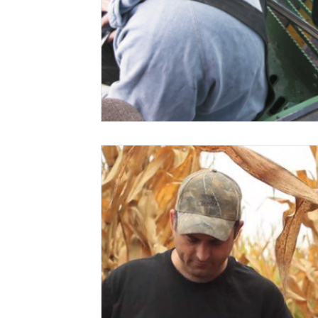
Risk Management Education
Paul
Direct 
American Rescue Plan Act
Debt Relief
Bla