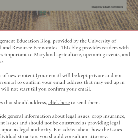
ment Education Blog, provided by the University of
al and Resource Economics
. This blog provides readers with
es important to Maryland agriculture, upcoming events, and
rs.
s of new content (your email will be kept private and not
 an email to confirm your email address that may end up in
will not start till you confirm your email.
cs that should address,
click here
to send them.
ide general information about legal issues, crop insurance,
t issues and should not be construed as providing legal
ed upon as legal authority. For advice about how the issues
ividual situation, you should consult an attorney.