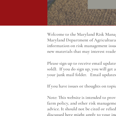
Welcome to the Maryland Risk Manage
Maryland
Department of Agricultur
information on risk management issu
new materials that may interest reade
Please sign up to receive email update
sold). If you do sign up, you will get
your junk mail folder. Email updates 
If you have issues or thoughts on topi
Note: This website is intended to prov
farm policy, and other risk managemen
advice. It should not be cited or reli
discussed here might apply to your ind