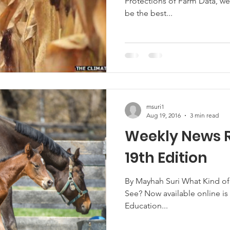
Protections of Farm Data, we
be the best...
msuri1
Aug 19, 2016
3 min read
Weekly News 
19th Edition
By Mayhah Suri What Kind o
See? Now available online is
Education...