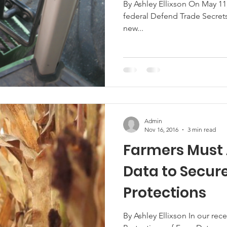
By Ashley Ellixson On May 1
federal Defend Trade Secrets Act (the 
Marketing
Hemp
MDA Programs
new...
ck Farmers
BIPOC Farmers
Admin
Nov 16, 2016
3 min read
Farmers Must 
Data to Secur
Protections
By Ashley Ellixson In our re