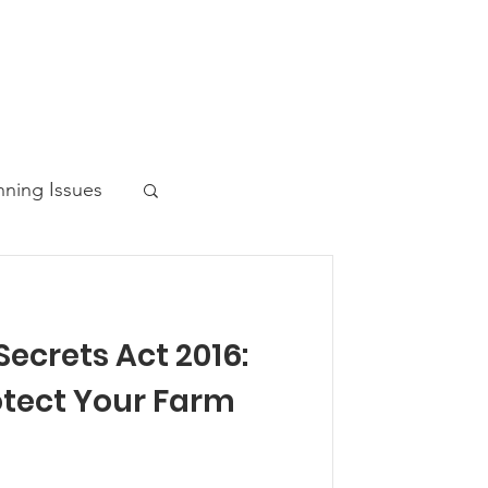
nning Issues
ecrets Act 2016:
ws Post
otect Your Farm