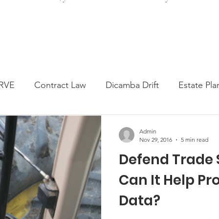
RVE
Contract Law
Dicamba Drift
Estate Pla
ked Question
Press release
Progressive Forage
Admin
Nov 29, 2016
5 min read
Defend Trade S
genta Class Action
USDA Programs
Weekly Ne
Can It Help Pr
Data?
onmental Law
Food safety
Right-to-Farm