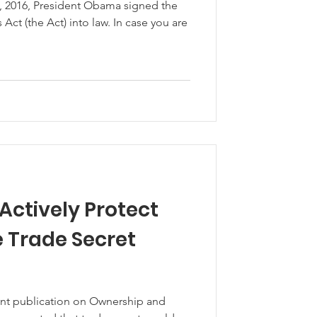
1, 2016, President Obama signed the
Act) into law. In case you are
Actively Protect
e Trade Secret
cent publication on Ownership and