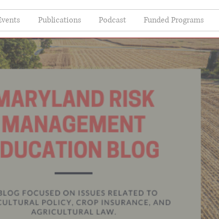
Events
Publications
Podcast
Funded Programs