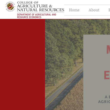
Home
About