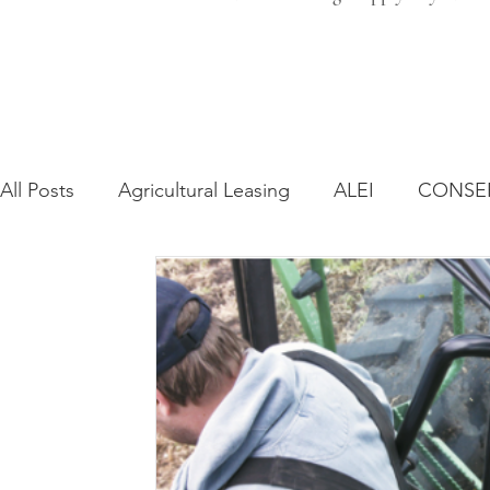
All Posts
Agricultural Leasing
ALEI
CONSE
Farm Bill
Farmland Leasing
Frequently As
Regulatory Changes
Recent Decisions
Syn
Zoning and Planning
Year in Review
Envir