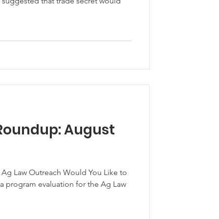
 suggested that trade secret would
Roundup: August
f Ag Law Outreach Would You Like to
 a program evaluation for the Ag Law