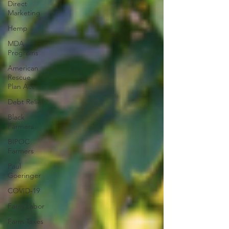
Direct
Marketing
Hemp
MDA
Programs
American
Rescue
Plan Act
Debt Relief
Black
Farmers
BIPOC
Farmers
Paul
Goeringer
COVID-19
Farm Labor
Farm Taxes