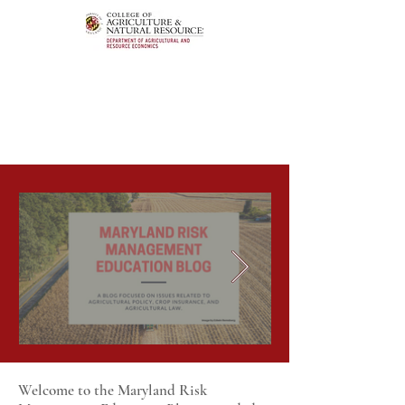
Welcome to the Maryland Risk