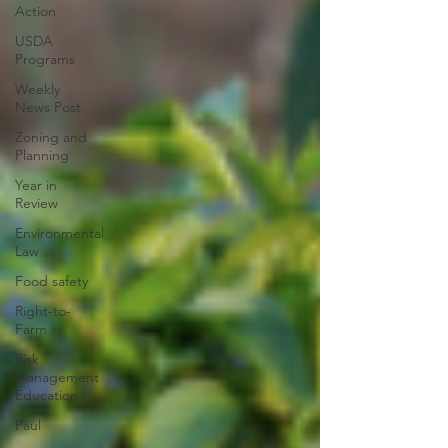
Action
USDA
Programs
Weekly
News Post
Zoning and
Planning
Year in
Review
Environmental
Law
Food safety
Right-to-
Farm
Risk
Management
Education
Paul