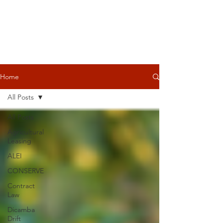
Home
All Posts
All Posts
Agricultural
Leasing
ALEI
CONSERVE
Contract
Law
Dicamba
Drift