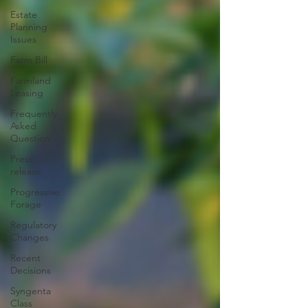
Estate
Planning
Issues
Farm Bill
Farmland
Leasing
Frequently
Asked
Question
Press
release
Progressive
Forage
Regulatory
Changes
Recent
Decisions
Syngenta
Class