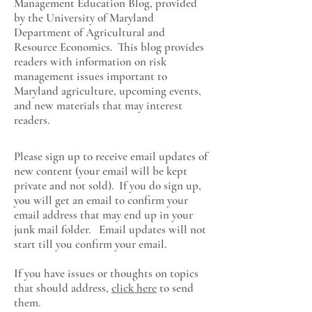
Management Education Blog, provided
by the University of Maryland
Department of Agricultural and
Resource Economics
. This blog provides
readers with information on risk
management issues important to
Maryland agriculture, upcoming events,
and new materials that may interest
readers.
Please sign up to receive email updates of
new content (your email will be kept
private and not sold). If you do sign up,
you will get an email to confirm your
email address that may end up in your
junk mail folder. Email updates will not
start till you confirm your email.
If you have issues or thoughts on topics
that should address,
click here
to send
them.