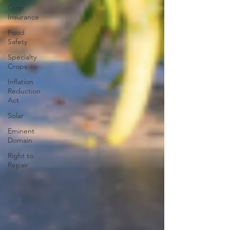
Crop
Insurance
Food
Safety
Specialty
Crops
Inflation
Reduction
Act
Solar
Eminent
Domain
Right to
Repair