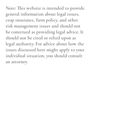
Note: This website is intended to provide
general information about legal issues,
crop insurance, farm policy, and other
risk management issues and should not
be construed as providing legal advice. It
should not be cited or relied upon as
legal authority. For advice about how the
issues discussed here might apply to your
individual situation, you should consult
an attorney.