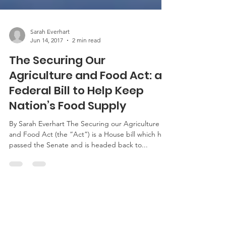
Sarah Everhart
Jun 14, 2017
2 min read
The Securing Our
Agriculture and Food Act: a
Federal Bill to Help Keep
Nation’s Food Supply
By Sarah Everhart The Securing our Agriculture
and Food Act (the “Act”) is a House bill which has
passed the Senate and is headed back to...