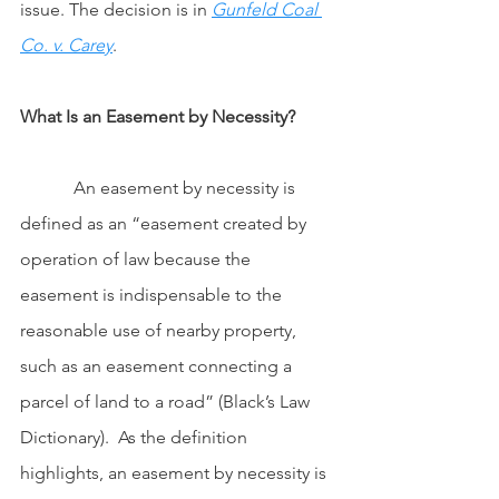
issue. The decision is in 
Gunfeld Coal 
Co. v. Carey
.
What Is an Easement by Necessity?
            An easement by necessity is 
defined as an “easement created by 
operation of law because the 
easement is indispensable to the 
reasonable use of nearby property, 
such as an easement connecting a 
parcel of land to a road” (Black’s Law 
Dictionary).  As the definition 
highlights, an easement by necessity is 