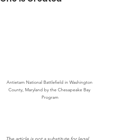
Antietam National Battlefield in Washington 
County, Maryland by the Chesapeake Bay 
Program
The article is not a substitute for legal 