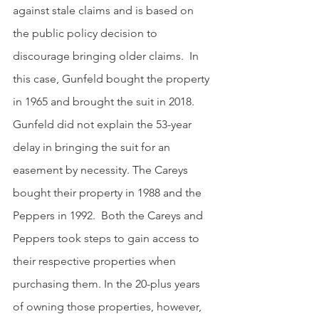
against stale claims and is based on 
the public policy decision to 
discourage bringing older claims.  In 
this case, Gunfeld bought the property 
in 1965 and brought the suit in 2018.  
Gunfeld did not explain the 53-year 
delay in bringing the suit for an 
easement by necessity. The Careys 
bought their property in 1988 and the 
Peppers in 1992.  Both the Careys and 
Peppers took steps to gain access to 
their respective properties when 
purchasing them. In the 20-plus years 
of owning those properties, however, 