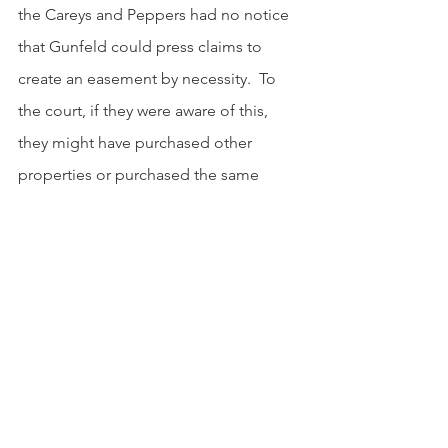
the Careys and Peppers had no notice 
that Gunfeld could press claims to 
create an easement by necessity.  To 
the court, if they were aware of this, 
they might have purchased other 
properties or purchased the same 
properties at lower prices to 
accommodate Gunfeld’s easement. 
The court affirmed the circuit court’s 
decision.
Why Care?
            This case highlights a critical 