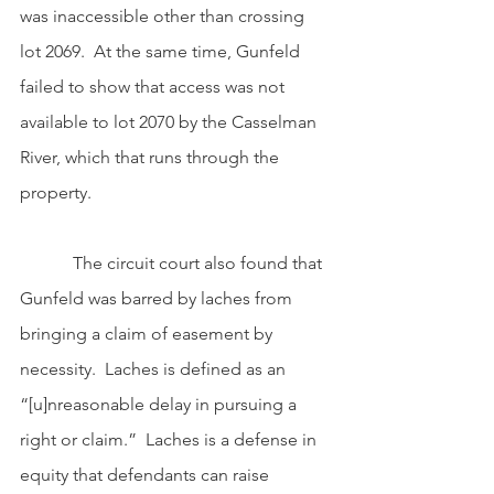
was inaccessible other than crossing 
lot 2069.  At the same time, Gunfeld 
failed to show that access was not 
available to lot 2070 by the Casselman 
River, which that runs through the 
property. 
            The circuit court also found that 
Gunfeld was barred by laches from 
bringing a claim of easement by 
necessity.  Laches is defined as an 
“[u]nreasonable delay in pursuing a 
right or claim.”  Laches is a defense in 
equity that defendants can raise 