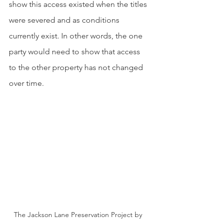
show this access existed when the titles 
were severed and as conditions 
currently exist. In other words, the one 
party would need to show that access 
to the other property has not changed 
over time.
The Jackson Lane Preservation Project by 