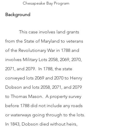
Chesapeake Bay Program
Background 
            This case involves land grants 
from the State of Maryland to veterans 
of the Revolutionary War in 1788 and 
involves Military Lots 2058, 2069, 2070, 
2071, and 2079.  In 1788, the state 
conveyed lots 2069 and 2070 to Henry 
Dobson and lots 2058, 2071, and 2079 
to Thomas Mason.  A property survey 
before 1788 did not include any roads 
or waterways going through to the lots. 
In 1843, Dobson died without heirs, 