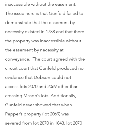
inaccessible without the easement.  
The issue here is that Gunfeld failed to 
demonstrate that the easement by 
necessity existed in 1788 and that there 
the property was inaccessible without 
the easement by necessity at 
conveyance.  The court agreed with the 
circuit court that Gunfeld produced no 
evidence that Dobson could not 
access lots 2070 and 2069 other than 
crossing Mason’s lots. Additionally, 
Gunfeld never showed that when 
Pepper’s property (lot 2069) was 
severed from lot 2070 in 1843, lot 2070 