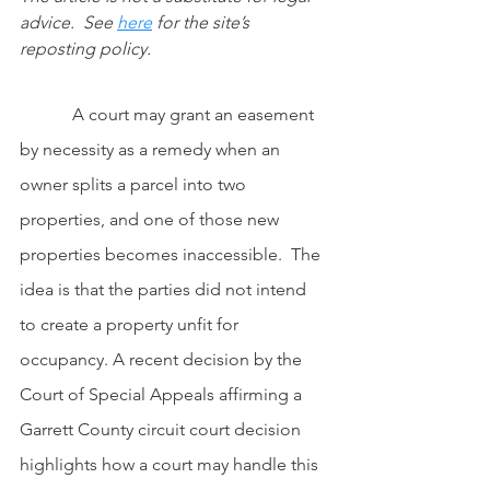
advice.  See
here
 for the site’s 
reposting policy.
            A court may grant an easement 
by necessity as a remedy when an 
owner splits a parcel into two 
properties, and one of those new 
properties becomes inaccessible.  The 
idea is that the parties did not intend 
to create a property unfit for 
occupancy. A recent decision by the 
Court of Special Appeals affirming a 
Garrett County circuit court decision 
highlights how a court may handle this 