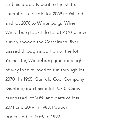
and his property went to the state.  
Later the state sold lot 2069 to Wiland 
and lot 2070 to Winterburg.  When 
Winterburg took title to lot 2070, a new 
survey showed the Casselman River 
passed through a portion of the lot.  
Years later, Winterburg granted a right-
of-way for a railroad to run through lot 
2070.  In 1965, Gunfeld Coal Company 
(Gunfeld) purchased lot 2070.  Carey 
purchased lot 2058 and parts of lots 
2071 and 2079 in 1988. Pepper 
purchased lot 2069 in 1992.