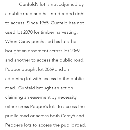
            Gunfeld’s lot is not adjoined by 
a public road and has no deeded right 
to access. Since 1965, Gunfeld has not 
used lot 2070 for timber harvesting. 
When Carey purchased his lots, he 
bought an easement across lot 2069 
and another to access the public road. 
Pepper bought lot 2069 and an 
adjoining lot with access to the public 
road.  Gunfeld brought an action 
claiming an easement by necessity 
either cross Pepper’s lots to access the 
public road or across both Carey’s and 
Pepper’s lots to access the public road. 