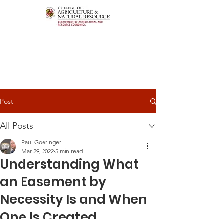
Post
All Posts
Paul Goeringer
Mar 29, 2022
5 min read
Understanding What
an Easement by
Necessity Is and When
One Is Created