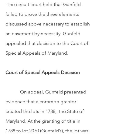
 The circuit court held that Gunfeld 
failed to prove the three elements 
discussed above necessary to establish 
an easement by necessity. Gunfeld 
appealed that decision to the Court of 
Special Appeals of Maryland.
Court of Special Appeals Decision
            On appeal, Gunfeld presented 
evidence that a common grantor 
created the lots in 1788,  the State of 
Maryland. At the granting of title in 
1788 to lot 2070 (Gunfeld’s), the lot was 