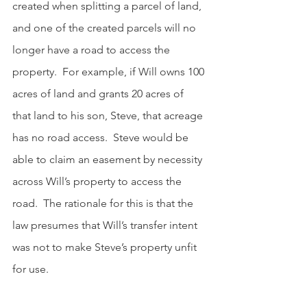
created when splitting a parcel of land, 
and one of the created parcels will no 
longer have a road to access the 
property.  For example, if Will owns 100 
acres of land and grants 20 acres of 
that land to his son, Steve, that acreage 
has no road access.  Steve would be 
able to claim an easement by necessity 
across Will’s property to access the 
road.  The rationale for this is that the 
law presumes that Will’s transfer intent 
was not to make Steve’s property unfit 
for use.