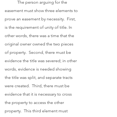
            The person arguing for the 
easement must show three elements to 
prove an easement by necessity.  First, 
is the requirement of unity of title. In 
other words, there was a time that the 
original owner owned the two pieces 
of property.  Second, there must be 
evidence the title was severed; in other 
words, evidence is needed showing 
the title was split, and separate tracts 
were created.  Third, there must be 
evidence that it is necessary to cross 
the property to access the other 
property.  This third element must 