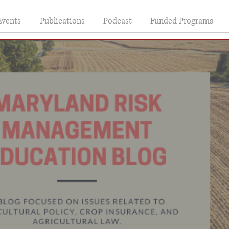
Events
Publications
Podcast
Funded Programs