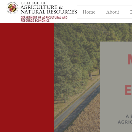
Home
About