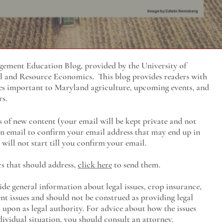
ment Education Blog, provided by the University of
al and Resource Economics
. This blog provides readers with
es important to Maryland agriculture, upcoming events, and
rs.
s of new content (your email will be kept private and not
 an email to confirm your email address that may end up in
will not start till you confirm your email.
cs that should address,
click here
to send them.
ide general information about legal issues, crop insurance,
t issues and should not be construed as providing legal
ed upon as legal authority. For advice about how the issues
ividual situation, you should consult an attorney.