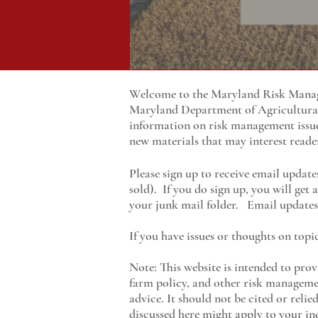
Welcome to the Maryland Risk Manage
Maryland
Department of Agricultur
information on risk management issu
new materials that may interest reade
Please sign up to receive email update
sold). If you do sign up, you will get
your junk mail folder. Email updates 
If you have issues or thoughts on topi
Note: This website is intended to prov
farm policy, and other risk managemen
advice. It should not be cited or reli
discussed here might apply to your ind