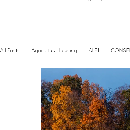
All Posts
Agricultural Leasing
ALEI
CONSE
Farm Bill
Farmland Leasing
Frequently As
Regulatory Changes
Recent Decisions
Syn
Zoning and Planning
Year in Review
Envir