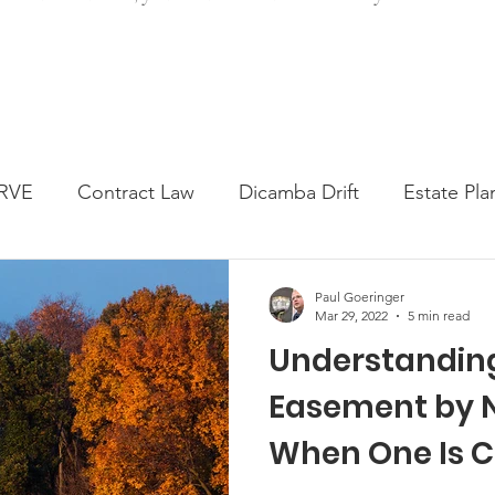
RVE
Contract Law
Dicamba Drift
Estate Pla
ked Question
Press release
Progressive Forage
Paul Goeringer
Mar 29, 2022
5 min read
Understandin
genta Class Action
USDA Programs
Weekly Ne
Easement by N
When One Is 
onmental Law
Food safety
Right-to-Farm