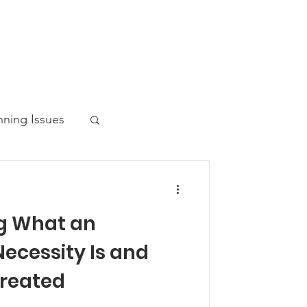
nning Issues
g What an
ws Post
ecessity Is and
Created