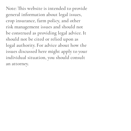
Note: This website is intended to provide
general information about legal issues,
crop insurance, farm policy, and other
risk management issues and should not
be construed as providing legal advice. It
should not be cited or relied upon as
legal authority. For advice about how the
issues discussed here might apply to your
individual situation, you should consult
an attorney.