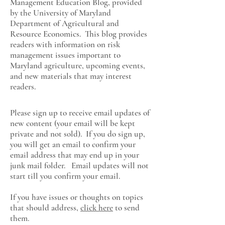
Management Education Blog, provided
by the University of Maryland
Department of Agricultural and
Resource Economics
. This blog provides
readers with information on risk
management issues important to
Maryland agriculture, upcoming events,
and new materials that may interest
readers.
Please sign up to receive email updates of
new content (your email will be kept
private and not sold). If you do sign up,
you will get an email to confirm your
email address that may end up in your
junk mail folder. Email updates will not
start till you confirm your email.
If you have issues or thoughts on topics
that should address,
click here
to send
them.