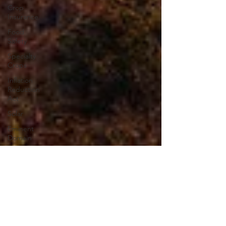
Crop
Insurance
Food
Safety
Specialty
Crops
Inflation
Reduction
Act
Solar
Eminent
Domain
Right to
Repair