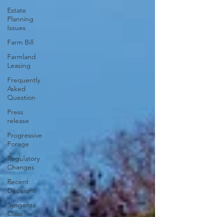
Estate
Planning
Issues
Farm Bill
Farmland
Leasing
Frequently
Asked
Question
Press
release
Progressive
Forage
Regulatory
Changes
Recent
Decisions
Syngenta
Class