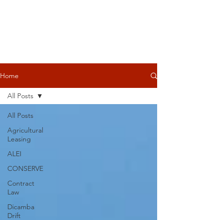
Home
All Posts
All Posts
Agricultural
Leasing
ALEI
CONSERVE
Contract
Law
Dicamba
Drift