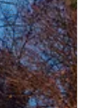
Action
USDA
Programs
Weekly
News Post
Zoning and
Planning
Year in
Review
Environmental
Law
Food safety
Right-to-
Farm
Risk
Management
Education
Paul