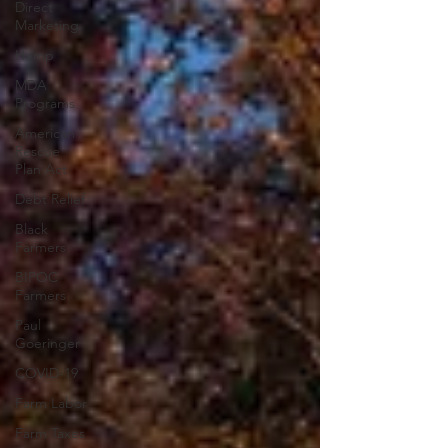
Direct
Marketing
Hemp
MDA
Programs
American
Rescue
Plan Act
Debt Relief
Black
Farmers
BIPOC
Farmers
Paul
Goeringer
COVID-19
Farm Labor
Farm Taxes