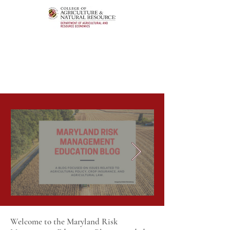
Welcome to the Maryland Risk