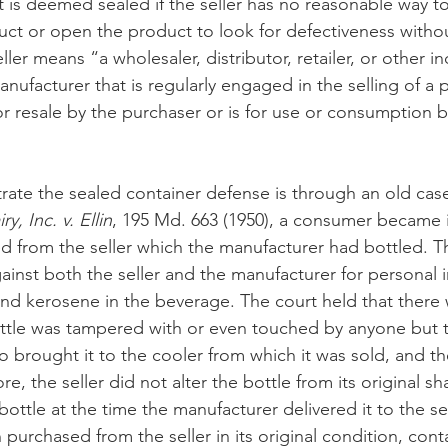
ct is deemed sealed if the seller has no reasonable way t
uct or open the product to look for defectiveness withou
ller means “a wholesaler, distributor, retailer, or other in
anufacturer that is regularly engaged in the selling of a 
or resale by the purchaser or is for use or consumption b
trate the sealed container defense is through an old cas
, Inc. v. Ellin
, 195 Md. 663 (1950), a consumer became il
d from the seller which the manufacturer had bottled. 
inst both the seller and the manufacturer for personal in
und kerosene in the beverage. The court held that there
ttle was tampered with or even touched by anyone but t
 brought it to the cooler from which it was sold, and t
re, the seller did not alter the bottle from its original s
ottle at the time the manufacturer delivered it to the sel
 purchased from the seller in its original condition, con