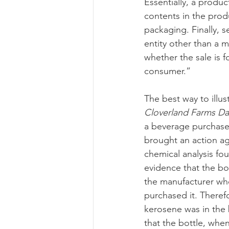
Essentially, a produ
contents in the prod
packaging. Finally, se
entity other than a m
whether the sale is f
consumer.”
The best way to illus
Cloverland Farms Dairy
a beverage purchase
brought an action aga
chemical analysis fo
evidence that the bo
the manufacturer who
purchased it. Therefo
kerosene was in the b
that the bottle, when