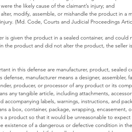
 were the likely cause of the claimant’s injury; and
t alter, modify, assemble, or mishandle the product in a
 injury. (Md. Code, Courts and Judicial Proceedings Artic
eller is given the product in a sealed container, and could
n the product and did not alter the product, the seller is 
tant in this defense are manufacturer, product, sealed c
this defense, manufacturer means a designer, assembler, fa
der, producer, or processor of any product or its comp
s any tangible article, including attachments, accessor
 accompanying labels, warnings, instructions, and pack
ans a box, container, package, wrapping, encasement, o
rs a product so that it would be unreasonable to expect a
he existence of a dangerous or defective condition in the