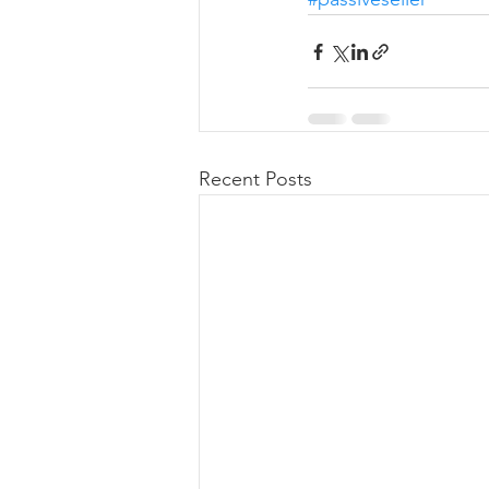
Recent Posts