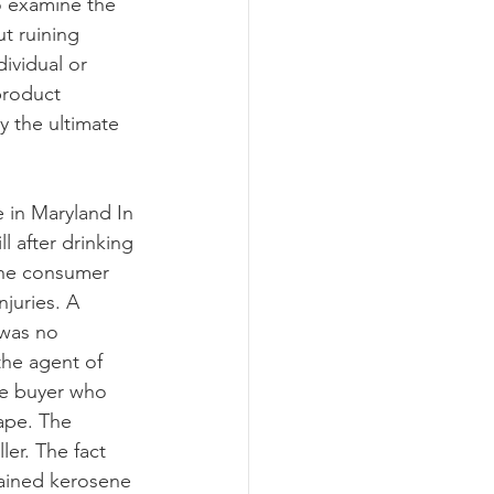
o examine the 
t ruining 
dividual or 
product 
y the ultimate 
e in Maryland In 
l after drinking 
The consumer 
juries. A 
 was no 
he agent of 
he buyer who 
hape. The 
ler. The fact 
tained kerosene 