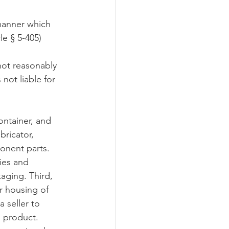
 manner which 
le § 5-405)
 not reasonably 
not liable for 
ontainer, and 
bricator, 
onent parts. 
ies and 
aging. Third, 
r housing of 
 seller to 
 product.  