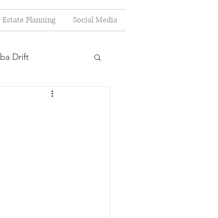
Estate Planning
Social Media
ba Drift
estion
s
Planning