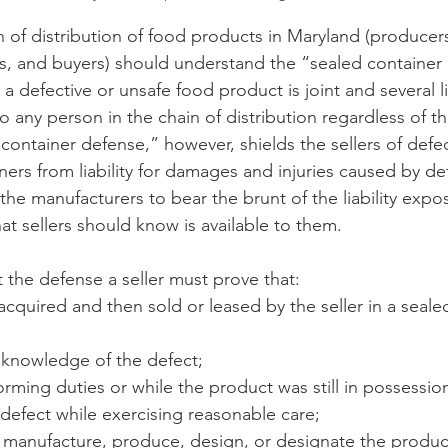
n of distribution of food products in Maryland (producers
rs, and buyers) should understand the “sealed container
n
Paul
Direct Marketing
Hemp
MDA Pr
or a defective or unsafe food product is joint and several li
o any person in the chain of distribution regardless of t
 container defense,” however, shields the sellers of defe
Debt Relief
Black Farmers
BIPOC Farmers
ners from liability for damages and injuries caused by de
he manufacturers to bear the brunt of the liability expos
t sellers should know is available to them. 
t the defense a seller must prove that:
cquired and then sold or leased by the seller in a seale
o knowledge of the defect;
rforming duties or while the product was still in possessio
defect while exercising reasonable care;
ot manufacture, produce, design, or designate the product