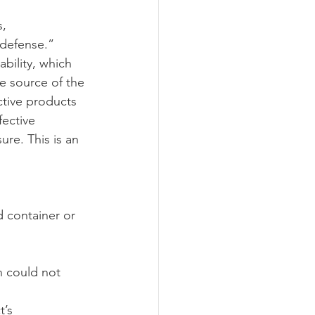
, 
 defense.” 
ograms
ability, which 
he source of the 
ctive products 
fective 
ure. This is an 
d container or 
n could not 
’s 