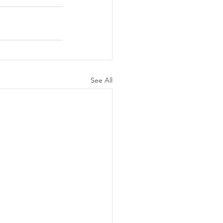
See All