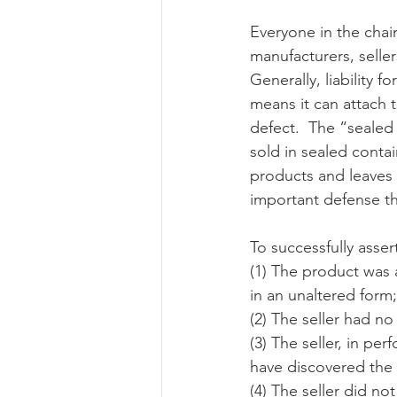
Everyone in the chai
manufacturers, selle
Risk Management Educatio
Generally, liability f
means it can attach t
defect.  The “sealed
American Rescue Plan Act
sold in sealed contai
products and leaves t
important defense tha
To successfully asser
(1) The product was a
in an unaltered form;
(2) The seller had n
(3) The seller, in pe
have discovered the 
(4) The seller did n