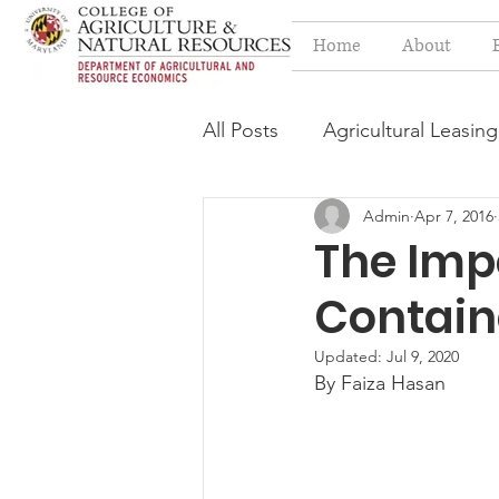
Home
About
All Posts
Agricultural Leasing
Admin
Apr 7, 2016
Estate Planning Issues
F
The Imp
Contain
Press release
Progressi
Updated:
Jul 9, 2020
By Faiza Hasan
Syngenta Class Action
Year in Review
Environm