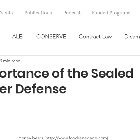
Events
Publications
Podcast
Funded Programs
ALEI
CONSERVE
Contract Law
Dicam
3 min read
arm Bill
Farmland Leasing
Frequently Asked Qu
ortance of the Sealed
er Defense
ve Forage
Regulatory Changes
Recent Decision
USDA Programs
Weekly News Post
Zoning and 
ental Law
Food safety
Right-to-Farm
Honey bears (http://www.foodrenegade.com).