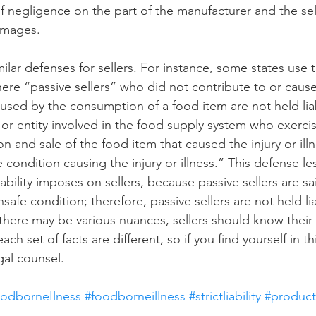
of negligence on the part of the manufacturer and the sel
damages.
ilar defenses for sellers. For instance, some states use 
ere “passive sellers” who did not contribute to or cause 
sed by the consumption of a food item are not held liab
al or entity involved in the food supply system who exercis
on and sale of the food item that caused the injury or illn
 condition causing the injury or illness.” This defense le
iability imposes on sellers, because passive sellers are sa
safe condition; therefore, passive sellers are not held lia
 there may be various nuances, sellers should know their
h set of facts are different, so if you find yourself in this
gal counsel.
oodborneIlness
#foodborneillness
#strictliability
#productl