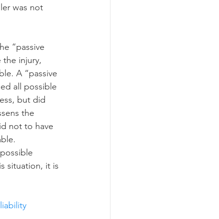
ler was not 
the “passive 
the injury, 
le. A “passive 
ed all possible 
ess, but did 
ssens the 
id not to have 
ble.  
 possible 
 situation, it is 
iability