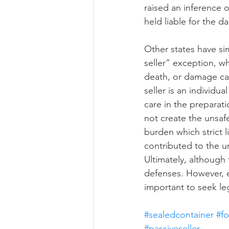
raised an inference 
held liable for the 
Other states have sim
seller” exception, wh
death, or damage cau
seller is an individu
care in the preparati
not create the unsafe
burden which strict l
contributed to the un
Ultimately, although
defenses. However, eac
important to seek le
#sealedcontainer
#f
#passiveseller