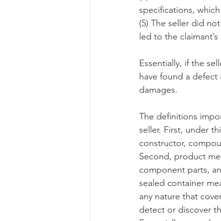
specifications, which
(5) The seller did no
led to the claimant’s
Essentially, if the s
have found a defect i
damages.
The definitions impor
seller. First, under 
constructor, compoun
Second, product mean
component parts, and
sealed container me
any nature that cove
detect or discover t