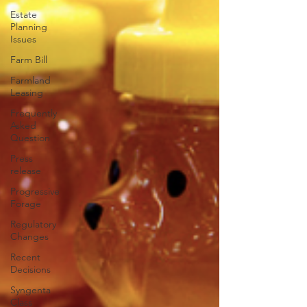
Estate
Planning
Issues
Farm Bill
Farmland
Leasing
Frequently
Asked
Question
Press
release
Progressive
Forage
Regulatory
Changes
Recent
Decisions
Syngenta
Class