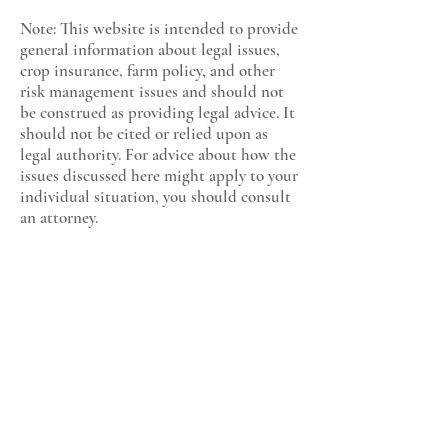
Note: This website is intended to provide
general information about legal issues,
crop insurance, farm policy, and other
risk management issues and should not
be construed as providing legal advice. It
should not be cited or relied upon as
legal authority. For advice about how the
issues discussed here might apply to your
individual situation, you should consult
an attorney.