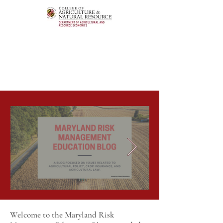
Welcome to the Maryland Risk