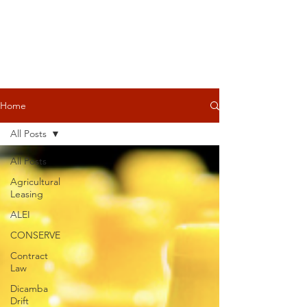
Home
All Posts
All Posts
Agricultural
Leasing
ALEI
CONSERVE
Contract
Law
Dicamba
Drift