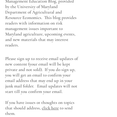
Management Education Blog, provided
by the University of Maryland
Department of Agricultural and
Resource Economics
. This blog provides
readers with information on risk
management issues important to
Maryland agriculture, upcoming events,
and new materials that may interest
readers.
Please sign up to receive email updates of
new content (your email will be kept
private and not sold). If you do sign up,
you will get an email to confirm your
email address that may end up in your
junk mail folder. Email updates will not
start till you confirm your email.
If you have issues or thoughts on topics
that should address,
click here
to send
them.