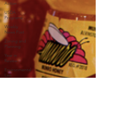
Action
USDA
Programs
Weekly
News Post
Zoning and
Planning
Year in
Review
Environmental
Law
Food safety
Right-to-
Farm
Risk
Management
Education
Paul