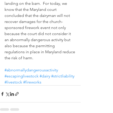
landing on the barn.  For today, we 
know that the Maryland court 
concluded that the dairyman will not 
recover damages for the church-
sponsored firework event not only 
because the court did not consider it 
an abnormally dangerous activity but 
also because the permitting 
regulations in place in Maryland reduce 
the risk of harm.
#abnormallydangerousactivity
#escapinglivestock
#dairy
#strictliability
#livestock
#fireworks