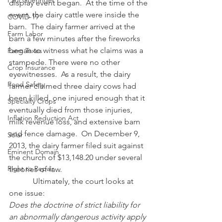
Paul Goeringer
display event began.  At the time of the 
event, the dairy cattle were inside the 
COVID-19
barn.  The dairy farmer arrived at the 
Farm Labor
barn a few minutes after the fireworks 
began to witness what he claims was a 
Farm Taxes
stampede. There were no other 
Crop Insurance
eyewitnesses.  As a result, the dairy 
Food Safety
farmer claimed three dairy cows had 
been killed, one injured enough that it 
Specialty Crops
eventually died from those injuries, 
Inflation Reduction Act
milk revenue loss, and extensive barn 
and fence damage.  On December 9, 
Solar
2013, the dairy farmer filed suit against 
Eminent Domain
the church of $13,148.20 under several 
Right to Repair
theories of law. 
            Ultimately, the court looks at 
one issue:
Does the doctrine of strict liability for 
an abnormally dangerous activity apply 