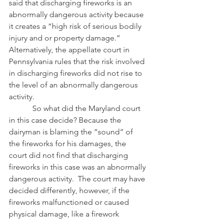
said that discharging fireworks is an 
abnormally dangerous activity because 
it creates a “high risk of serious bodily 
injury and or property damage.”  
Alternatively, the appellate court in 
Pennsylvania rules that the risk involved 
in discharging fireworks did not rise to 
the level of an abnormally dangerous 
activity.
            So what did the Maryland court 
in this case decide? Because the 
dairyman is blaming the “sound” of 
the fireworks for his damages, the 
court did not find that discharging 
fireworks in this case was an abnormally 
dangerous activity.  The court may have 
decided differently, however, if the 
fireworks malfunctioned or caused 
physical damage, like a firework 