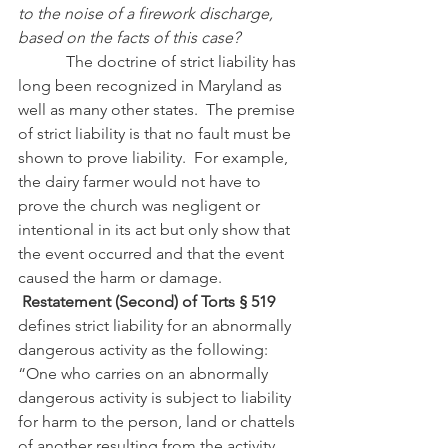
to the noise of a firework discharge, 
based on the facts of this case?
            The doctrine of strict liability has 
long been recognized in Maryland as 
well as many other states.  The premise 
of strict liability is that no fault must be 
shown to prove liability.  For example, 
the dairy farmer would not have to 
prove the church was negligent or 
intentional in its act but only show that 
the event occurred and that the event 
caused the harm or damage.
Restatement (Second) of Torts § 519
defines strict liability for an abnormally 
dangerous activity as the following:
“One who carries on an abnormally 
dangerous activity is subject to liability 
for harm to the person, land or chattels 
of another resulting from the activity, 