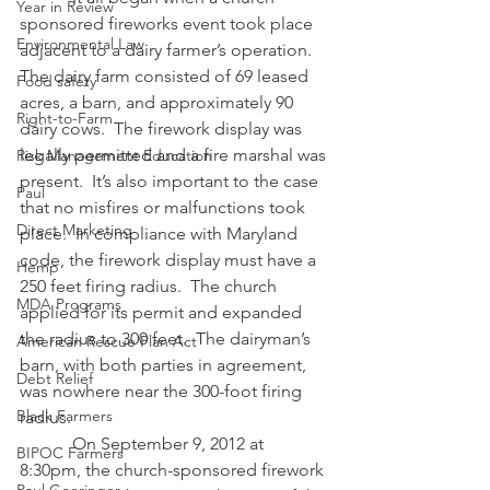
Year in Review
sponsored fireworks event took place 
Environmental Law
adjacent to a dairy farmer’s operation. 
The dairy farm consisted of 69 leased 
Food safety
acres, a barn, and approximately 90 
Right-to-Farm
dairy cows.  The firework display was 
legally permitted and a fire marshal was 
Risk Management Education
present.  It’s also important to the case 
Paul
that no misfires or malfunctions took 
Direct Marketing
place.  In compliance with Maryland 
code, the firework display must have a 
Hemp
250 feet firing radius.  The church 
MDA Programs
applied for its permit and expanded 
the radius to 300 feet.  The dairyman’s 
American Rescue Plan Act
barn, with both parties in agreement, 
Debt Relief
was nowhere near the 300-foot firing 
Black Farmers
radius.
            On September 9, 2012 at 
BIPOC Farmers
8:30pm, the church-sponsored firework 