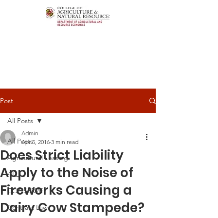
Post
All Posts
Admin
All Posts
Apr 5, 2016
3 min read
Does Strict Liability
Agricultural Leasing
Apply to the Noise of
ALEI
Fireworks Causing a
CONSERVE
Dairy Cow Stampede?
Contract Law