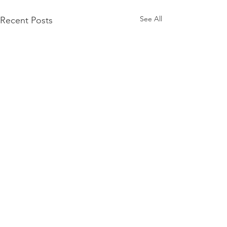
See All
Recent Posts