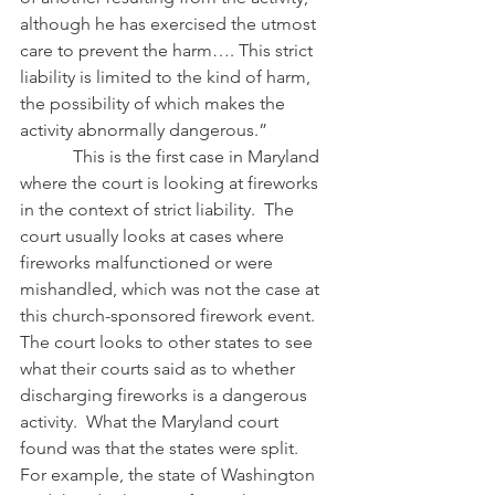
although he has exercised the utmost 
care to prevent the harm…. This strict 
liability is limited to the kind of harm, 
the possibility of which makes the 
activity abnormally dangerous.”
            This is the first case in Maryland 
where the court is looking at fireworks 
in the context of strict liability.  The 
court usually looks at cases where 
fireworks malfunctioned or were 
mishandled, which was not the case at 
this church-sponsored firework event.  
The court looks to other states to see 
what their courts said as to whether 
discharging fireworks is a dangerous 
activity.  What the Maryland court 
found was that the states were split.  
For example, the state of Washington 