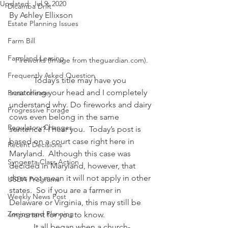
Updated:
Jul 9, 2020
Dicamba Drift
By Ashley Ellixson
Estate Planning Issues
Farm Bill
Farmland Leasing
Fireworks (Image from theguardian.com).
Frequently Asked Question
            Today’s title may have you 
scratching your head and I completely 
Press release
understand why. Do fireworks and dairy 
Progressive Forage
cows even belong in the same 
Regulatory Changes
sentence? I hear you.  Today’s post is 
based on a court case right here in 
Recent Decisions
Maryland.  Although this case was 
Syngenta Class Action
decided in Maryland, however, that 
does not mean it will not apply in other 
USDA Programs
states.  So if you are a farmer in 
Weekly News Post
Delaware or Virginia, this may still be 
Zoning and Planning
important for you to know.
            It all began when a church-