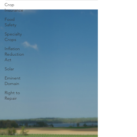
Crop
Insurance
Food
Safety
Specialty
Crops
Inflation
Reduction
Act
Solar
Eminent
Domain
Right to
Repair