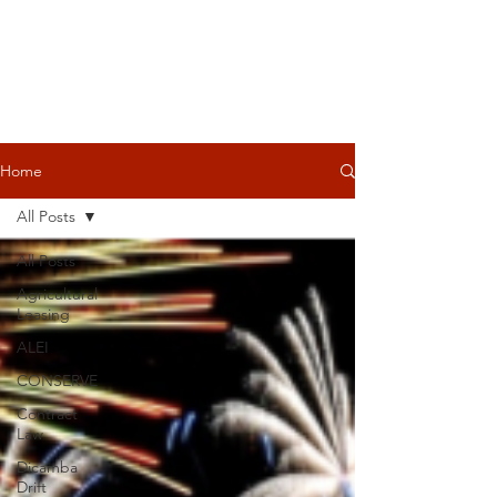
Home
All Posts
All Posts
Agricultural
Leasing
ALEI
CONSERVE
Contract
Law
Dicamba
Drift