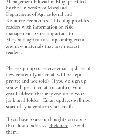
Management Education Blog, provided
by the University of Maryland
Department of Agricultural and
Resource Economics
. This blog provides
readers with information on risk
management issues important to
Maryland agriculture, upcoming events,
and new materials that may interest
readers.
Please sign up to receive email updates of
new content (your email will be kept
private and not sold). If you do sign up,
you will get an email to confirm your
email address that may end up in your
junk mail folder. Email updates will not
start till you confirm your email.
If you have issues or thoughts on topics
that should address,
click here
to send
them.