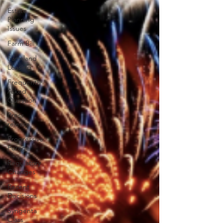
Estate
Planning
Issues
Farm Bill
Farmland
Leasing
Frequently
Asked
Question
Press
release
Progressive
Forage
Regulatory
Changes
Recent
Decisions
Syngenta
Class