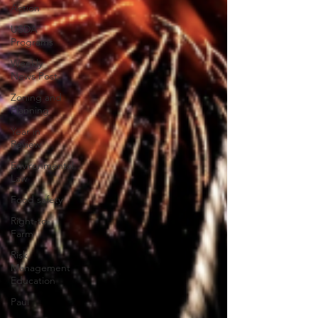
Action
USDA
Programs
Weekly
News Post
Zoning and
Planning
Year in
Review
Environmental
Law
Food safety
Right-to-
Farm
Risk
Management
Education
Paul