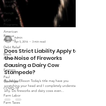
Direct
Marketing
Hemp
MDA
Programs
American
Rescue
Plan Act
Debt Relief
Admin
Apr 5, 2016
3 min read
Black
Farmers
Does Strict Liability Apply to
BIPOC
the Noise of Fireworks
Farmers
Causing a Dairy Cow
Paul
Goeringer
Stampede?
COVID-19
By Ashley Ellixson Today’s title may have you
Farm Labor
scratching your head and I completely understand
why. Do fireworks and dairy cows even...
Farm Taxes