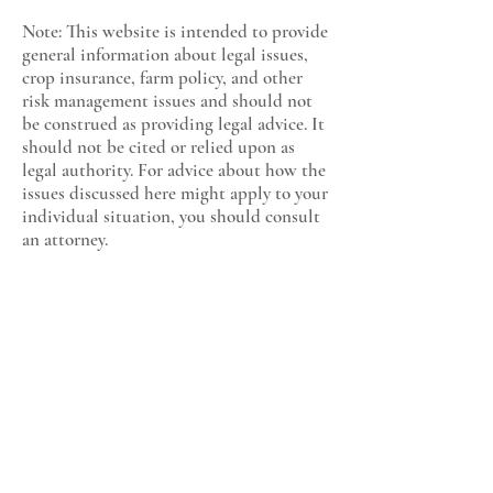
Note: This website is intended to provide
general information about legal issues,
crop insurance, farm policy, and other
risk management issues and should not
be construed as providing legal advice. It
should not be cited or relied upon as
legal authority. For advice about how the
issues discussed here might apply to your
individual situation, you should consult
an attorney.