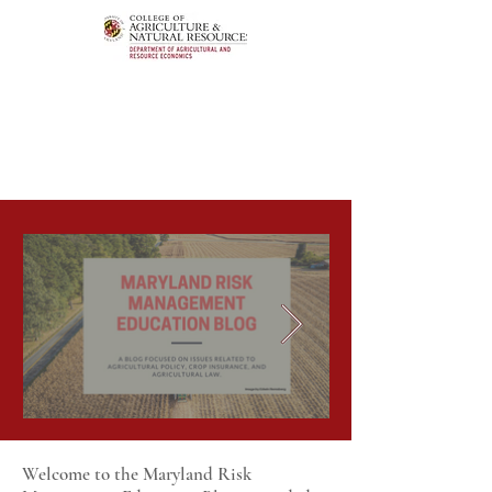
Welcome to the Maryland Risk