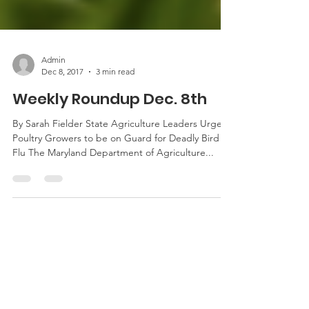
Admin
Dec 8, 2017
3 min read
Weekly Roundup Dec. 8th
By Sarah Fielder State Agriculture Leaders Urge
Poultry Growers to be on Guard for Deadly Bird
Flu The Maryland Department of Agriculture...