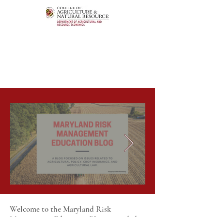
Welcome to the Maryland Risk