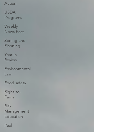
Action
USDA
Programs
Weekly
News Post
Zoning and
Planning
Year in
Review
Environmental
Law
Food safety
Right-to-
Farm
Risk
Management
Education
Paul