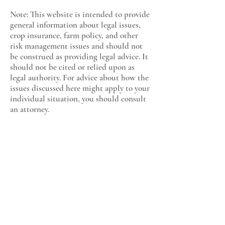
Note: This website is intended to provide
general information about legal issues,
crop insurance, farm policy, and other
risk management issues and should not
be construed as providing legal advice. It
should not be cited or relied upon as
legal authority. For advice about how the
issues discussed here might apply to your
individual situation, you should consult
an attorney.