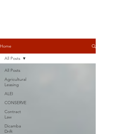
Home
All Posts
All Posts
Agricultural
Leasing
ALEI
CONSERVE
Contract
Law
Dicamba
Drift