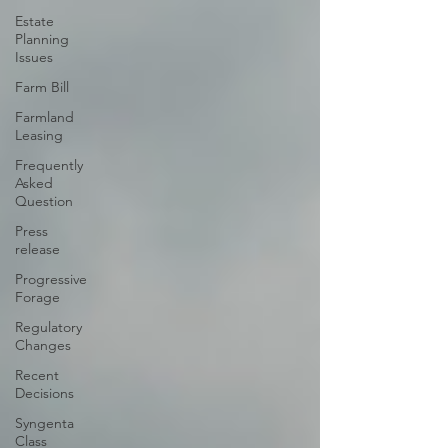
Estate
Planning
Issues
Farm Bill
Farmland
Leasing
Frequently
Asked
Question
Press
release
Progressive
Forage
Regulatory
Changes
Recent
Decisions
Syngenta
Class