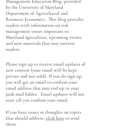
Management Education Blog, provided
by the University of Maryland
Department of Agricultural and
Resource Economics
. This blog provides
readers with information on risk
management issues important to
Maryland agriculture, upcoming events,
and new materials that may interest
readers.
Please sign up to receive email updates of
new content (your email will be kept
private and not sold). If you do sign up,
you will get an email to confirm your
email address that may end up in your
junk mail folder. Email updates will not
start till you confirm your email.
If you have issues or thoughts on topics
that should address,
click here
to send
them.