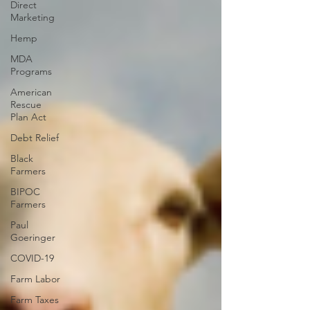
Direct
Marketing
Hemp
MDA
Programs
American
Rescue
Plan Act
Debt Relief
Black
Farmers
BIPOC
Farmers
Paul
Goeringer
COVID-19
Farm Labor
Farm Taxes