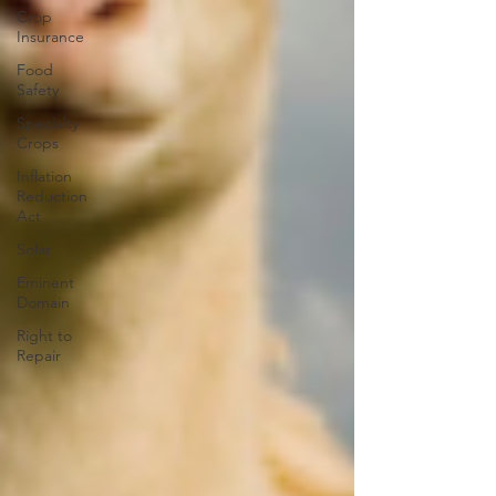
Crop
Insurance
Food
Safety
Specialty
Crops
Inflation
Reduction
Act
Solar
Eminent
Domain
Right to
Repair