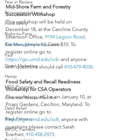
Year in Review
Mid-Shore Farm and Forestry 
Environmental Law
Succession Workshop
This workshop will be held on 
Food safety
December 18, at the Caroline County 
Right-to-Farm
Extension Office, 
9194 Legion Road, 
Denton, Maryland
, Cost: $10. To 
Risk Management Education
register online go to 
Paul
https://go.umd.edu/xdv
 and anyone 
Direct Marketing
with questions should call 
410-479-4030
.
Hemp
Food Safety and Recall Readiness 
MDA Programs
Workshop for CSA Operators
The workshop will be on January 10, at 
American Rescue Plan Act
Priapi Gardens, Cecilton, Maryland. To 
Debt Relief
register online go to 
Black Farmers
https://go.umd.edu/xdt
, anyone with 
questions please contact Sarah 
BIPOC Farmers
Everhart, 
410-458-2475
.