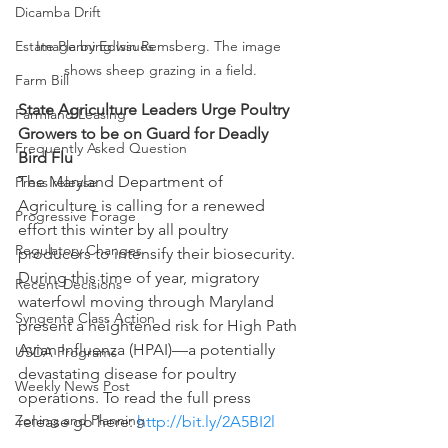
Dicamba Drift
Estate Planning Issues
Image by Edwin Remsberg. The image 
shows sheep grazing in a field.
Farm Bill
State Agriculture Leaders Urge Poultry 
Farmland Leasing
Growers to be on Guard for Deadly 
Frequently Asked Question
Bird Flu 
The Maryland Department of 
Press release
Agriculture is calling for a renewed 
Progressive Forage
effort this winter by all poultry 
Regulatory Changes
producers to intensify their biosecurity. 
During this time of year, migratory 
Recent Decisions
waterfowl moving through Maryland 
Syngenta Class Action
present a heightened risk for High Path 
Avian Influenza (HPAI)—a potentially 
USDA Programs
devastating disease for poultry 
Weekly News Post
operations. To read the full press 
Zoning and Planning
release go here: 
http://bit.ly/2A5BI2l