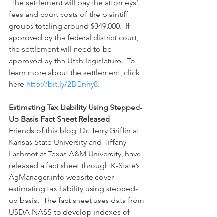
 The settlement will pay the attorneys’ 
fees and court costs of the plaintiff 
groups totaling around $349,000.  If 
approved by the federal district court, 
the settlement will need to be 
approved by the Utah legislature.  To 
learn more about the settlement, click 
here 
http://bit.ly/2BGnhy8
.
Estimating Tax Liability Using Stepped-
Up Basis Fact Sheet Released
Friends of this blog, Dr. Terry Griffin at 
Kansas State University and Tiffany 
Lashmet at Texas A&M University, have 
released a fact sheet through K-State’s 
AgManager.info website cover 
estimating tax liability using stepped-
up basis.  The fact sheet uses data from 
USDA-NASS to develop indexes of 