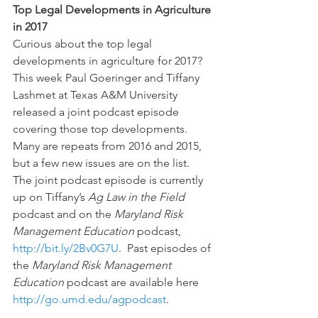
Top Legal Developments in Agriculture 
in 2017
Curious about the top legal 
developments in agriculture for 2017? 
This week Paul Goeringer and Tiffany 
Lashmet at Texas A&M University 
released a joint podcast episode 
covering those top developments.  
Many are repeats from 2016 and 2015, 
but a few new issues are on the list.  
The joint podcast episode is currently 
up on Tiffany’s 
Ag Law in the Field 
podcast and on the 
Maryland Risk 
Management Education 
podcast, 
http://bit.ly/2Bv0G7U
.  Past episodes of 
the 
Maryland Risk Management 
Education 
podcast are available here 
http://go.umd.edu/agpodcast
.