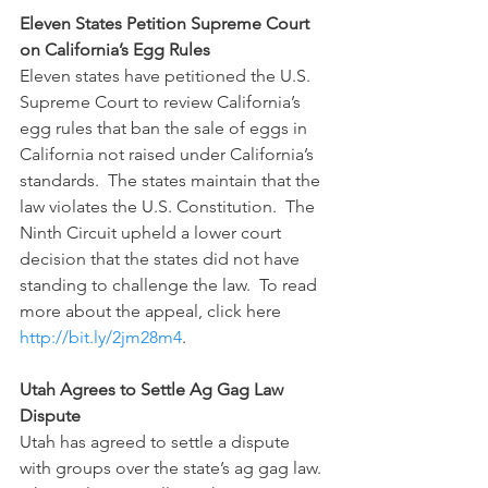
Eleven States Petition Supreme Court 
on California’s Egg Rules
Eleven states have petitioned the U.S. 
Supreme Court to review California’s 
egg rules that ban the sale of eggs in 
California not raised under California’s 
standards.  The states maintain that the 
law violates the U.S. Constitution.  The 
Ninth Circuit upheld a lower court 
decision that the states did not have 
standing to challenge the law.  To read 
more about the appeal, click here 
http://bit.ly/2jm28m4
.
Utah Agrees to Settle Ag Gag Law 
Dispute
Utah has agreed to settle a dispute 
with groups over the state’s ag gag law. 