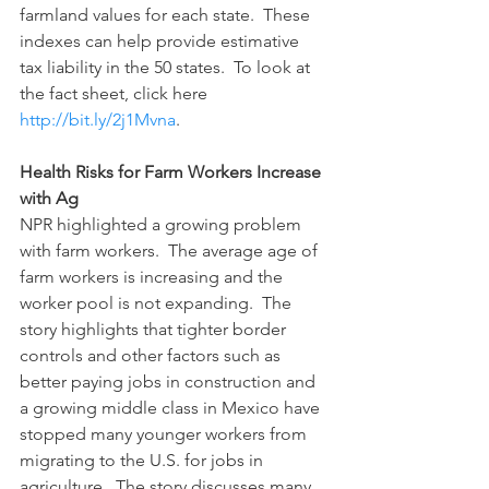
farmland values for each state.  These 
indexes can help provide estimative 
tax liability in the 50 states.  To look at 
the fact sheet, click here 
http://bit.ly/2j1Mvna
.
Health Risks for Farm Workers Increase 
with Ag
NPR highlighted a growing problem 
with farm workers.  The average age of 
farm workers is increasing and the 
worker pool is not expanding.  The 
story highlights that tighter border 
controls and other factors such as 
better paying jobs in construction and 
a growing middle class in Mexico have 
stopped many younger workers from 
migrating to the U.S. for jobs in 
agriculture.  The story discusses many 