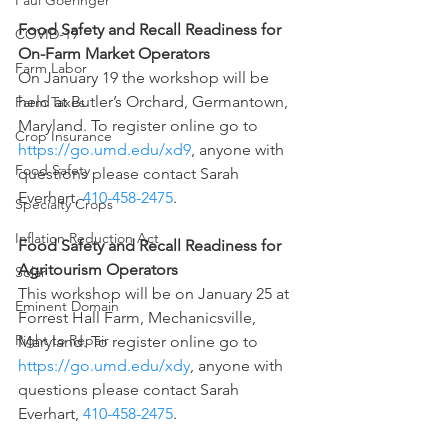
Paul Goeringer
Food Safety and Recall Readiness for 
COVID-19
On-Farm Market Operators
Farm Labor
On January 19 the workshop will be 
held at Butler’s Orchard, Germantown, 
Farm Taxes
Maryland. To register online go to 
Crop Insurance
https://go.umd.edu/xd9
, anyone with 
Food Safety
questions please contact Sarah 
Everhart, 
410-458-2475
.
Specialty Crops
Inflation Reduction Act
Food Safety and Recall Readiness for 
Agritourism Operators
Solar
This workshop will be on January 25 at 
Eminent Domain
Forrest Hall Farm, Mechanicsville, 
Right to Repair
Maryland. To register online go to 
https://go.umd.edu/xdy
, anyone with 
questions please contact Sarah 
Everhart, 
410-458-2475
.