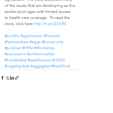
of the issues that are developing as this 
worker pool ages with limited access 
to health care coverage.  To read the 
store, click here 
http://n.pr/2j1li3N
. 
#poultry
#agritourism
#Forestry
#farmworkers
#eggs
#biosecurity
#podcast
#HPAI
#Workshop
#succession
#onfarmmarket
#Foodsafety
#weeklynews
#USDA
#LegalUpdate
#aggaglaw
#healthrisk
See All
Recent Posts