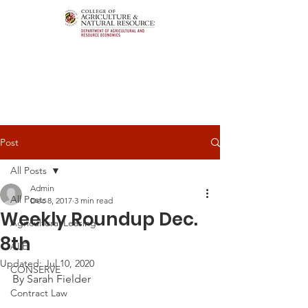
Post
All Posts
Admin
All Posts
Dec 8, 2017
3 min read
Weekly Roundup Dec.
Agricultural Leasing
8th
ALEI
Updated:
Jul 10, 2020
CONSERVE
By Sarah Fielder
Contract Law