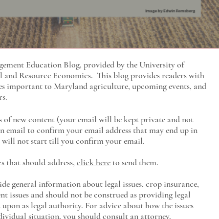
ment Education Blog, provided by the University of
al and Resource Economics
. This blog provides readers with
es important to Maryland agriculture, upcoming events, and
rs.
s of new content (your email will be kept private and not
 an email to confirm your email address that may end up in
will not start till you confirm your email.
cs that should address,
click here
to send them.
ide general information about legal issues, crop insurance,
t issues and should not be construed as providing legal
ed upon as legal authority. For advice about how the issues
ividual situation, you should consult an attorney.