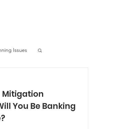
nning Issues
Mitigation
ws Post
ill You Be Banking
e?