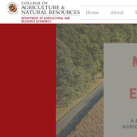
Home
About