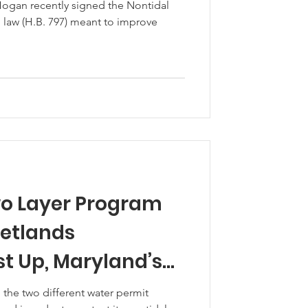
Hogan recently signed the Nontidal
 law (H.B. 797) meant to improve
o Layer Program
Wetlands
st Up, Maryland’s
ands
ng the two different water permit