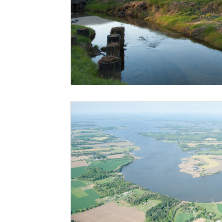
Risk Management Education
Paul
Direct 
American Rescue Plan Act
Debt Relief
Bla