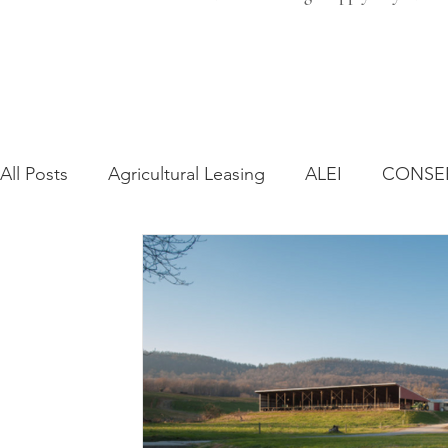
All Posts
Agricultural Leasing
ALEI
CONSE
Farm Bill
Farmland Leasing
Frequently As
Regulatory Changes
Recent Decisions
Syn
Zoning and Planning
Year in Review
Envir