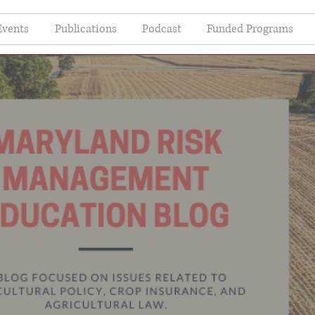
Events
Publications
Podcast
Funded Programs