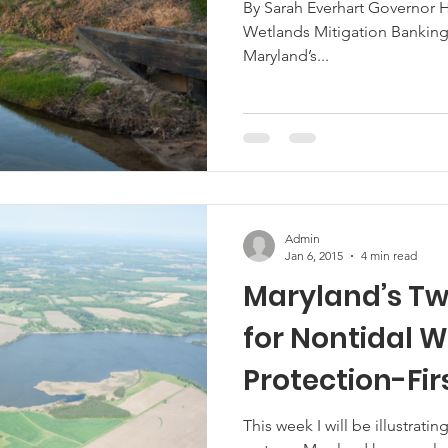
By Sarah Everhart Governor 
Wetlands Mitigation Banking
Marketing
Hemp
MDA Programs
Maryland’s...
ck Farmers
BIPOC Farmers
Admin
Jan 6, 2015
4 min read
Maryland’s Tw
for Nontidal 
Protection-Fir
Nontidal Wetl
This week I will be illustrati