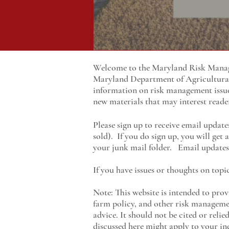
Welcome to the Maryland Risk Manage
Maryland
Department of Agricultur
information on risk management issu
new materials that may interest reade
Please sign up to receive email update
sold). If you do sign up, you will get
your junk mail folder. Email updates 
If you have issues or thoughts on topi
Note: This website is intended to prov
farm policy, and other risk managemen
advice. It should not be cited or reli
discussed here might apply to your ind