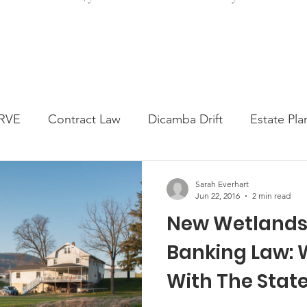
RVE
Contract Law
Dicamba Drift
Estate Pla
ked Question
Press release
Progressive Forage
Sarah Everhart
Jun 22, 2016
2 min read
New Wetlands 
genta Class Action
USDA Programs
Weekly Ne
Banking Law: W
With The Stat
onmental Law
Food safety
Right-to-Farm