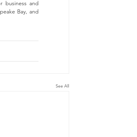
r business and 
peake Bay, and 
See All