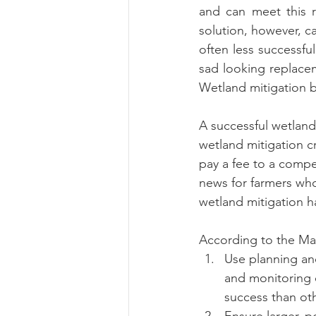
and can meet this r
solution, however, ca
often less successfu
sad looking replacem
Wetland mitigation ba
A successful wetland
wetland mitigation c
pay a fee to a compe
news for farmers who
wetland mitigation ha
According to the Ma
Use planning and
and monitoring o
success than ot