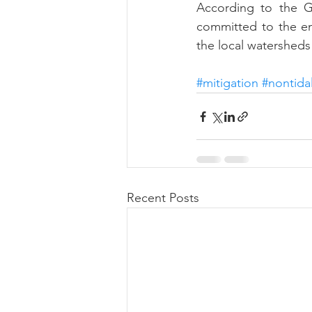
According to the Go
committed to the en
the local watershed
#mitigation
#nontida
Recent Posts