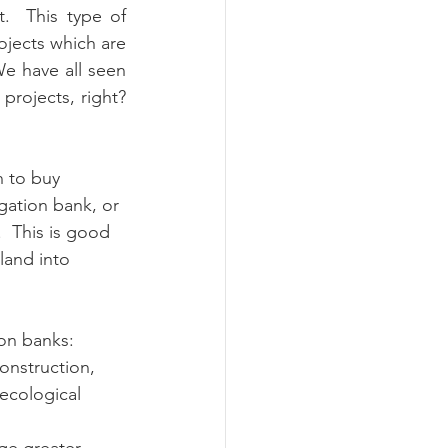
  This type of 
ojects which are 
e have all seen 
rojects, right? 
 to buy 
gation bank, or 
  This is good 
land into 
on banks:
onstruction, 
 ecological 