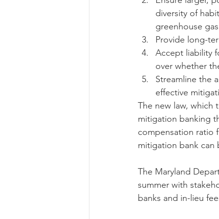
Ensure larger, p
diversity of hab
greenhouse gas
Provide long-ter
Accept liability
over whether the
Streamline the 
effective mitiga
The new law, which ta
mitigation banking th
compensation ratio f
mitigation bank can b
The Maryland Departm
summer with stakehol
banks and in-lieu fee