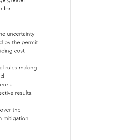
ge greater 
 for 
he uncertainty 
ed by the permit
iding cost-
al rules making 
ed 
ere a 
ctive results.
over the 
 mitigation 