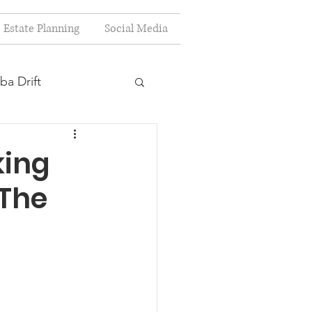
Estate Planning
Social Media
ba Drift
estion
king
 The
s
Planning