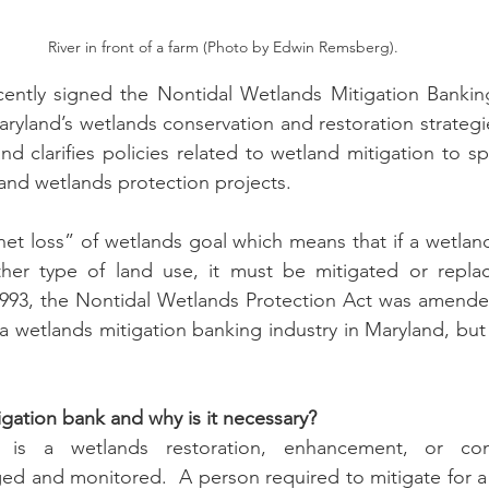
River in front of a farm (Photo by Edwin Remsberg).
n
Paul
Direct Marketing
Hemp
MDA Pr
ntly signed the Nontidal Wetlands Mitigation Banking 
yland’s wetlands conservation and restoration strategi
d clarifies policies related to wetland mitigation to s
Debt Relief
Black Farmers
BIPOC Farmers
 and wetlands protection projects. 
et loss” of wetlands goal which means that if a wetland
her type of land use, it must be mitigated or repla
 1993, the Nontidal Wetlands Protection Act was amende
 wetlands mitigation banking industry in Maryland, but 
igation bank and why is it necessary?  
 is a wetlands restoration, enhancement, or cons
ed and monitored.  A person required to mitigate for a