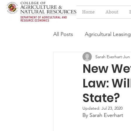
Home
About
All Posts
Agricultural Leasing
Sarah Everhart
Jun 
Estate Planning Issues
F
New Wet
Law: Wil
Press release
Progressi
State?
Syngenta Class Action
Updated:
Jul 23, 2020
By Sarah Everhart
Year in Review
Environm