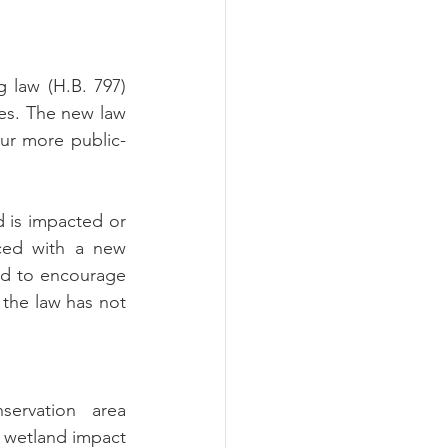
ograms
law (H.B. 797) 
es.
The new law 
pur more public-
 is impacted or 
ced with a new 
d to encourage 
the law has not 
ervation area 
 wetland impact 