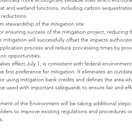
otentially more ecologically valuable sites which encoura
itat and wetland functions, including carbon sequestration
 reductions
m stewardship of the mitigation site
 for ensuring success of the mitigation project, reducing t
 mitigation will successfully offset the impacts authoriz
application process and reduce processing times by prov
tion opportunities.
kes effect July 1, is consistent with federal environment
e first preference for mitigation. It eliminates an outdat
or using mitigation bank credits and defines the area wh
e used with important safeguards to ensure fair and effe
ent of the Environment will be taking additional steps 
ders to improve existing regulations and procedures on
s.