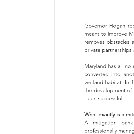
Risk Management Educatio
Governor Hogan rece
meant to improve Mar
removes obstacles an
American Rescue Plan Act
private partnerships
Maryland has a “no n
converted into anot
wetland habitat. In
the development of a
been successful. 
What exactly is a mit
A mitigation bank
professionally manag