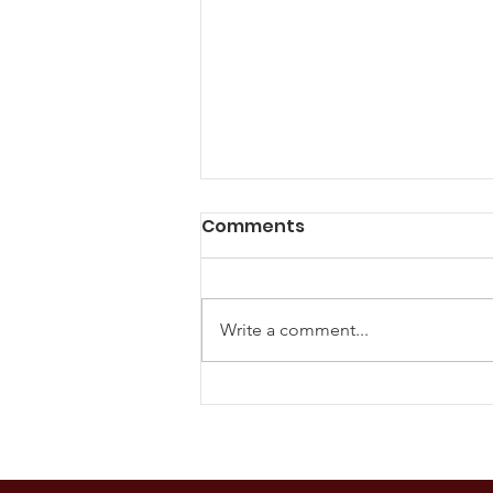
Comments
Write a comment...
The U.S. Supreme Court
and Glyphosate:
Understanding Durnell v.
Monsanto