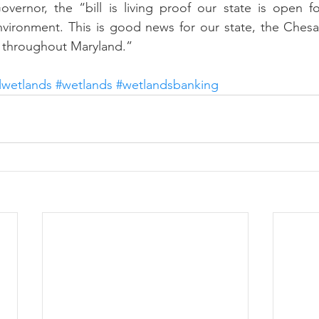
vernor, the “bill is living proof our state is open fo
vironment. This is good news for our state, the Chesa
s throughout Maryland.”
lwetlands
#wetlands
#wetlandsbanking