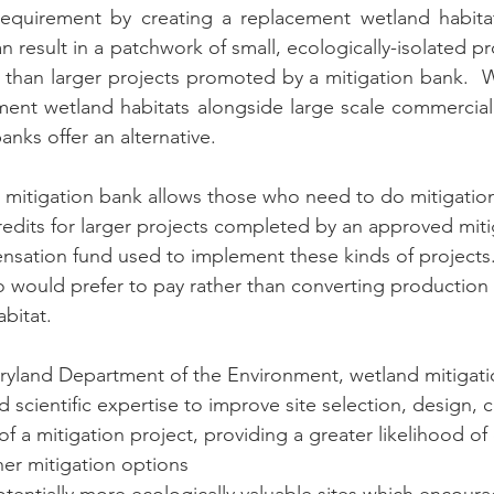
equirement by creating a replacement wetland habitat.
n result in a patchwork of small, ecologically-isolated pr
l than larger projects promoted by a mitigation bank.  W
ent wetland habitats alongside large scale commercial p
nks offer an alternative.  
 mitigation bank allows those who need to do mitigation
redits for larger projects completed by an approved miti
nsation fund used to implement these kinds of projects.
 would prefer to pay rather than converting production 
bitat. 
ryland Department of the Environment, wetland mitigati
 scientific expertise to improve site selection, design, c
f a mitigation project, providing a greater likelihood of
her mitigation options