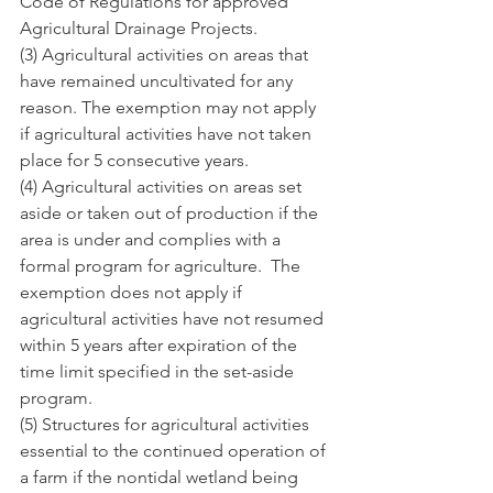
Code of Regulations for approved 
Agricultural Drainage Projects.
(3) Agricultural activities on areas that 
have remained uncultivated for any 
reason. The exemption may not apply 
if agricultural activities have not taken 
place for 5 consecutive years.
(4) Agricultural activities on areas set 
aside or taken out of production if the 
area is under and complies with a 
formal program for agriculture.  The 
exemption does not apply if 
agricultural activities have not resumed 
within 5 years after expiration of the 
time limit specified in the set-aside 
program.
(5) Structures for agricultural activities 
essential to the continued operation of 
a farm if the nontidal wetland being 