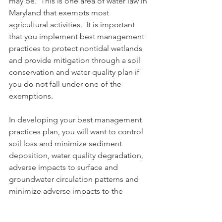
may be.  This is one area of water law in 
Maryland that exempts most 
agricultural activities.  It is important 
that you implement best management 
practices to protect nontidal wetlands 
and provide mitigation through a soil 
conservation and water quality plan if 
you do not fall under one of the 
exemptions.
In developing your best management 
practices plan, you will want to control 
soil loss and minimize sediment 
deposition, water quality degradation, 
adverse impacts to surface and 
groundwater circulation patterns and 
minimize adverse impacts to the 
physical and biological characteristics 
of nontidal wetlands.  The soil 