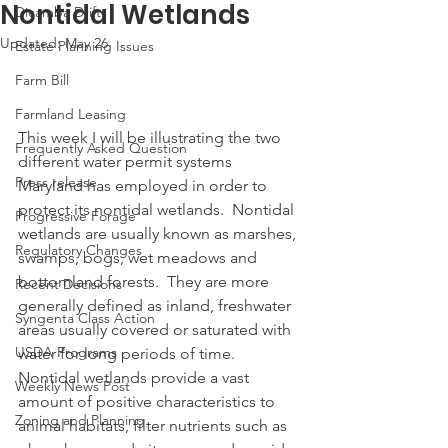
Nontidal Wetlands
Dicamba Drift
Updated:
May 26
Estate Planning Issues
Farm Bill
Farmland Leasing
This week I will be illustrating the two 
Frequently Asked Question
different water permit systems 
Press release
Maryland has employed in order to 
protect its nontidal wetlands.  Nontidal 
Progressive Forage
wetlands are usually known as marshes, 
Regulatory Changes
swamps, bogs, wet meadows and 
bottomland forests.  They are more 
Recent Decisions
generally defined as inland, freshwater 
Syngenta Class Action
areas usually covered or saturated with 
USDA Programs
water for long periods of time.  
Nontidal wetlands provide a vast 
Weekly News Post
amount of positive characteristics to 
Zoning and Planning
animal habitats, filter nutrients such as 