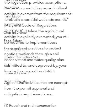
Paul Goeringer
the regulation provides exemptions.  
“A person conducting an agricultural 
COVID-19
activity is exempt from the requirement 
Farm Labor
to obtain a nontidal wetlands permit.” 
Farm Taxes
(Maryland Code of Regulations 
26.23.05.01).  Unless the agricultural 
Crop Insurance
activity is explicitly exempted, you will 
Food Safety
be required to implement best 
management practices to protect 
Specialty Crops
nontidal wetlands through a soil 
Inflation Reduction Act
conservation and water quality plan 
Solar
submitted to, and approved by, your 
local soil conversation district.  
Eminent Domain
Right to Repair
Agricultural activities that are exempt 
from the permit approval and 
mitigation requirements are:
(1) Repair and maintenance for 