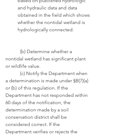
based on published hydrologic   
and hydraulic data and data 
obtained in the field which shows 
whether the nontidal wetland is 
hydrologically connected.
            (b) Determine whether a 
nontidal wetland has significant plant 
or wildlife value.
            (c) Notify the Department when 
a determination is made under §B(7)(a) 
or (b) of this regulation. If the 
Department has not responded within 
60 days of the notification, the 
determination made by a soil 
conservation district shall be 
considered correct. If the                         
Department verifies or rejects the 