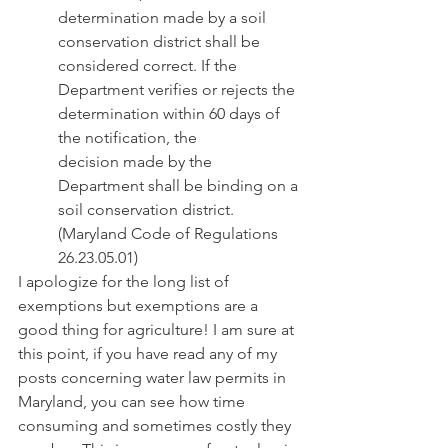
determination made by a soil 
conservation district shall be 
considered correct. If the             
Department verifies or rejects the 
determination within 60 days of 
the notification, the              
decision made by the 
Department shall be binding on a 
soil conservation district.
(Maryland Code of Regulations 
26.23.05.01)
I apologize for the long list of 
exemptions but exemptions are a 
good thing for agriculture! I am sure at 
this point, if you have read any of my 
posts concerning water law permits in 
Maryland, you can see how time 
consuming and sometimes costly they 