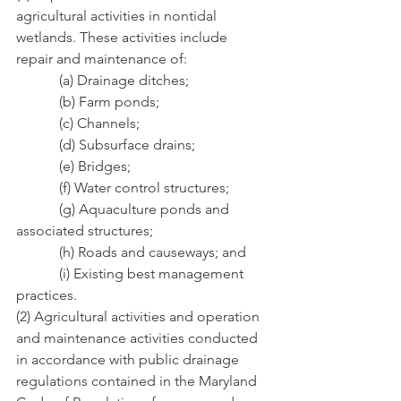
agricultural activities in nontidal 
wetlands. These activities include 
repair and maintenance of:
            (a) Drainage ditches;
            (b) Farm ponds;
            (c) Channels;
            (d) Subsurface drains;
            (e) Bridges;
            (f) Water control structures;
            (g) Aquaculture ponds and 
associated structures;
            (h) Roads and causeways; and
            (i) Existing best management 
practices.
(2) Agricultural activities and operation 
and maintenance activities conducted 
in accordance with public drainage 
regulations contained in the Maryland 