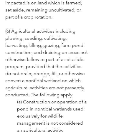
impacted is on land which is farmed, 
set aside, remaining uncultivated, or 
part of a crop rotation.
(6) Agricultural activities including 
plowing, seeding, cultivating, 
harvesting, tilling, grazing, farm pond 
construction, and draining on areas not 
otherwise fallow or part of a set-aside 
program, provided that the activities 
do not drain, dredge, fill, or otherwise 
convert a nontidal wetland on which 
agricultural activities are not presently 
conducted. The following apply:
(a) Construction or operation of a 
pond in nontidal wetlands used 
exclusively for wildlife 
management is not considered 
an agricultural activity.