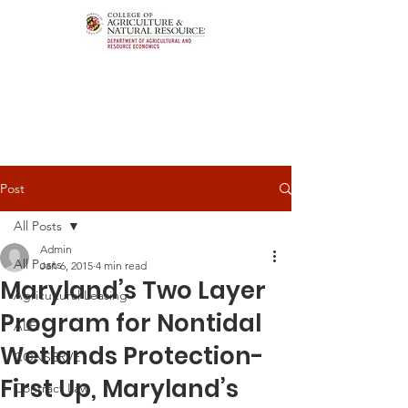
Post
All Posts
Admin
All Posts
Jan 6, 2015
4 min read
Maryland’s Two Layer
Agricultural Leasing
Program for Nontidal
ALEI
Wetlands Protection-
CONSERVE
First Up, Maryland’s
Contract Law