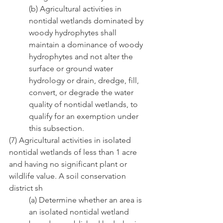
(b) Agricultural activities in 
nontidal wetlands dominated by 
woody hydrophytes shall        
maintain a dominance of woody 
hydrophytes and not alter the 
surface or ground water          
hydrology or drain, dredge, fill, 
convert, or degrade the water 
quality of nontidal wetlands, to 
qualify for an exemption under 
this subsection.
(7) Agricultural activities in isolated 
nontidal wetlands of less than 1 acre 
and having no significant plant or 
wildlife value. A soil conservation 
district sh
(a) Determine whether an area is 
an isolated nontidal wetland 