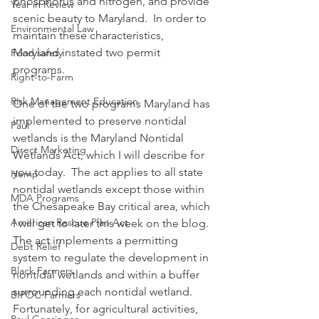
phosphorus and nitrogen, and provide 
Year in Review
scenic beauty to Maryland.  In order to 
Environmental Law
maintain these characteristics, 
Maryland instated two permit 
Food safety
programs. 
Right-to-Farm
Risk Management Education
One of the two programs Maryland has 
implemented to preserve nontidal 
Paul
wetlands is the Maryland Nontidal 
Direct Marketing
Wetlands Act, which I will describe for 
you today.  The act applies to all state 
Hemp
nontidal wetlands except those within 
MDA Programs
the Chesapeake Bay critical area, which 
American Rescue Plan Act
I will get to later this week on the blog.  
The act implements a permitting 
Debt Relief
system to regulate the development in 
Black Farmers
nontidal wetlands and within a buffer 
surrounding each nontidal wetland.
BIPOC Farmers
Fortunately, for agricultural activities, 