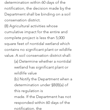
determination within 60 days of the 
notification, the decision made by the 
Department shall be binding on a soil 
conservation district.
(8) Agricultural activities whose 
cumulative impact for the entire and 
complete project is less than 5,000 
square feet of nontidal wetland which 
contains no significant plant or wildlife 
value. A soil conservation district shall:
(a) Determine whether a nontidal 
wetland has significant plant or 
wildlife value
(b) Notify the Department when a 
determination under §B(8)(a) of 
this regulation is                       
made. If the Department has not 
responded within 60 days of the 
notification, the               