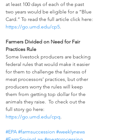
at least 100 days of each of the past 
two years would be eligible for a “Blue 
Card.” To read the full article click here: 
https://go.umd.edu/cp5
.
Farmers Divided on Need for Fair 
Practices Rule
Some livestock producers are backing 
federal rules that would make it easier 
for them to challenge the fairness of 
meat processors’ practices, but other 
producers worry the rules will keep 
them from getting top dollar for the 
animals they raise.  To check out the 
full story go here: 
https://go.umd.edu/cpq
.
#EPA
#farmsuccession
#weeklynews
#FarmSpyingLaw
#meatprocessing