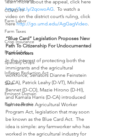
Paul Goeringer
learn more about the appeal, click here 
http://bit.ly/2qowoAG
.  To watch a 
COVID-19
video on the district court’s ruling, click 
Farm Labor
here 
http://go.umd.edu/AgGagVideo
.
Farm Taxes
“Blue Card” Legislation Proposes New 
Crop Insurance
Path To Citizenship For Undocumented 
Food Safety
Farmworkers
In the interest of protecting both the 
Specialty Crops
immigrants and the agricultural 
Inflation Reduction Act
workforce, Senators Dianne Feinstein 
(D-CA), Patrick Leahy (D-VT), Michael 
Solar
Bennet (D-CO), Mazie Hirono (D-HI), 
Eminent Domain
and Kamala Harris (D-CA) introduced 
Right to Repair
last week the Agricultural Worker 
Program Act, legislation that may soon 
be known as the Blue Card Act.  The 
idea is simple: any farmworker who has 
worked in the agricultural industry for 