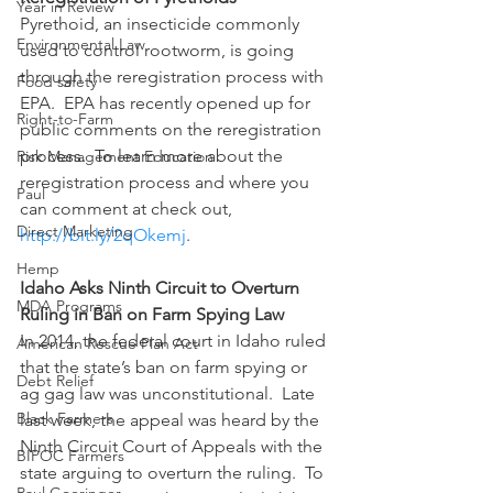
Year in Review
Pyrethoid, an insecticide commonly 
Environmental Law
used to control rootworm, is going 
through the reregistration process with 
Food safety
EPA.  EPA has recently opened up for 
Right-to-Farm
public comments on the reregistration 
process.  To learn more about the 
Risk Management Education
reregistration process and where you 
Paul
can comment at check out, 
Direct Marketing
http://bit.ly/2qOkemj
.
Hemp
Idaho Asks Ninth Circuit to Overturn 
MDA Programs
Ruling in Ban on Farm Spying Law
In 2014, the federal court in Idaho ruled 
American Rescue Plan Act
that the state’s ban on farm spying or 
Debt Relief
ag gag law was unconstitutional.  Late 
Black Farmers
last week, the appeal was heard by the 
Ninth Circuit Court of Appeals with the 
BIPOC Farmers
state arguing to overturn the ruling.  To 