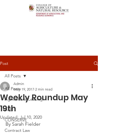
Post
All Posts
Admin
All Posts
May 19, 2017
2 min read
Weekly Roundup May
Agricultural Leasing
19th
ALEI
Updated:
Jul 10, 2020
CONSERVE
By Sarah Fielder
Contract Law