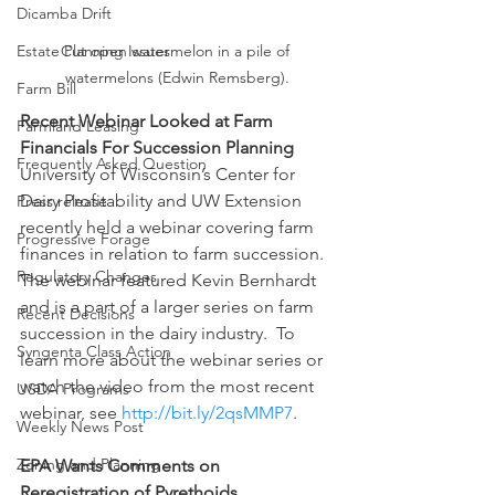
Dicamba Drift
Estate Planning Issues
Cut open watermelon in a pile of 
watermelons (Edwin Remsberg).
Farm Bill
Recent Webinar Looked at Farm 
Farmland Leasing
Financials For Succession Planning
Frequently Asked Question
University of Wisconsin’s Center for 
Dairy Profitability and UW Extension 
Press release
recently held a webinar covering farm 
Progressive Forage
finances in relation to farm succession.  
Regulatory Changes
The webinar featured Kevin Bernhardt 
and is a part of a larger series on farm 
Recent Decisions
succession in the dairy industry.  To 
Syngenta Class Action
learn more about the webinar series or 
watch the video from the most recent 
USDA Programs
webinar, see 
http://bit.ly/2qsMMP7
.
Weekly News Post
Zoning and Planning
EPA Wants Comments on 
Reregistration of Pyrethoids