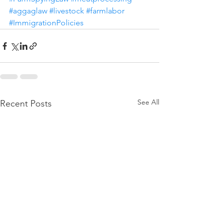
#aggaglaw
#livestock
#farmlabor
#ImmigrationPolicies
See All
Recent Posts