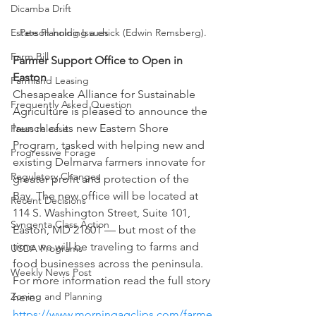
Dicamba Drift
Estate Planning Issues
Person holding a chick (Edwin Remsberg).
Farm Bill
Farmer Support Office to Open in 
Easton 
Farmland Leasing
Chesapeake Alliance for Sustainable 
Frequently Asked Question
Agriculture is pleased to announce the 
launch of its new Eastern Shore 
Press release
Program, tasked with helping new and 
Progressive Forage
existing Delmarva farmers innovate for 
Regulatory Changes
greater profit and protection of the 
Bay. The new office will be located at 
Recent Decisions
114 S. Washington Street, Suite 101, 
Syngenta Class Action
Easton, MD 21601 — but most of the 
time we will be traveling to farms and 
USDA Programs
food businesses across the peninsula.  
Weekly News Post
For more information read the full story 
Zoning and Planning
here: 
https://www.morningagclips.com/farme