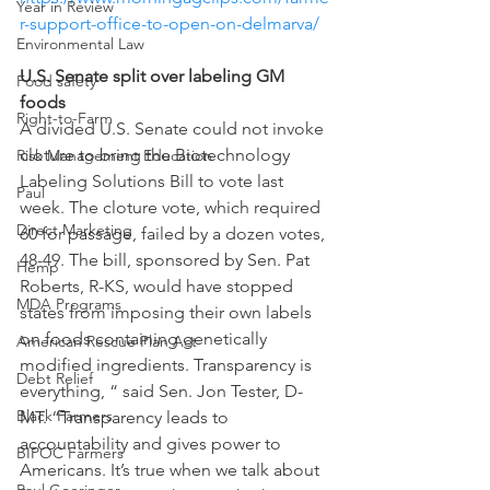
Year in Review
r-support-office-to-open-on-delmarva/ 
Environmental Law
U.S. Senate split over labeling GM 
Food safety
foods
Right-to-Farm
A divided U.S. Senate could not invoke 
cloture to bring the Biotechnology 
Risk Management Education
Labeling Solutions Bill to vote last 
Paul
week. The cloture vote, which required 
Direct Marketing
60 for passage, failed by a dozen votes, 
48-49. The bill, sponsored by Sen. Pat 
Hemp
Roberts, R-KS, would have stopped 
MDA Programs
states from imposing their own labels 
on foods containing genetically 
American Rescue Plan Act
modified ingredients. Transparency is 
Debt Relief
everything, “ said Sen. Jon Tester, D-
Black Farmers
MT. “Transparency leads to 
accountability and gives power to 
BIPOC Farmers
Americans. It’s true when we talk about 