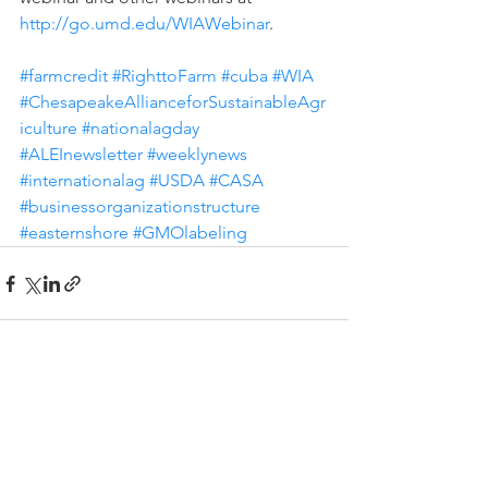
http://go.umd.edu/WIAWebinar
.  
#farmcredit
#RighttoFarm
#cuba
#WIA
#ChesapeakeAllianceforSustainableAgr
iculture
#nationalagday
#ALEInewsletter
#weeklynews
#internationalag
#USDA
#CASA
#businessorganizationstructure
#easternshore
#GMOlabeling
See All
Recent Posts