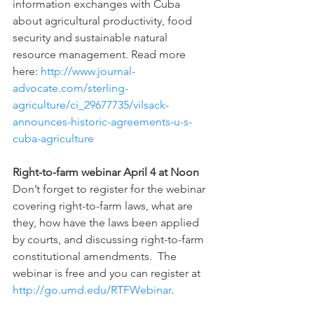
information exchanges with Cuba 
about agricultural productivity, food 
security and sustainable natural 
resource management. Read more 
here: 
http://www.journal-
advocate.com/sterling-
agriculture/ci_29677735/vilsack-
announces-historic-agreements-u-s-
cuba-agriculture 
Right-to-farm webinar April 4 at Noon
Don’t forget to register for the webinar 
covering right-to-farm laws, what are 
they, how have the laws been applied 
by courts, and discussing right-to-farm 
constitutional amendments.  The 
webinar is free and you can register at 
http://go.umd.edu/RTFWebinar
.