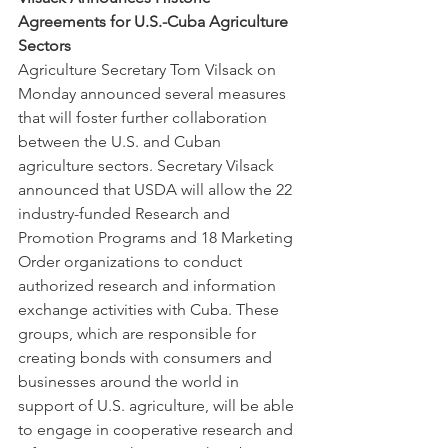
Agreements for U.S.-Cuba Agriculture 
Sectors
Agriculture Secretary Tom Vilsack on 
Monday announced several measures 
that will foster further collaboration 
between the U.S. and Cuban 
agriculture sectors. Secretary Vilsack 
announced that USDA will allow the 22 
industry-funded Research and 
Promotion Programs and 18 Marketing 
Order organizations to conduct 
authorized research and information 
exchange activities with Cuba. These 
groups, which are responsible for 
creating bonds with consumers and 
businesses around the world in 
support of U.S. agriculture, will be able 
to engage in cooperative research and 