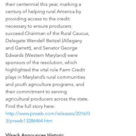
their centennial this year, marking a 
century of helping rural America by 
providing access to the credit 
necessary to ensure producers 
succeed.Chairman of the Rural Caucus, 
Delegate Wendell Beitzel (Allegany 
and Garrett), and Senator George 
Edwards (Western Maryland) were 
sponsors of the resolution, which 
highlighted the vital role Farm Credit 
plays in Maryland’s rural communities 
and youth agriculture programs, and 
their commitment to serving 
agricultural producers across the state. 
Find the full story here: 
http://www.prweb.com/releases/2016/0
3/prweb13286464.htm 
Vilsack Announces Historic 