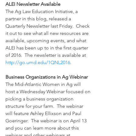
ALEI Newsletter Available
The Ag Law Education Initiative, a 
partner in this blog, released a 
Quarterly Newsletter last Friday.  Check 
it out to see what all new resources are 
available, upcoming events, and what 
ALEI has been up to in the first quarter 
of 2016.  The newsletter is available at 
http://go.umd.edu/1QNL2016
.
Business Organizations in Ag Webinar
The Mid-Atlantic Women in Ag will 
host a Wednesday Webinar focused on 
picking a business organization 
structure for your farm.  The webinar 
will feature Ashley Ellixson and Paul 
Goeringer.  The webinar is on April 13 
and you can learn more about this 
webinar and other webinars at 