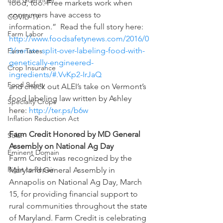
Paul Goeringer
food, too. Free markets work when 
consumers have access to 
COVID-19
information.”  Read the full story here: 
Farm Labor
http://www.foodsafetynews.com/2016/0
3/senate-split-over-labeling-food-with-
Farm Taxes
genetically-engineered-
Crop Insurance
ingredients/#.VvKp2-IrJaQ 
Food Safety
and check out ALEI’s take on Vermont’s 
food labeling law written by Ashley 
Specialty Crops
here: 
http://ter.ps/b6w
Inflation Reduction Act
Farm Credit Honored by MD General 
Solar
Assembly on National Ag Day
Eminent Domain
Farm Credit was recognized by the 
Right to Repair
Maryland General Assembly in 
Annapolis on National Ag Day, March 
15, for providing financial support to 
rural communities throughout the state 
of Maryland. Farm Credit is celebrating 