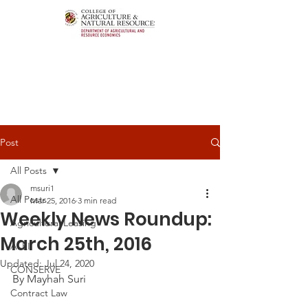
Post
All Posts
msuri1
All Posts
Mar 25, 2016
3 min read
Weekly News Roundup:
Agricultural Leasing
March 25th, 2016
ALEI
Updated:
Jul 24, 2020
CONSERVE
By Mayhah Suri
Contract Law