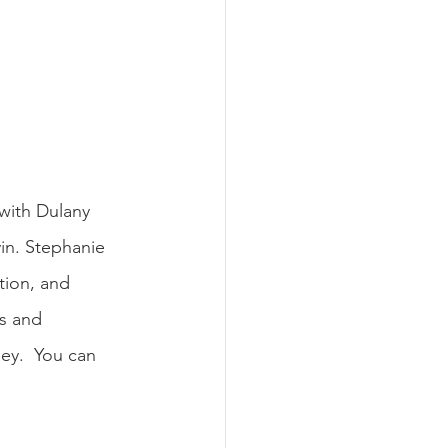
 with Dulany 
vin. Stephanie 
tion, and 
es and 
ey.  You can 