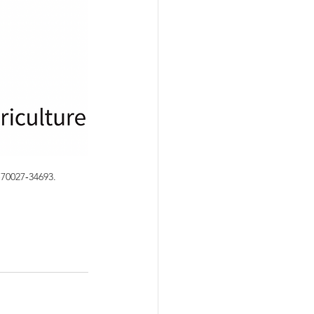
70027‐34693.