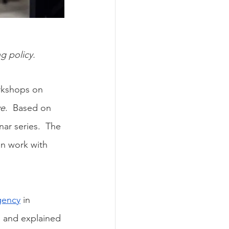
ng policy.
orkshops on 
ve
.  Based on 
ar series.  The 
n work with 
gency
 in 
s and explained 