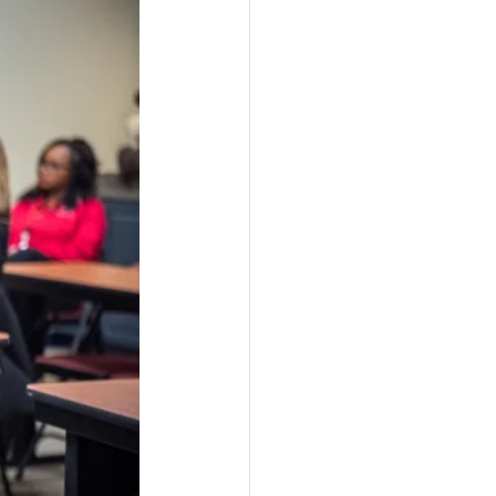
ograms