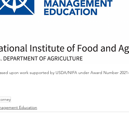
is based upon work supported by USDA/NIFA under Award Number 2021‐
torney
anagement Education