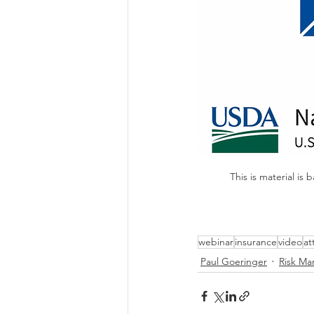
This is material 
webinar
insurance
video
at
Paul Goeringer
Risk M