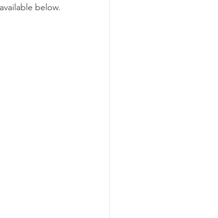
available below.