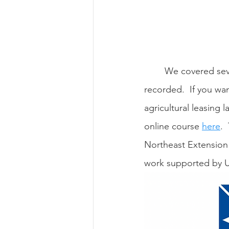
	We covered several other topics with this webinar series, but those sessions were not 
recorded.  If you want
agricultural leasing 
online course 
here
. 
Northeast Extension 
work supported by 