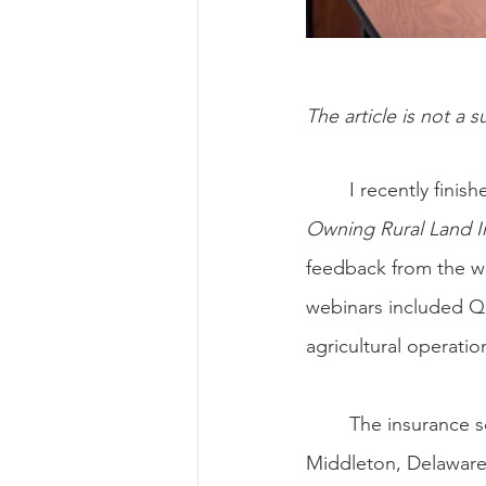
The article is not a s
	I recently fin
Owning Rural Land I
feedback from the wo
webinars included Q
agricultural operatio
	The insurance 
Middleton, Delaware.