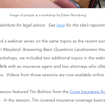
Image of people at a workshop by Edwin Remsberg
ubstitute for legal advice.  See
here
 for the site’s reposti
ished a webinar series on the same topics as the recent w
n Maryland: Answering Basic Questions Landowners Ha
rkshops, we included two additional topics in the webin
&As with an insurance agent and two attorneys who ofte
ns.  Videos from those sessions are now available online.
session featured Tim Bishton from the 
Crow Insurance A
  In the session, Tim covered insurance coverage basic