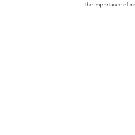
the importance of ins