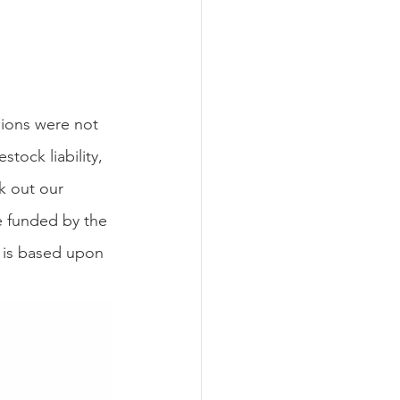
stock liability, 
k out our 
e funded by the 
 is based upon 