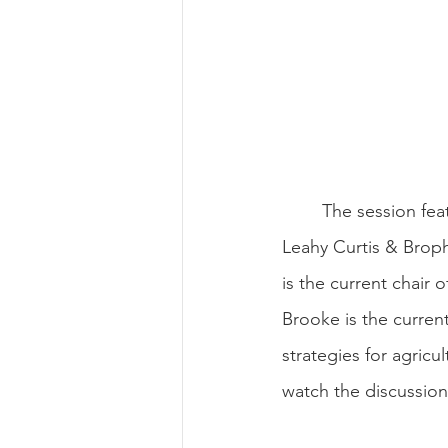
	The session fe
Leahy Curtis & Broph
is the current chair 
Brooke is the current
strategies for agric
watch the discussio