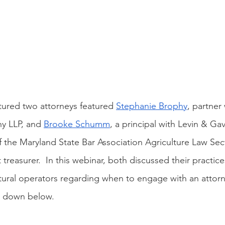
atured two attorneys featured 
Stephanie Brophy
, partner
y LLP, and 
Brooke Schumm
, a principal with Levin & Ga
of the Maryland State Bar Association Agriculture Law Sec
 treasurer.  In this webinar, both discussed their practic
ultural operators regarding when to engage with an attorn
n down below.