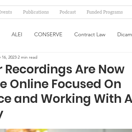
Events
Publications
Podcast
Funded Programs
ALEI
CONSERVE
Contract Law
Dicam
 16, 2023
2 min read
arm Bill
Farmland Leasing
Frequently Asked Qu
 Recordings Are Now
le Online Focused On
ve Forage
Regulatory Changes
Recent Decision
ce and Working With 
USDA Programs
Weekly News Post
Zoning and 
y
ental Law
Food safety
Right-to-Farm