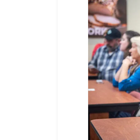
Risk Management Educatio
American Rescue Plan Act