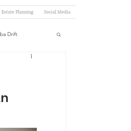
Estate Planning
Social Media
ba Drift
estion
s
An
Planning