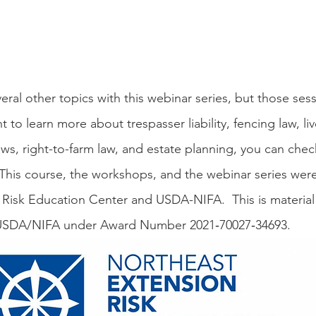
 to learn more about trespasser liability, fencing law, live
laws, right-to-farm law, and estate planning, you can chec
 This course, the workshops, and the webinar series wer
Risk Education Center and USDA-NIFA.  This is material
USDA/NIFA under Award Number 2021‐70027‐34693.