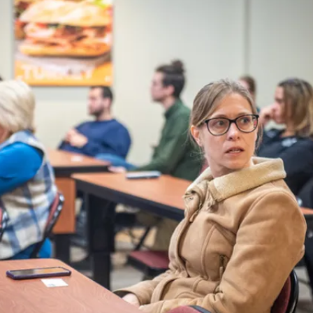
n
Paul
Direct Marketing
Hemp
MDA Pr
Debt Relief
Black Farmers
BIPOC Farmers