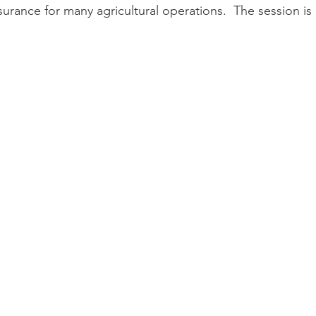
urance for many agricultural operations.  The session is 