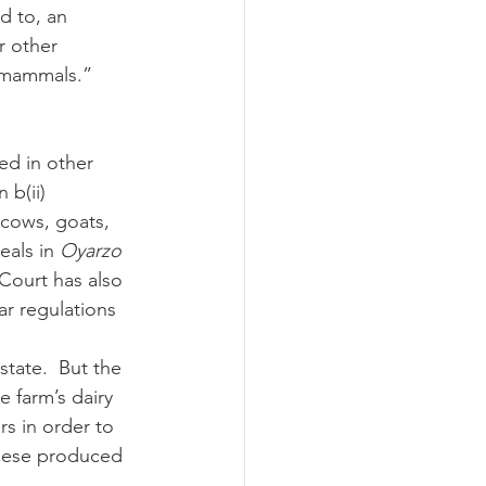
d to, an 
r other 
 mammals.” 
 b(ii) 
 cows, goats, 
als in 
Oyarzo 
 Court has also 
ar regulations 
 farm’s dairy 
s in order to 
eese produced 