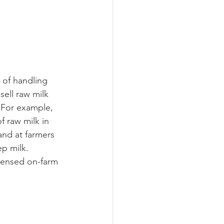
sell raw milk 
 For example, 
 raw milk in 
and at farmers 
p milk.  
icensed on-farm 