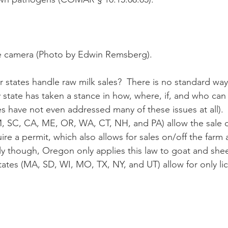
e camera (Photo by Edwin Remsberg).
y state has taken a stance in how, where, if, and who can 
s have not even addressed many of these issues at all). 
M, SC, CA, ME, OR, WA, CT, NH, and PA) allow the sale of
uire a permit, which also allows for sales on/off the farm 
gly though, Oregon only applies this law to goat and shee
states (MA, SD, WI, MO, TX, NY, and UT) allow for only l