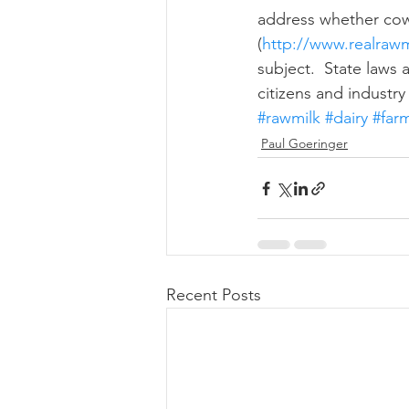
address whether cows
(
http://www.realrawm
subject.  State laws 
citizens and industry
#rawmilk
#dairy
#far
Paul Goeringer
Recent Posts