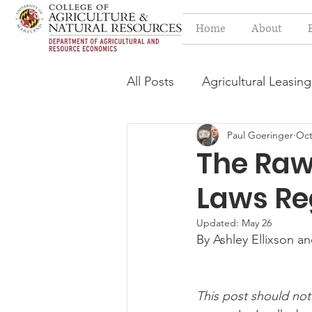
Home
About
All Posts
Agricultural Leasing
Paul Goeringer
Oct
Estate Planning Issues
F
The Raw 
Laws Re
Press release
Progressi
Updated:
May 26
By Ashley Ellixson a
Syngenta Class Action
This post should not
Year in Review
Environm