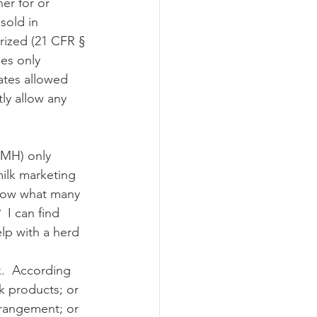
sold in 
rized (21 CFR § 
ograms
les only 
ates allowed 
ly allow any 
milk marketing 
know what many 
 I can find 
elp with a herd 
lk products; or 
arrangement; or 