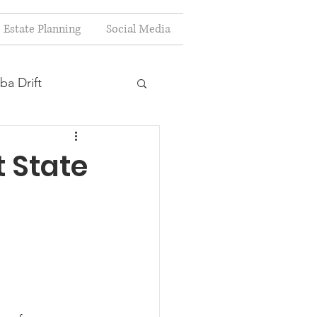
Estate Planning
Social Media
ba Drift
estion
t State
s
Planning