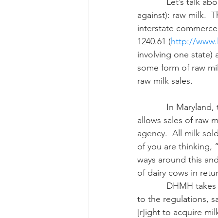
            Let’s talk about a subject majority of you may have feelings about (either for or 
against): raw milk.  
interstate commerce
Risk Management Educatio
1240.61 (
http://www.l
involving one state) 
some form of raw mil
American Rescue Plan Act
raw milk sales.
            In Maryland, the state Department of Health and Mental Hygiene (DHMH) only 
allows sales of raw mi
agency.  All milk s
of you are thinking, 
ways around this and 
of dairy cows in retu
            DHMH takes a broad view of the word “sales” when dealing with milk.  According 
to the regulations, s
[r]ight to acquire mi