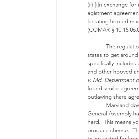
(ii) [i]n exchange fo
agistment agreement, 
lactating hoofed mam
(COMAR § 10.15.06.02(
            The regulation also cuts off cow-share agreements that many have used in other 
states to get around 
specifically include
and other hooved ani
v. Md. Department o
found similar agreeme
outlawing share agr
            Maryland does allow raw milk to be used in cheeses produced in the state.  But the 
General Assembly has
herd.  This means yo
produce cheese.  Th
to be tested for kn