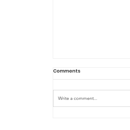
Comments
Write a comment...
New Horizons for
Maryland Farm