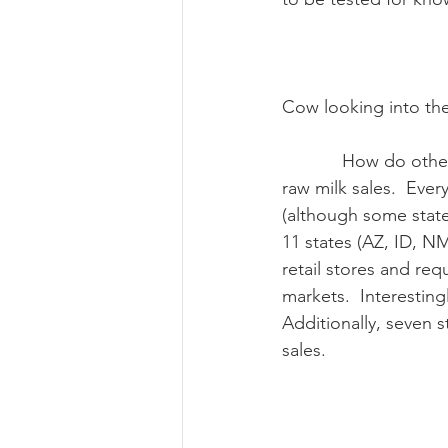
Cow looking into th
            How do other states handle raw milk sales?  There is no standard way of handling 
raw milk sales.  Ever
(although some state
11 states (AZ, ID, N
retail stores and req
markets.  Interestin
Additionally, seven 
sales. 