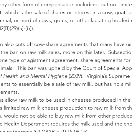
r any other form of compensation including, but not limite
which is the sale of shares or interest in a cow, goat, o
mal, or herd of cows, goats, or other lactating hoofed
B)(29)(a)-(b)). 
the ban on raw milk sales, more on this later.  Subsection
s one type of agistment agreement, share agreements for
mals.  This ban was upheld by the Court of Special Appe
f Health and Mental Hygiene
 (2009).  Virginia’s Supreme
nts to essentially be a sale of raw milk, but has no simil
eements.
 limited raw milk cheese production to raw milk from the
u would not be able to buy raw milk from other producer
e Health Department requires the milk used and the ch
own pathogens (COMAR § 10.15.08.05).