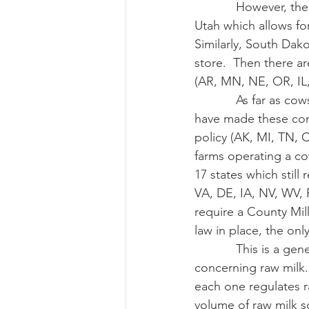
            However, there are always the states that have unique add-ons to their laws, like 
Utah which allows for 
Similarly, South Dako
store.  Then there ar
(AR, MN, NE, OR, IL
            As far as cowshares and herdshares are concerned, there are eight states which 
have made these contr
policy (AK, MI, TN, 
farms operating a co
17 states which still
VA, DE, IA, NV, WV, 
require a County Mil
law in place, the onl
            This is a general overview of the types of laws that states have implemented 
concerning raw milk. 
each one regulates r
volume of raw milk s