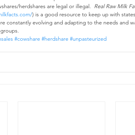
hares/herdshares are legal or illegal.  
Real Raw Milk Fa
ilkfacts.com/
) is a good resource to keep up with states
are constantly evolving and adapting to the needs and wa
 groups.
msales
#cowshare
#herdshare
#unpasteurized