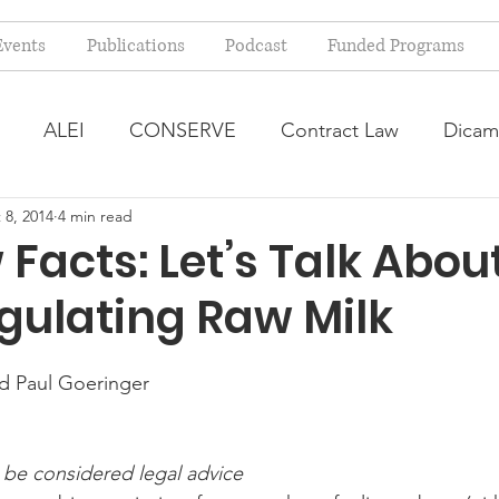
Events
Publications
Podcast
Funded Programs
ALEI
CONSERVE
Contract Law
Dicam
 8, 2014
4 min read
arm Bill
Farmland Leasing
Frequently Asked Qu
Facts: Let’s Talk Abou
gulating Raw Milk
ve Forage
Regulatory Changes
Recent Decision
nd Paul Goeringer
USDA Programs
Weekly News Post
Zoning and 
 be considered legal advice
ental Law
Food safety
Right-to-Farm