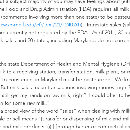
The Food and Drug Administration (FDA) requires all milk 
 (commerce involving more than one state) to be pasteu
n
Paul
Direct Marketing
Hemp
MDA Pr
aw.cornell.edu/cfr/text/21/1240.61)
).  Intrastate sales (sa
are currently not regulated by the FDA.  As of 2011, 30 st
k sales and 20 states, including Maryland, do not current
Debt Relief
Black Farmers
BIPOC Farmers
lk to a receiving station, transfer station, milk plant, or 
old to consumers in Maryland must be pasteurized.  We 
“But milk sales mean transactions involving money, right? 
still get my hands on raw milk, right?  I could offer to h
rn for some raw milk.”
ale or sell means “[t]ransfer or dispensing of milk and mi
lk and milk products: (i) [t]hrough barter or contractual 