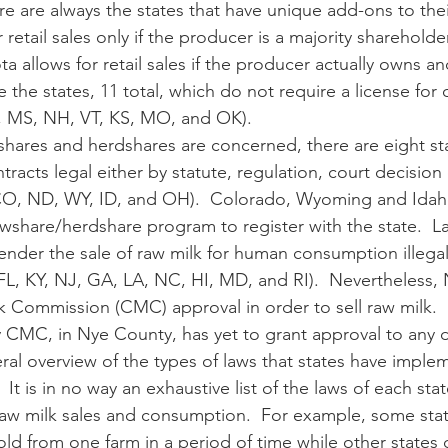
retail sales only if the producer is a majority shareholder
ta allows for retail sales if the producer actually owns a
e the states, 11 total, which do not require a license for 
, MS, NH, VT, KS, MO, and OK). 
acts legal either by statute, regulation, court decision 
CO, ND, WY, ID, and OH).  Colorado, Wyoming and Idaho 
wshare/herdshare program to register with the state.  Las
 render the sale of raw milk for human consumption illegal
FL, KY, NJ, GA, LA, NC, HI, MD, and RI).  Nevertheless,
k Commission (CMC) approval in order to sell raw milk.  
y CMC, in Nye County, has yet to grant approval to any da
 It is in no way an exhaustive list of the laws of each st
aw milk sales and consumption.  For example, some state
old from one farm in a period of time while other states