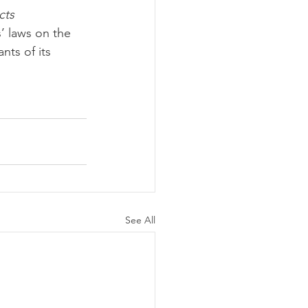
cts 
’ laws on the 
nts of its 
See All