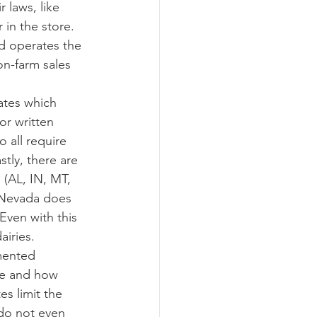
 in the store.  
nd operates the 
on-farm sales 
or written 
all require 
tly, there are 
 (AL, IN, MT, 
 Nevada does 
Even with this 
iries. 
ate and how 
s limit the 
 do not even 