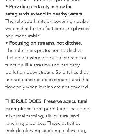
• 
Providing certainty in how far 
safeguards extend to nearby waters. 
The rule sets limits on covering nearby 
waters that for the first time are physical 
and measurable.
• 
Focusing on streams, not ditches. 
The rule limits protection to ditches 
that are constructed out of streams or 
function like streams and can carry 
pollution downstream. So ditches that 
are not constructed in streams and that 
flow only when it rains are not covered.
THE RULE DOES: Preserve agricultural 
exemptions 
from permitting, including:
• Normal farming, silviculture, and 
ranching practices. Those activities 
include plowing, seeding, cultivating, 