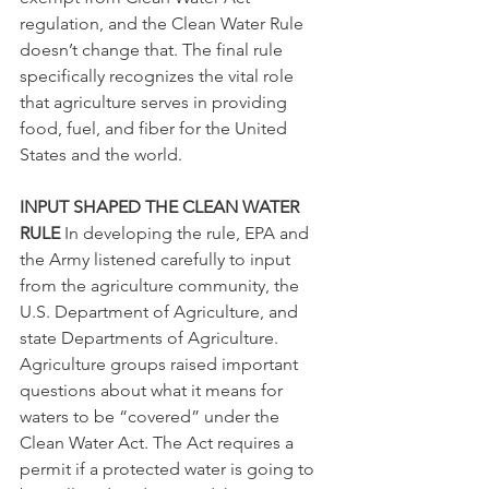
regulation, and the Clean Water Rule 
doesn’t change that. The final rule 
specifically recognizes the vital role 
that agriculture serves in providing 
food, fuel, and fiber for the United 
States and the world.
INPUT SHAPED THE CLEAN WATER 
RULE 
In developing the rule, EPA and 
the Army listened carefully to input 
from the agriculture community, the 
U.S. Department of Agriculture, and 
state Departments of Agriculture. 
Agriculture groups raised important 
questions about what it means for 
waters to be “covered” under the 
Clean Water Act. The Act requires a 
permit if a protected water is going to 