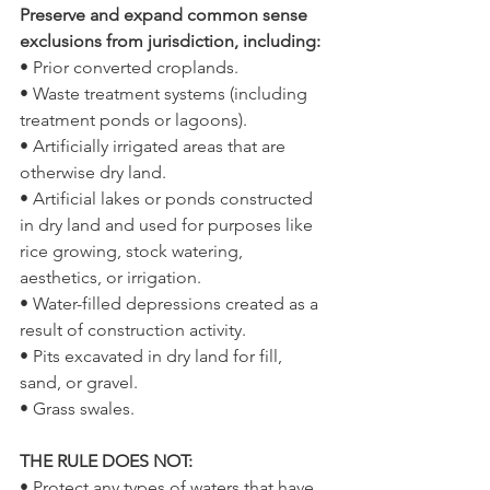
Preserve and expand common sense 
exclusions from jurisdiction, including: 
• Prior converted croplands.
• Waste treatment systems (including 
treatment ponds or lagoons).
• Artificially irrigated areas that are 
otherwise dry land.
• Artificial lakes or ponds constructed 
in dry land and used for purposes like 
rice growing, stock watering, 
aesthetics, or irrigation.
• Water-filled depressions created as a 
result of construction activity.
• Pits excavated in dry land for fill, 
sand, or gravel.
• Grass swales.
THE RULE DOES NOT: 
• Protect any types of waters that have 