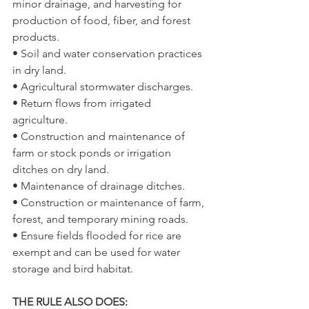
minor drainage, and harvesting for 
production of food, fiber, and forest 
products.
• Soil and water conservation practices 
in dry land.
• Agricultural stormwater discharges.
• Return flows from irrigated 
agriculture.
• Construction and maintenance of 
farm or stock ponds or irrigation 
ditches on dry land.
• Maintenance of drainage ditches.
• Construction or maintenance of farm, 
forest, and temporary mining roads.
• Ensure fields flooded for rice are 
exempt and can be used for water 
storage and bird habitat.
THE RULE ALSO DOES: 