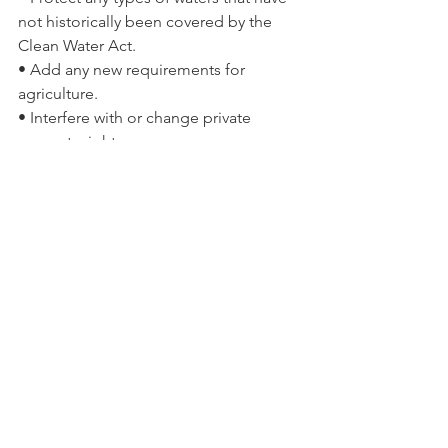
not historically been covered by the 
Clean Water Act.
• Add any new requirements for 
agriculture.
• Interfere with or change private 
property rights.
• Regulate most ditches.
• Change policy on irrigation or water 
transfers.
• Address land use.
• Cover erosional features such as 
gullies, rills and non-wetland swales.
• Include groundwater, shallow 
subsurface flow and tile drains.
To Read the Rule In Its Entirety –
http://www2.epa.gov/sites/production/f
iles/2015-