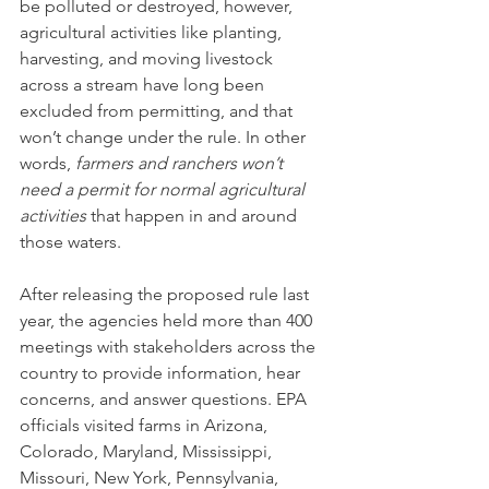
be polluted or destroyed, however, 
agricultural activities like planting, 
harvesting, and moving livestock 
across a stream have long been 
excluded from permitting, and that 
won’t change under the rule. In other 
words, 
farmers and ranchers won’t 
need a permit for normal agricultural 
activities 
that happen in and around 
those waters.
After releasing the proposed rule last 
year, the agencies held more than 400 
meetings with stakeholders across the 
country to provide information, hear 
concerns, and answer questions. EPA 
officials visited farms in Arizona, 
Colorado, Maryland, Mississippi, 
Missouri, New York, Pennsylvania, 