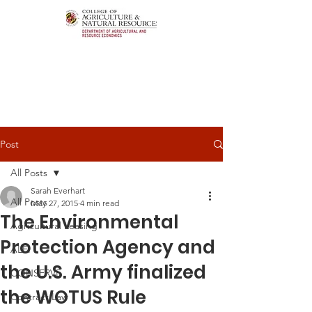
Post
All Posts
Sarah Everhart
All Posts
May 27, 2015
4 min read
The Environmental
Agricultural Leasing
Protection Agency and
ALEI
the U.S. Army finalized
CONSERVE
the WOTUS Rule
Contract Law