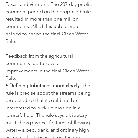
Texas, and Vermont. The 207-day public 
comment period on the proposed rule 
resulted in more than one million 
comments. All of this public input 
helped to shape the final Clean Water 
Rule.
Feedback from the agricultural 
community led to several 
improvements in the final Clean Water 
Rule.
• 
Defining tributaries more clearly. 
The 
rule is precise about the streams being 
protected so that it could not be 
interpreted to pick up erosion in a 
farmer’s field. The rule says a tributary 
must show physical features of flowing 
water – a bed, bank, and ordinary high 
water mark – to warrant protection.