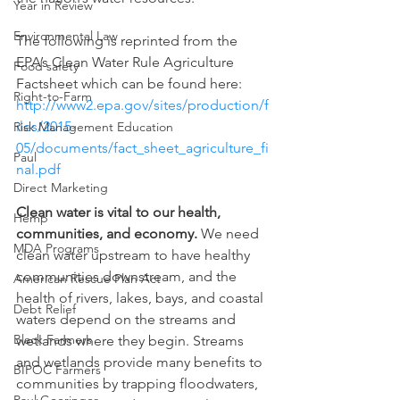
Year in Review
Environmental Law
The following is reprinted from the 
EPA’s Clean Water Rule Agriculture 
Food safety
Factsheet which can be found here: 
Right-to-Farm
http://www2.epa.gov/sites/production/f
iles/2015-
Risk Management Education
05/documents/fact_sheet_agriculture_fi
Paul
nal.pdf
Direct Marketing
Clean water is vital to our health, 
Hemp
communities, and economy. 
We need 
MDA Programs
clean water upstream to have healthy 
communities downstream, and the 
American Rescue Plan Act
health of rivers, lakes, bays, and coastal 
Debt Relief
waters depend on the streams and 
Black Farmers
wetlands where they begin. Streams 
and wetlands provide many benefits to 
BIPOC Farmers
communities by trapping floodwaters, 