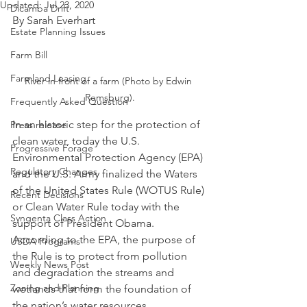
Updated:
Jul 23, 2020
Dicamba Drift
By Sarah Everhart
Estate Planning Issues
Farm Bill
Farmland Leasing
River in front of a farm (Photo by Edwin 
Remsburg).
Frequently Asked Question
In an historic step for the protection of 
Press release
clean water, today the U.S. 
Progressive Forage
Environmental Protection Agency (EPA) 
Regulatory Changes
and the U.S. Army finalized the Waters 
of the United States Rule (WOTUS Rule) 
Recent Decisions
or Clean Water Rule today with the 
Syngenta Class Action
support of President Obama.  
According to the EPA, the purpose of 
USDA Programs
the Rule is to protect from pollution 
Weekly News Post
and degradation the streams and 
Zoning and Planning
wetlands that form the foundation of 
the nation’s water resources.