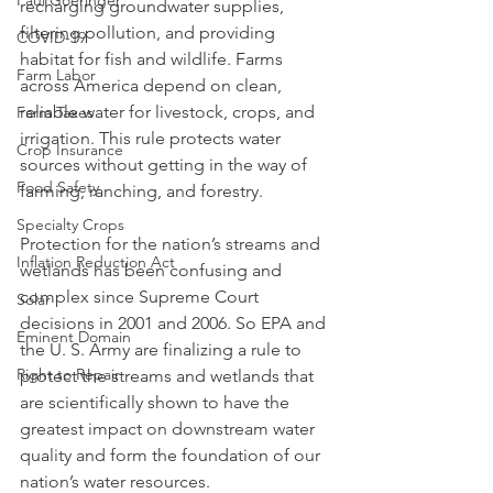
Paul Goeringer
recharging groundwater supplies, 
filtering pollution, and providing 
COVID-19
habitat for fish and wildlife. Farms 
Farm Labor
across America depend on clean, 
reliable water for livestock, crops, and 
Farm Taxes
irrigation. This rule protects water 
Crop Insurance
sources without getting in the way of 
Food Safety
farming, ranching, and forestry.
Specialty Crops
Protection for the nation’s streams and 
Inflation Reduction Act
wetlands has been confusing and 
complex since Supreme Court 
Solar
decisions in 2001 and 2006. So EPA and 
Eminent Domain
the U. S. Army are finalizing a rule to 
Right to Repair
protect the streams and wetlands that 
are scientifically shown to have the 
greatest impact on downstream water 
quality and form the foundation of our 
nation’s water resources.