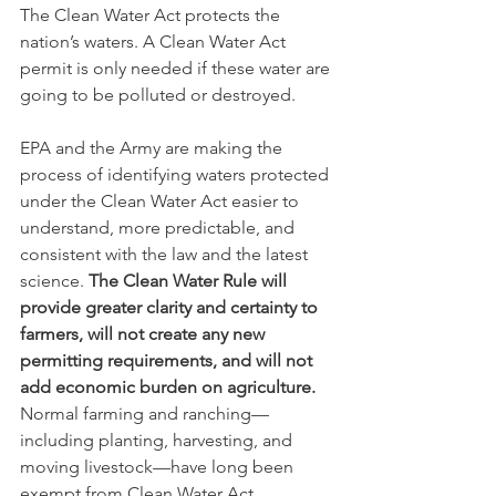
The Clean Water Act protects the 
nation’s waters. A Clean Water Act 
permit is only needed if these water are 
going to be polluted or destroyed.
EPA and the Army are making the 
process of identifying waters protected 
under the Clean Water Act easier to 
understand, more predictable, and 
consistent with the law and the latest 
science. 
The Clean Water Rule will 
provide greater clarity and certainty to 
farmers, will not create any new 
permitting requirements, and will not 
add economic burden on agriculture. 
Normal farming and ranching—
including planting, harvesting, and 
moving livestock—have long been 
exempt from Clean Water Act 