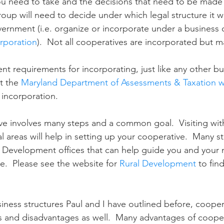
ou need to take and the decisions that need to be made
group will need to decide under which legal structure it wi
vernment (i.e. organize or incorporate under a business 
rporation
).  Not all cooperatives are incorporated but 
ent requirements for incorporating, just like any other bu
t the 
Maryland Department of Assessments & Taxation w
 incorporation.
e involves many steps and a common goal.  Visiting with 
al areas will help in setting up your cooperative.  Many st
l Development offices that can help guide you and your
e.  Please see the website for 
Rural Development
 to fin
siness structures Paul and I have outlined before, coope
s and disadvantages as well.  Many advantages of cooper