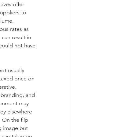
ives offer 
ppliers to 
lume.  
ous rates as 
can result in 
could not have 
ot usually 
 taxed once on 
rative.
 branding, and 
ronment may 
ney elsewhere 
 On the flip 
g image but 
capitalize on 