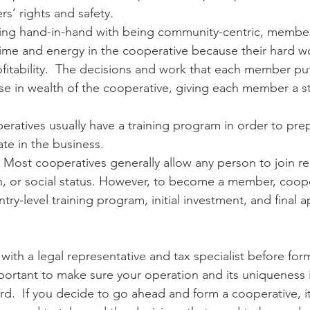
’ rights and safety.
ing hand-in-hand with being community-centric, membe
ir time and energy in the cooperative because their hard 
fitability.  The decisions and work that each member puts
ase in wealth of the cooperative, giving each member a sta
eratives usually have a training program in order to pre
te in the business.
– Most cooperatives generally allow any person to join re
on, or social status. However, to become a member, coope
ntry-level training program, initial investment, and final a
mportant to make sure your operation and its uniqueness i
d.  If you decide to go ahead and form a cooperative, it