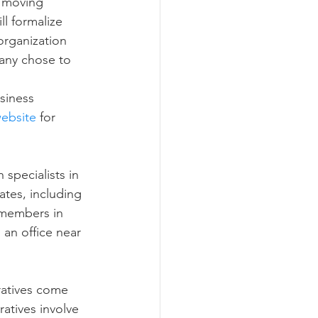
 moving 
ll formalize 
organization 
many chose to 
siness 
ebsite
 for 
specialists in 
ates, including 
 members in 
d an office near 
ratives come 
atives involve 