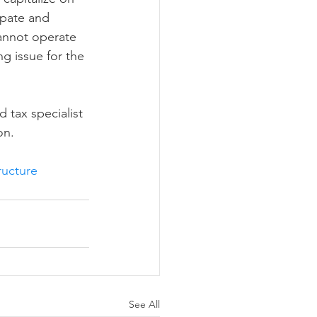
ipate and 
cannot operate 
ng issue for the 
 tax specialist 
on.
ructure
See All