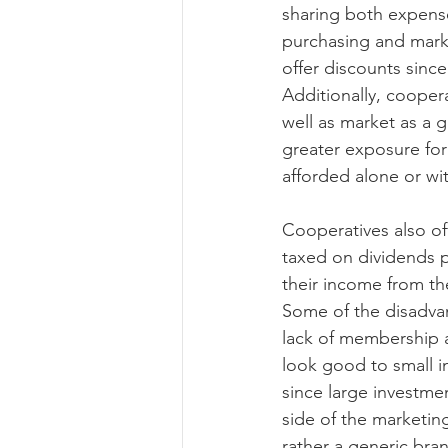
sharing both expense
purchasing and marke
offer discounts since
Additionally, cooper
well as market as a g
greater exposure for
afforded alone or wi
Cooperatives also off
taxed on dividends 
their income from th
Some of the disadvan
lack of membership a
look good to small i
since large investmen
side of the marketi
rather a generic bra