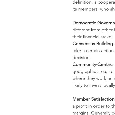
definition, a coopera
its members, who shar
Risk Management Educatio
Democratic Govern
different from other
their financial stake. 
American Rescue Plan Act
Consensus Building
take a certain action
decision.
Community-Centric 
geographic area, i.e.
where they work, in m
likely to invest locally
Member Satisfaction 
a profit in order to 
margins. Generally c