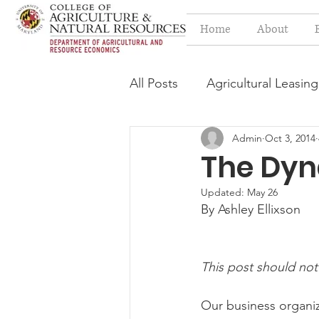
Home
About
All Posts
Agricultural Leasing
Admin
Oct 3, 2014
Estate Planning Issues
F
The Dyn
Updated:
May 26
Press release
Progressi
By Ashley Ellixson
Syngenta Class Action
This post should not
Our business organiz
Year in Review
Environm