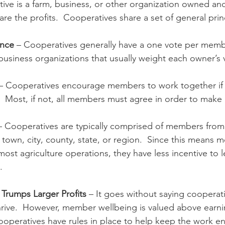
tive is a farm, business, or other organization owned and 
e the profits.  Cooperatives share a set of general prin
n
Paul
Direct Marketing
Hemp
MDA Pr
ance
 – Cooperatives generally have a one vote per member
 business organizations that usually weight each owner’s
Debt Relief
Black Farmers
BIPOC Farmers
 – Cooperatives encourage members to work together if 
.  Most, if not, all members must agree in order to make
– Cooperatives are typically comprised of members from
 town, city, county, state, or region.  Since this means 
ost agriculture operations, they have less incentive to 
.
Trumps Larger Profits
 – It goes without saying cooperat
thrive.  However, member wellbeing is valued above earni
ooperatives have rules in place to help keep the work en