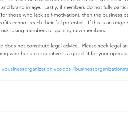
 and brand image.  Lastly, if members do not fully partic
(for those who lack self-motivation), then the business 
rofits cannot reach their full potential.  If this is an ongoi
d risk losing members or gaining new members.
e does not constitute legal advice.  Please seek legal and
ing whether a cooperative is a good fit for your operati
s
#businessorganization
#coops
#businessorganizationst