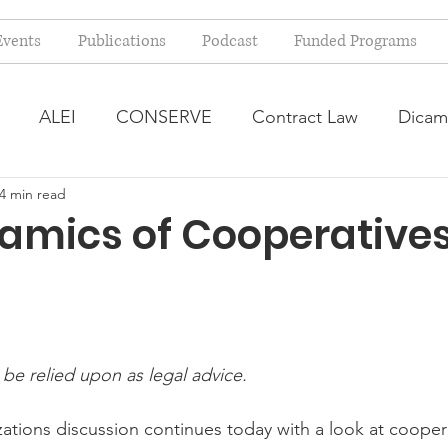
Events
Publications
Podcast
Funded Programs
ALEI
CONSERVE
Contract Law
Dicam
4 min read
arm Bill
Farmland Leasing
Frequently Asked Qu
amics of Cooperative
ve Forage
Regulatory Changes
Recent Decision
USDA Programs
Weekly News Post
Zoning and 
 be relied upon as legal advice.
ations discussion continues today with a look at coopera
ental Law
Food safety
Right-to-Farm