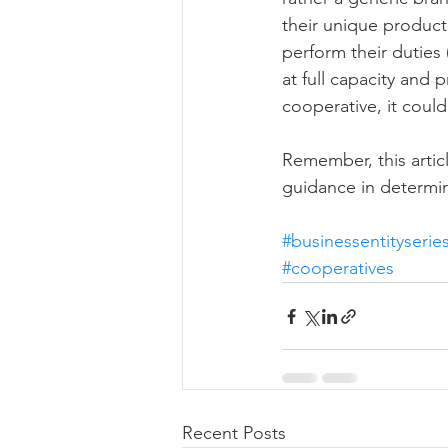
their unique product
perform their duties 
at full capacity and p
cooperative, it coul
Remember, this articl
guidance in determin
#businessentityserie
#cooperatives
Recent Posts