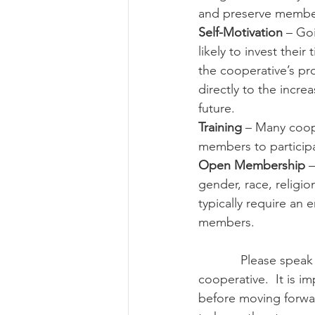
and preserve members
Self-Motivation
 – Go
likely to invest the
the cooperative’s pro
directly to the incre
future.
Training
 – Many coop
members to participa
Open Membership
 
gender, race, religi
typically require an e
members.
            Please speak with a legal representative and tax specialist before forming a 
cooperative.  It is i
before moving forwar