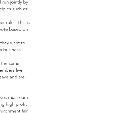
run jointly by 
ciples such as:
ograms
 rule.  This is 
 vote based on 
they want to 
 a business 
 the same 
members live 
leave and are 
ives must earn 
ng high profit 
vironment fair 