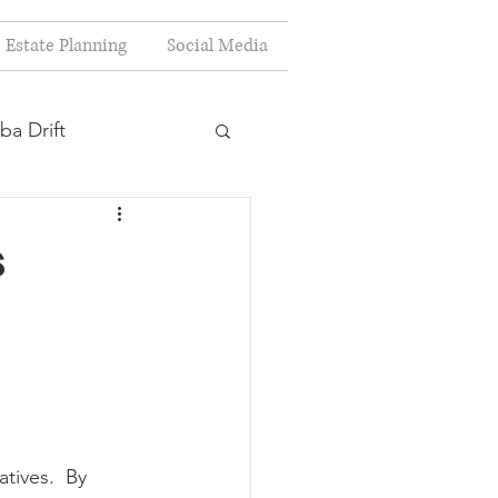
Estate Planning
Social Media
ba Drift
estion
s
s
Planning
tives.  By 