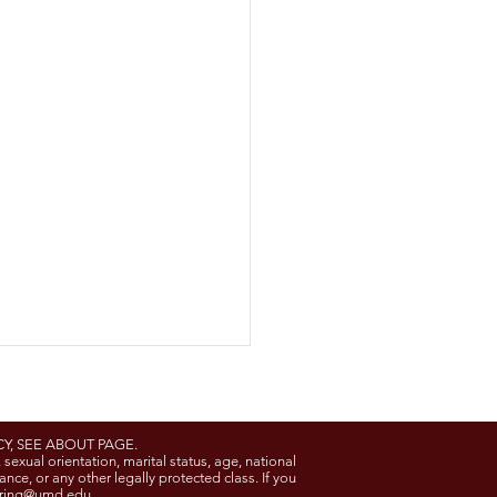
Y, SEE ABOUT PAGE.
, sexual orientation, marital status, age, national
rance, or any other legally protected class. If you
ring@umd.edu