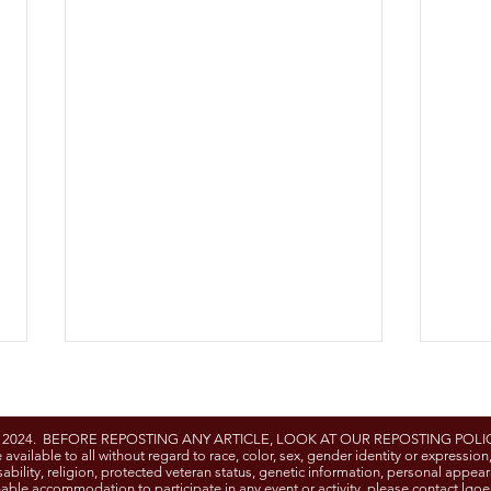
- 2024. BEFORE REPOSTING ANY ARTICLE, LOOK AT OUR REPOSTING POLIC
e available to all without regard to race, color, sex, gender identity or expression
 disability, religion, protected veteran status, genetic information, personal appea
able accommodation to participate in any event or activity, please contact
lgoe