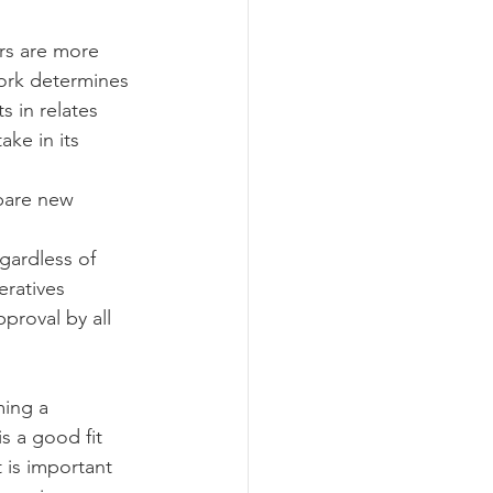
rs are more 
work determines 
 in relates 
ke in its 
pare new 
gardless of 
ratives 
pproval by all 
s a good fit 
 is important 