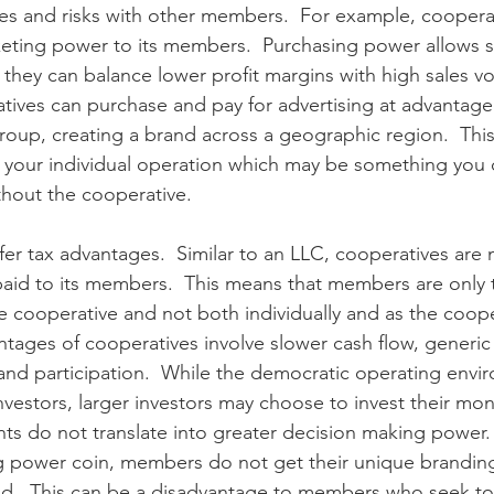
s and risks with other members.  For example, cooperat
ting power to its members.  Purchasing power allows su
 they can balance lower profit margins with high sales vo
atives can purchase and pay for advertising at advantage
roup, creating a brand across a geographic region.  This 
 your individual operation which may be something you 
thout the cooperative.
er tax advantages.  Similar to an LLC, cooperatives are n
paid to its members.  This means that members are only
e cooperative and not both individually and as the coope
tages of cooperatives involve slower cash flow, generic
nd participation.  While the democratic operating envi
nvestors, larger investors may choose to invest their mo
ts do not translate into greater decision making power. 
ng power coin, members do not get their unique brandin
nd.  This can be a disadvantage to members who seek to 