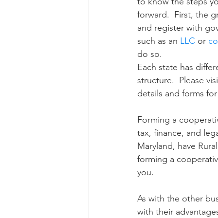
to know the steps y
forward.  First, the 
and register with go
such as an 
LLC
 or 
co
do so. 
Each state has differ
structure.  Please visi
details and forms for
Forming a cooperativ
tax, finance, and leg
Maryland, have Rura
forming a cooperativ
you.
As with the other bu
with their advantage