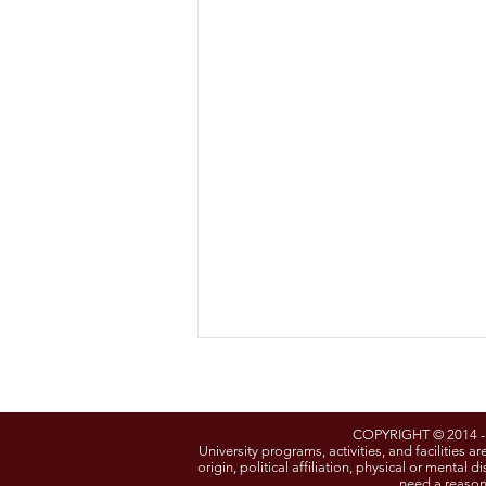
COPYRIGHT © 2014 
University programs, activities, and facilities ar
origin, political affiliation, physical or mental
need a reason