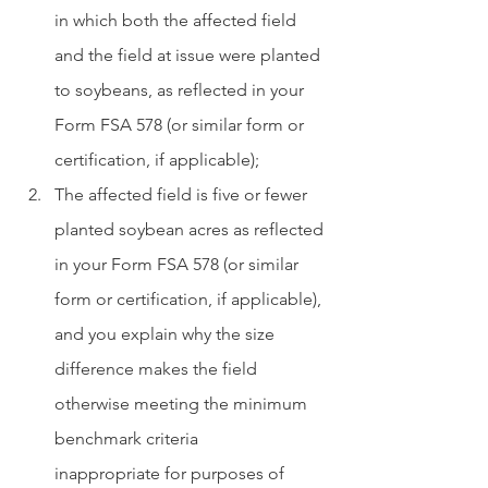
in which both the affected field 
and the field at issue were planted 
to soybeans, as reflected in your 
Form FSA 578 (or similar form or 
certification, if applicable);
The affected field is five or fewer 
planted soybean acres as reflected 
in your Form FSA 578 (or similar 
form or certification, if applicable), 
and you explain why the size      
difference makes the field 
otherwise meeting the minimum 
benchmark criteria      
inappropriate for purposes of 