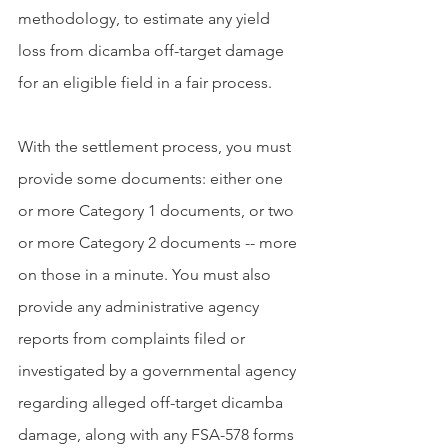
methodology, to estimate any yield 
loss from dicamba off-target damage 
for an eligible field in a fair process.
With the settlement process, you must 
provide some documents: either one 
or more Category 1 documents, or two 
or more Category 2 documents -- more 
on those in a minute. You must also 
provide any administrative agency 
reports from complaints filed or 
investigated by a governmental agency 
regarding alleged off-target dicamba 
damage, along with any FSA-578 forms 