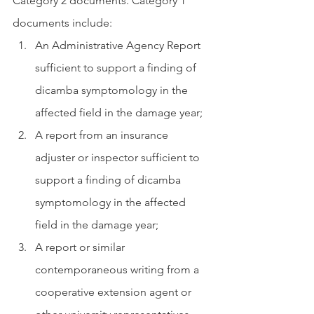
Category 2 documents. Category 1 
documents include:
An Administrative Agency Report 
sufficient to support a finding of 
dicamba symptomology in the 
affected field in the damage year; 
A report from an insurance  
adjuster or inspector sufficient to 
support a finding of dicamba 
symptomology in the affected 
field in the damage year; 
A report or similar 
contemporaneous writing from a 
cooperative extension agent or 