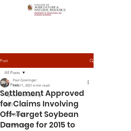
Post
All Posts
Paul Goeringer
All Posts
Feb 11, 2021
6 min read
Settlement Approved
Agricultural Leasing
for Claims Involving
ALEI
Off-Target Soybean
CONSERVE
Damage for 2015 to
Contract Law