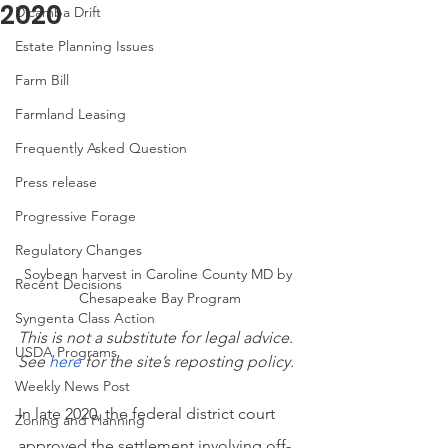
2020
Dicamba Drift
Estate Planning Issues
Farm Bill
Farmland Leasing
Frequently Asked Question
Press release
Progressive Forage
Regulatory Changes
Soybean harvest in Caroline County MD by 
Recent Decisions
Chesapeake Bay Program
Syngenta Class Action
This is not a substitute for legal advice. 
USDA Programs
See
here
 for the site’s reposting policy.
Weekly News Post
In late 2020, the federal district court 
Zoning and Planning
approved the settlement involving off-