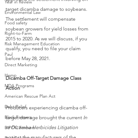
Year in Review
target dicamba damage to soybeans. 
Environmental Law
The settlement will compensate 
Food safety
soybean growers for yield losses from 
Right-to-Farm
2015 to 2020. As we will discuss, if you 
Risk Management Education
qualify, you need to file your claim 
Paul
before May 28, 2021.
Direct Marketing
Hemp
Dicamba Off-Target Damage Class 
MDA Programs
Action
American Rescue Plan Act
Debt Relief
Producers experiencing dicamba off-
Black Farmers
target damage brought the current 
In 
re Dicamba Herbicides Litigation
BIPOC Farmers
against the manufacturers of the 