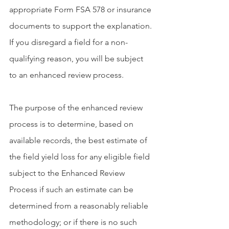
appropriate Form FSA 578 or insurance 
documents to support the explanation. 
If you disregard a field for a non-
qualifying reason, you will be subject 
to an enhanced review process.
The purpose of the enhanced review 
process is to determine, based on 
available records, the best estimate of 
the field yield loss for any eligible field 
subject to the Enhanced Review 
Process if such an estimate can be 
determined from a reasonably reliable 
methodology; or if there is no such 