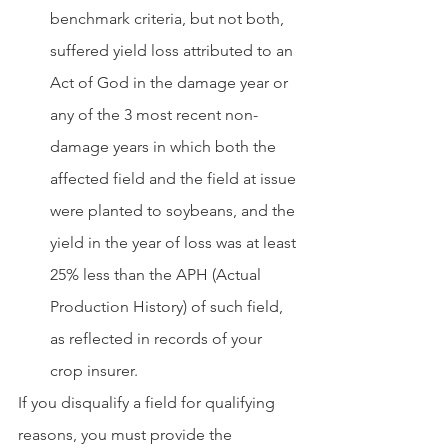
benchmark criteria, but not both, 
suffered yield loss attributed to an 
Act of God in the damage year or 
any of the 3 most recent non-
damage years in which both the 
affected field and the field at issue 
were planted to soybeans, and the 
yield in the year of loss was at least 
25% less than the APH (Actual 
Production History) of such field, 
as reflected in records of your 
crop insurer.
If you disqualify a field for qualifying 
reasons, you must provide the 