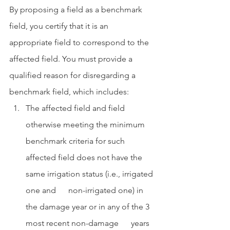
By proposing a field as a benchmark 
field, you certify that it is an 
appropriate field to correspond to the 
affected field. You must provide a 
qualified reason for disregarding a 
benchmark field, which includes:
The affected field and field 
otherwise meeting the minimum 
benchmark criteria for such 
affected field does not have the 
same irrigation status (i.e., irrigated 
one and      non-irrigated one) in 
the damage year or in any of the 3 
most recent non-damage      years 