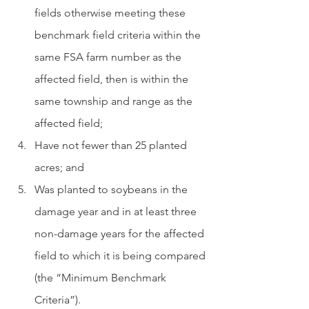
fields otherwise meeting these 
benchmark field criteria within the 
same FSA farm number as the 
affected field, then is within the 
same township and range as the 
affected field; 
Have not fewer than 25 planted 
acres; and 
Was planted to soybeans in the 
damage year and in at least three 
non-damage years for the affected 
field to which it is being compared 
(the “Minimum Benchmark 
Criteria”).