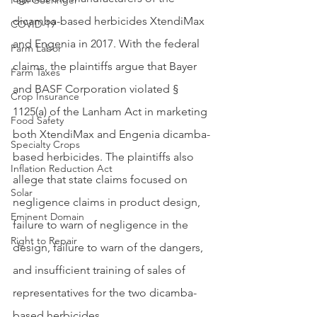
Paul Goeringer
dicamba-based herbicides XtendiMax 
COVID-19
and Engenia in 2017. With the federal 
Farm Labor
claims, the plaintiffs argue that Bayer 
Farm Taxes
and BASF Corporation violated § 
Crop Insurance
1125(a) of the Lanham Act in marketing 
Food Safety
both XtendiMax and Engenia dicamba-
Specialty Crops
based herbicides. The plaintiffs also 
Inflation Reduction Act
allege that state claims focused on 
Solar
negligence claims in product design, 
Eminent Domain
failure to warn of negligence in the 
Right to Repair
design, failure to warn of the dangers, 
and insufficient training of sales of 
representatives for the two dicamba-
based herbicides.