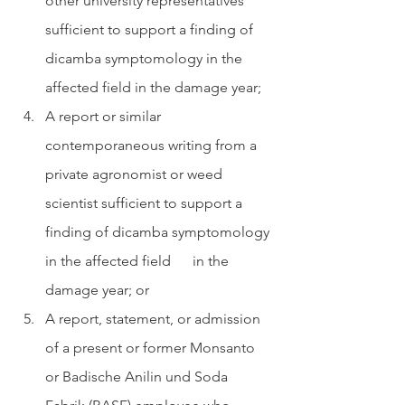
other university representatives 
sufficient to support a finding of 
dicamba symptomology in the 
affected field in the damage year;
A report or similar 
contemporaneous writing from a 
private agronomist or weed 
scientist sufficient to support a 
finding of dicamba symptomology 
in the affected field      in the 
damage year; or
A report, statement, or admission 
of a present or former Monsanto 
or Badische Anilin und Soda 