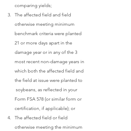
comparing yields;
The affected field and field 
otherwise meeting minimum 
benchmark criteria were planted 
21 or more days apart in the 
damage year or in any of the 3 
most recent non-damage years in 
which both the affected field and 
the field at issue were planted to     
 soybeans, as reflected in your 
Form FSA 578 (or similar form or 
certification, if applicable); or
The affected field or field 
otherwise meeting the minimum 