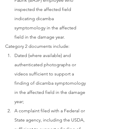
Fabrik (BASF) employee who 
inspected the affected field 
indicating dicamba 
symptomology in the affected 
field in the damage year.
Category 2 documents include:
Dated (where available) and 
authenticated photographs or 
videos sufficient to support a 
finding of dicamba symptomology 
in the affected field in the damage 
year;
A complaint filed with a Federal or 
State agency, including the USDA, 