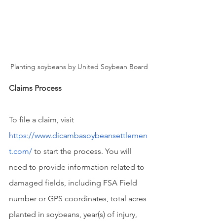
Planting soybeans by United Soybean Board
Claims Process
To file a claim, visit 
https://www.dicambasoybeansettlemen
t.com/
 to start the process. You will 
need to provide information related to 
damaged fields, including FSA Field 
number or GPS coordinates, total acres 
planted in soybeans, year(s) of injury, 