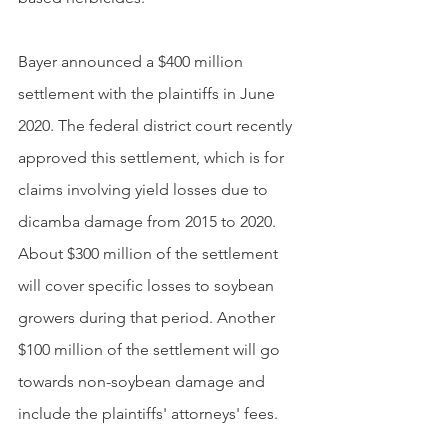
Bayer announced a $400 million 
settlement with the plaintiffs in June 
2020. The federal district court recently 
approved this settlement, which is for 
claims involving yield losses due to 
dicamba damage from 2015 to 2020. 
About $300 million of the settlement 
will cover specific losses to soybean 
growers during that period. Another 
$100 million of the settlement will go 
towards non-soybean damage and 
include the plaintiffs' attorneys' fees.