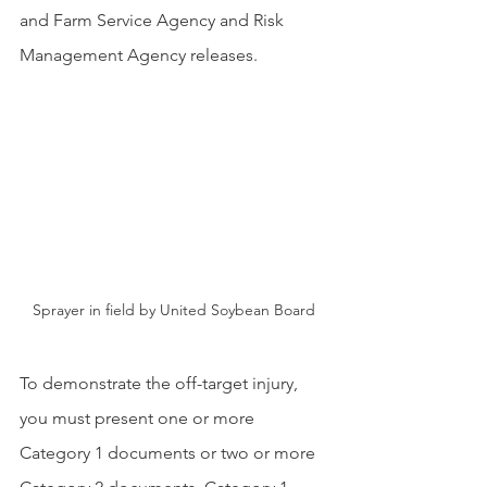
and Farm Service Agency and Risk 
Management Agency releases.
Sprayer in field by United Soybean Board
To demonstrate the off-target injury, 
you must present one or more 
Category 1 documents or two or more 