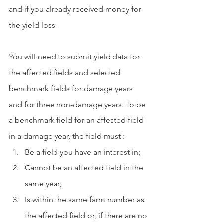
and if you already received money for 
the yield loss. 
You will need to submit yield data for 
the affected fields and selected 
benchmark fields for damage years 
and for three non-damage years. To be 
a benchmark field for an affected field 
in a damage year, the field must :
Be a field you have an interest in; 
Cannot be an affected field in the 
same year;
Is within the same farm number as 
the affected field or, if there are no 