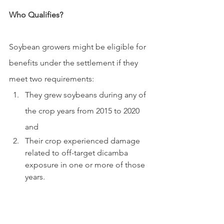
Who Qualifies?
Soybean growers might be eligible for 
benefits under the settlement if they 
meet two requirements:
They grew soybeans during any of 
the crop years from 2015 to 2020 
and 
Their crop experienced damage 
related to off-target dicamba 
exposure in one or more of those 
years.