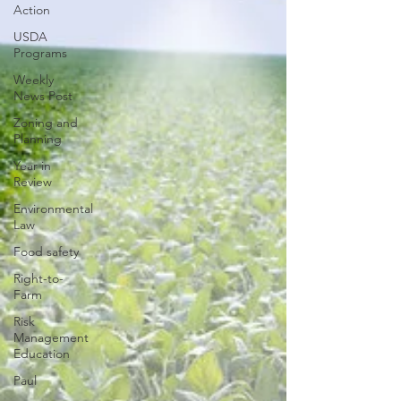
Action
USDA
Programs
Weekly
News Post
Zoning and
Planning
Year in
Review
Environmental
Law
Food safety
Right-to-
Farm
Risk
Management
Education
Paul