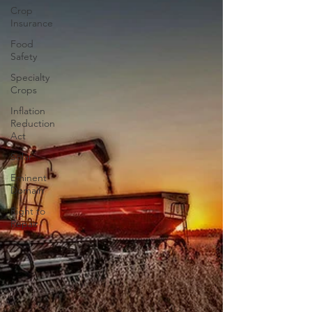
comment on the proposed “new uses” in 2020.
Crop
This ruling currently means for growers tha
Insurance
Food
Safety
Specialty
Crops
Inflation
Reduction
Act
Solar
Eminent
Domain
Right to
Repair