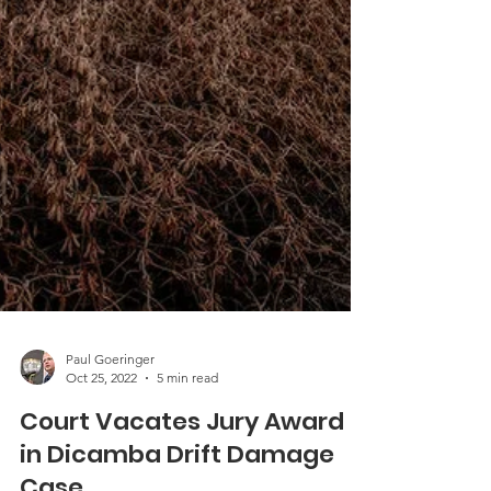
Paul Goeringer
Oct 25, 2022
5 min read