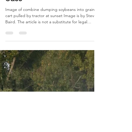
Court Vacates Jury Award
in Dicamba Drift Damage
Case
Image of combine dumping soybeans into grain
cart pulled by tractor at sunset Image is by Steven
Baird. The article is not a substitute for legal
advice. See here for the site’s reposting policy.
Recently the Eighth Circuit Court of Appeals
vacated a punitive damages award against
Monsanto and BASF in a dicamba drift damage
case. The decision involved a Missouri peach
farmer who experienced drift damage from over-
the-top off-label applications of dicamba on dica