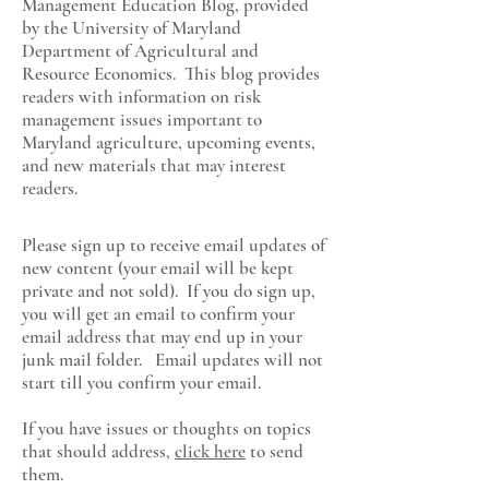
Management Education Blog, provided
by the University of Maryland
Department of Agricultural and
Resource Economics
. This blog provides
readers with information on risk
management issues important to
Maryland agriculture, upcoming events,
and new materials that may interest
readers.
Please sign up to receive email updates of
new content (your email will be kept
private and not sold). If you do sign up,
you will get an email to confirm your
email address that may end up in your
junk mail folder. Email updates will not
start till you confirm your email.
If you have issues or thoughts on topics
that should address,
click here
to send
them.