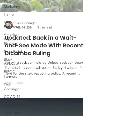
Direct
Marketing
Hemp
MDA
Programs
Paul Goeringer
American
Feb 14, 2024
3 min read
Rescue
Plan Act
Updated: Back in a Wait-
Debt Relief
and-See Mode With Recent
Black
Dicamba Ruling
Farmers
BIPOC
Spraying soybean field by United Soybean Board
Farmers
The article is not a substitute for legal advice. See
here for the site’s reposting policy. A recent
Paul
Goeringer
Arizona federal district court ruling has vacated
the 2020 registrations for dicamba products used
COVID-19
over the top in cotton and soybean production.
Farm Labor
The ruling is based on violations of federal law
requiring the public to have an opportunity to
Farm Taxes