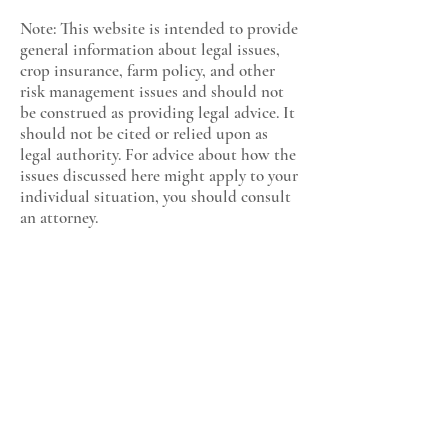
Note: This website is intended to provide
general information about legal issues,
crop insurance, farm policy, and other
risk management issues and should not
be construed as providing legal advice. It
should not be cited or relied upon as
legal authority. For advice about how the
issues discussed here might apply to your
individual situation, you should consult
an attorney.