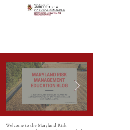
Welcome to the Maryland Risk