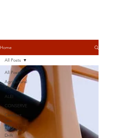
Home
All Posts
All Posts
Agricultural
Leasing
ALEI
CONSERVE
Contract
Law
Dicamba
Drift