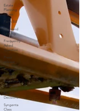
Estate
Planning
Issues
Farm Bill
Farmland
Leasing
Frequently
Asked
Question
Press
release
Progressive
Forage
Regulatory
Changes
Recent
Decisions
Syngenta
Class