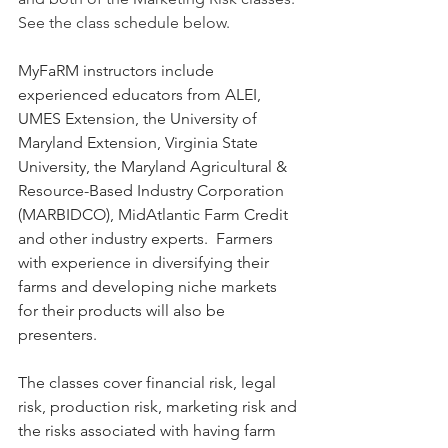
See the class schedule below.
MyFaRM instructors include 
experienced educators from ALEI, 
UMES Extension, the University of 
Maryland Extension, Virginia State 
University, the Maryland Agricultural & 
Resource-Based Industry Corporation 
(MARBIDCO), MidAtlantic Farm Credit 
and other industry experts.  Farmers 
with experience in diversifying their 
farms and developing niche markets 
for their products will also be 
presenters.
The classes cover financial risk, legal 
risk, production risk, marketing risk and 
the risks associated with having farm 