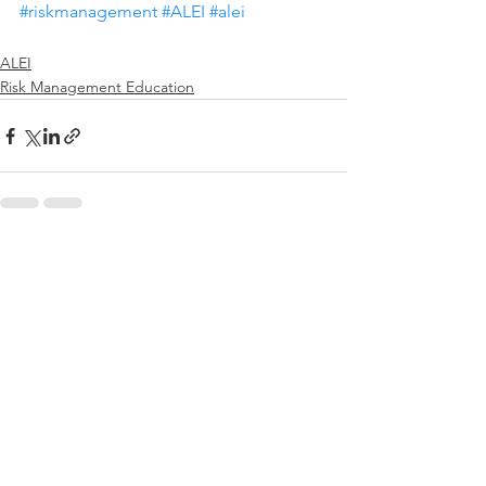
#riskmanagement
#ALEI
#alei
ALEI
Risk Management Education
See All
Recent Posts