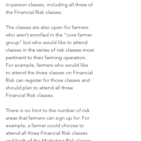
in-person classes, including all three of 
the Financial Risk classes.
The classes are also open for farmers 
who aren’t enrolled in the "core farmer 
group" but who would like to attend 
classes in 
the series of risk classes most 
pertinent to their farming operation
.
For example, farmers who would like 
to attend the three classes on Financial 
Risk can register for those classes and 
should plan to attend all three 
Financial Risk classes.
There is no limit to the number of risk 
areas that farmers can sign up for. For 
example, a farmer could choose to 
attend all three Financial Risk classes 
and both of the Marketing Risk classes. 