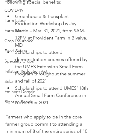
Paul Goeringer
following special benefits:
COVID-19
Greenhouse & Transplant 
Farm Labor
Production Workshop by Jay 
Farm Taxes
Martin – Mar. 31, 2021, from 9AM-
12PM at Provident Farm in Bivalve, 
Crop Insurance
MD
Food Safety
Scholarships to attend 
demonstration courses offered by 
Specialty Crops
the UMES Extension Small Farm 
Inflation Reduction Act
Program throughout the summer 
and fall of 2021
Solar
Scholarships to attend UMES’ 18th 
Eminent Domain
Annual Small Farm Conference in 
Right to Repair
November 2021
Farmers who apply to be in the core 
farmer group commit to attending a 
minimum of 8 of the entire series of 10 