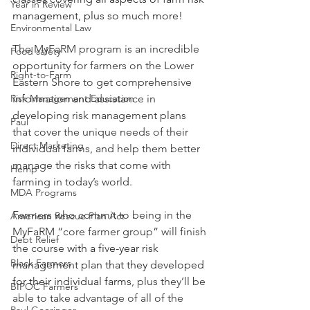
Year in Review
management, plus so much more!
Environmental Law
The MyFaRM program is an incredible 
Food safety
opportunity for farmers on the Lower 
Right-to-Farm
Eastern Shore to get comprehensive 
Risk Management Education
information and assistance in 
developing risk management plans 
Paul
that cover the unique needs of their 
Direct Marketing
individual farms, and help them better 
manage the risks that come with 
Hemp
farming in today’s world.
MDA Programs
Farmers who commit to being in the 
American Rescue Plan Act
MyFaRM “core farmer group” will finish 
Debt Relief
the course 
with a five-year risk 
Black Farmers
management plan that they developed 
for their individual farms
, plus they’ll be 
BIPOC Farmers
able to take advantage of all of the 