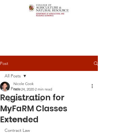
Post
All Posts
Nicole Cook
All Posts
Nov 24, 2020
2 min read
Registration for
Agricultural Leasing
MyFaRM Classes
ALEI
Extended
CONSERVE
Contract Law