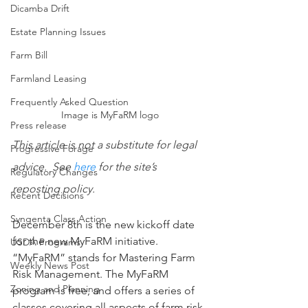
Dicamba Drift
Estate Planning Issues
Farm Bill
Farmland Leasing
Frequently Asked Question
Image is MyFaRM logo
Press release
This article is not a substitute for legal 
Progressive Forage
advice.  See 
here
 for the site’s 
Regulatory Changes
reposting policy.
Recent Decisions
Syngenta Class Action
December 8th is the new kickoff date 
for the new MyFaRM initiative. 
USDA Programs
“MyFaRM” stands for Mastering Farm 
Weekly News Post
Risk Management. The MyFaRM 
Zoning and Planning
program is free, and offers a series of 
classes covering all aspects of farm risk 