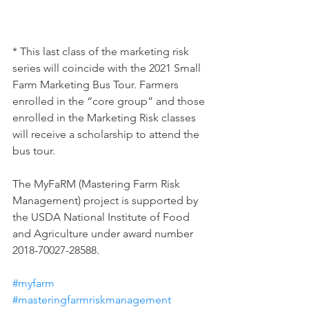
* This last class of the marketing risk 
series will coincide with the 2021 Small 
Farm Marketing Bus Tour. Farmers 
enrolled in the “core group” and those 
enrolled in the Marketing Risk classes 
will receive a scholarship to attend the 
bus tour.
The MyFaRM (Mastering Farm Risk 
Management) project is supported by 
the USDA National Institute of Food 
and Agriculture under award number 
2018-70027-28588.
#myfarm
#masteringfarmriskmanagement