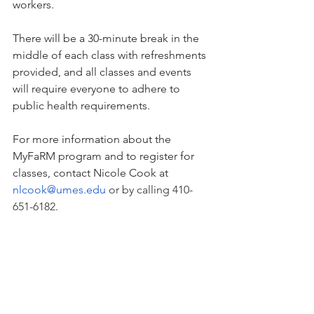
workers.
There will be a 30-minute break in the 
middle of each class with refreshments 
provided, and all classes and events 
will require everyone to adhere to 
public health requirements.
For more information about the 
MyFaRM program and to register for 
classes, contact Nicole Cook at 
nlcook@umes.edu
 or by calling 410-
651-6182
.