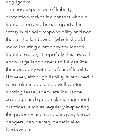
negligence. 
The new expansion of liability 
protection makes it clear that when a 
hunter is on another’s property, his 
safety is his sole responsibility and not 
that of the landowner (which should 
make insuring a property for leased 
hunting easier).  Hopefully this law will 
encourage landowners to fully utilize 
their property with less fear of liability.  
However, although liability is reduced it 
is not eliminated and a well-written 
hunting lease, adequate insurance 
coverage and good risk management 
practices, such as regularly inspecting 
the property and correcting any known 
dangers, can be very beneficial to 
landowners. 