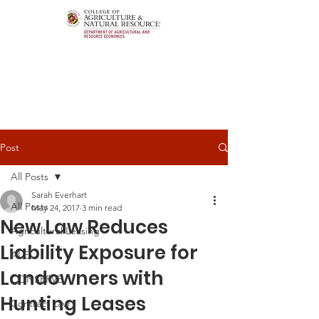
Post
All Posts
Sarah Everhart
All Posts
May 24, 2017
3 min read
New Law Reduces
Agricultural Leasing
Liability Exposure for
ALEI
Landowners with
CONSERVE
Hunting Leases
Contract Law