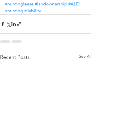
#huntinglease
#landownership
#ALEI
#hunting
#liability
See All
Recent Posts