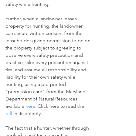
safety while hunting.
Further, when a landowner leases 
property for hunting, the landowner 
can secure written consent from the 
leaseholder giving permission to be on 
the property subject to agreeing to 
observe every safety precaution and 
practice, take every precaution against 
fire, and assume all responsibility and 
liability for their own safety while 
hunting, using a pre-printed 
“permission card” from the Maryland 
Department of Natural Resources 
available 
here
. Click here to read the 
bill
 in its entirety.
The fact that a hunter, whether through 
implied or written consent, is 