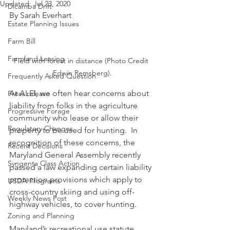
Updated:
Jul 23, 2020
Dicamba Drift
By Sarah Everhart
Estate Planning Issues
Farm Bill
Farmland Leasing
Field with forest in distance (Photo Credit 
Edwin Remsberg).
Frequently Asked Question
At ALEI, we often hear concerns about 
Press release
liability from folks in the agriculture 
Progressive Forage
community who lease or allow their 
Regulatory Changes
property to be used for hunting.  In 
recognition of these concerns, the 
Recent Decisions
Maryland General Assembly recently 
Syngenta Class Action
passed a law expanding certain liability 
protection provisions which apply to 
USDA Programs
cross-country skiing and using off-
Weekly News Post
highway vehicles, to cover hunting.
Zoning and Planning
Maryland’s recreational use statute, 