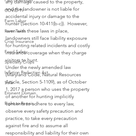
Paul Goeringer
any damage caused to the property, 
and the landowner is not liable for 
COVID-19
accidental injury or damage to the 
Farm Labor
hunter (Section 10-411(b-c)).  However, 
even with these laws in place, 
Farm Taxes
landowners still face liability exposure 
Crop Insurance
for hunting related incidents and costly 
Food Safety
insurance coverage when they charge 
visitors to hunt. 
Specialty Crops
Under the newly amended law 
Inflation Reduction Act
(Maryland Code, Natural Resources 
Article, Section 5-1109), as of October 
Solar
1, 2017 a person who uses the property 
Eminent Domain
of another for hunting implicitly 
Right to Repair
consents to adhere to every law, 
observe every safety precaution and 
practice, to take every precaution 
against fire and to assume all 
responsibility and liability for their own 