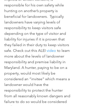
responsible for his own safety while 
hunting on another’s property is 
beneficial for landowners.  Typically 
landowners have varying levels of 
responsibility to keep visitors safe 
depending on the type of visitor and 
liability for injuries if it is proven that 
they failed in their duty to keep visitors 
safe. Check out this ALEI 
video
 to learn 
more about the levels of landowner 
responsibility and premise liability in 
Maryland. A hunter, paying to be on a 
property, would most likely be 
considered an “invitee” which means a 
landowner would have the 
responsibility to protect the hunter 
from all reasonably known dangers and 
failure to do so would be considered 