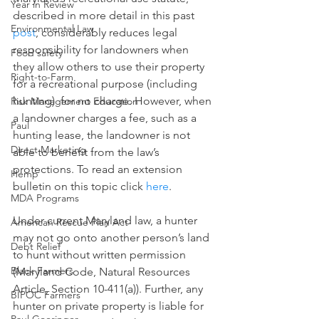
Year in Review
described in more detail in this past 
Environmental Law
post
, considerably reduces legal 
responsibility for landowners when 
Food safety
they allow others to use their property 
Right-to-Farm
for a recreational purpose (including 
hunting)  for no charge. However, when 
Risk Management Education
a landowner charges a fee, such as a 
Paul
hunting lease, the landowner is not 
Direct Marketing
able to benefit from the law’s 
protections. To read an extension 
Hemp
bulletin on this topic click 
here
. 
MDA Programs
Under current Maryland law, a hunter 
American Rescue Plan Act
may not go onto another person’s land 
Debt Relief
to hunt without written permission 
Black Farmers
(Maryland Code, Natural Resources 
Article, Section 10-411(a)). Further, any 
BIPOC Farmers
hunter on private property is liable for 